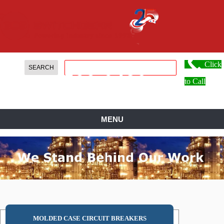
Click
888.
599.
0486
to Call
MENU
MOLDED CASE CIRCUIT BREAKERS