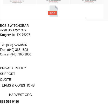
shield
TED
Breaker
Manufacturer:
General
Type:
N/A
Amperage:
800
amps
BCS SWITCHGEAR
Voltage:
N/A
4790 US HWY 377
Poles:
3 poles
Name:
General
Electric
Krugerville, TX 76227
TEF1
Back
Tel: (888) 599-0486
connected
line and
Fax: (940) 365-1808
load stud
Office: (940) 365-1800
E150
Breaker
Manufacturer:
General
Type:
N/A
PRIVACY POLICY
Amperage:
N/A
SUPPORT
Voltage:
N/A
Poles:
3 poles
QUOTE
TERMS & CONDITIONS
HARVEST.ORG
888-
599-
0486