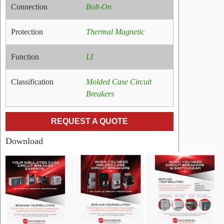
Connection
Bolt-On
Protection
Thermal Magnetic
Function
LI
Classification
Molded Case Circuit
Breakers
REQUEST A QUOTE
Download
RELATED
PRODUCTS
Name:
General
Electric
TEDLS
Line