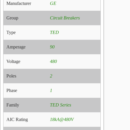
Manufacturer
GE
Group
Circuit Breakers
Type
TED
Amperage
90
Voltage
480
Poles
2
Phase
1
Family
TED Series
AIC Rating
18kA@480V