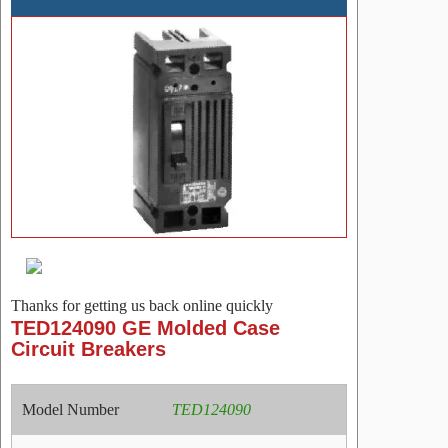
Thanks for getting us back online quickly
TED124090 GE Molded Case
Circuit Breakers
Model Number
TED124090