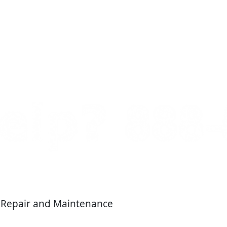
, Repair and Maintenance