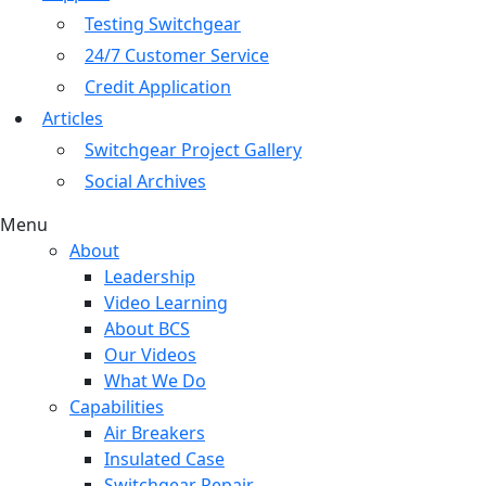
Testing Switchgear
24/7 Customer Service
Credit Application
Articles
Switchgear Project Gallery
Social Archives
Menu
About
Leadership
Video Learning
About BCS
Our Videos
What We Do
Capabilities
Air Breakers
Insulated Case
Switchgear Repair