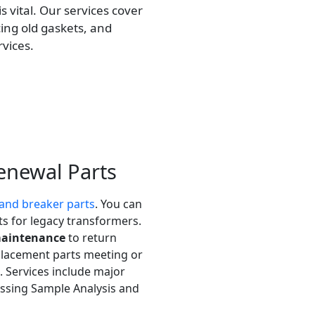
s vital. Our services cover
ing old gaskets, and
vices.
enewal Parts
and breaker parts
. You can
 for legacy transformers.
maintenance
to return
eplacement parts meeting or
 Services include major
cessing Sample Analysis and