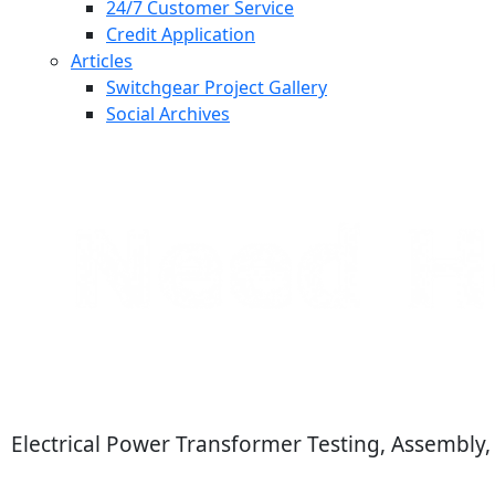
24/7 Customer Service
Credit Application
Articles
Switchgear Project Gallery
Social Archives
Electrical Power Transformer Testing, Assembly