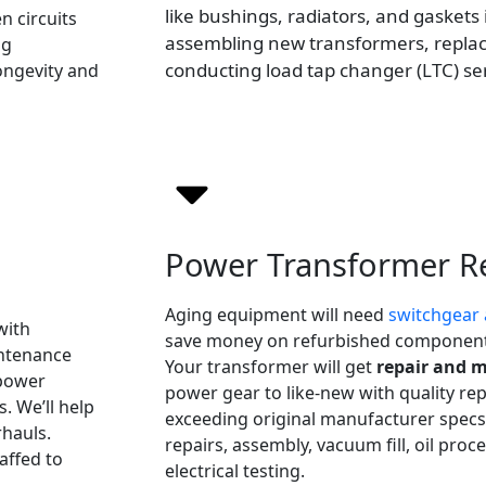
like bushings, radiators, and gaskets i
n circuits
assembling new transformers, replac
ng
conducting load tap changer (LTC) ser
longevity and
Power Transformer R
Aging equipment will need
switchgear 
with
save money on refurbished components
intenance
Your transformer will get
repair and 
 power
power gear to like-new with quality r
. We’ll help
exceeding original manufacturer specs.
hauls.
repairs, assembly, vacuum fill, oil pro
affed to
electrical testing.