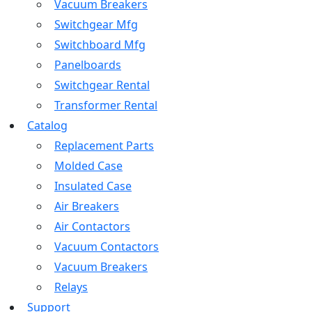
Vacuum Breakers
Switchgear Mfg
Switchboard Mfg
Panelboards
Switchgear Rental
Transformer Rental
Catalog
Replacement Parts
Molded Case
Insulated Case
Air Breakers
Air Contactors
Vacuum Contactors
Vacuum Breakers
Relays
Support