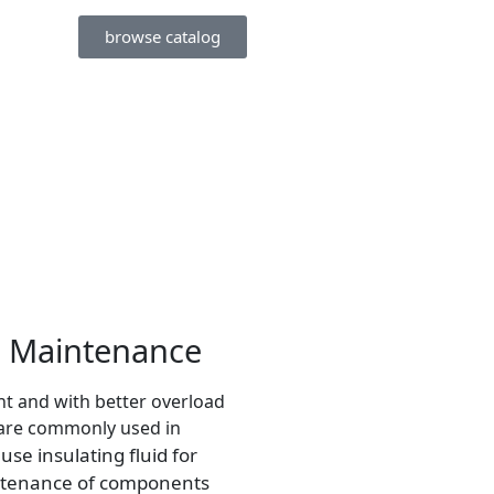
browse catalog
r Maintenance
ent and with better overload
, are commonly used in
se insulating fluid for
ntenance of components