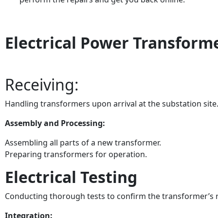
Electrical Power Transform
Receiving:
Handling transformers upon arrival at the substation site
Assembly and Processing:
Assembling all parts of a new transformer.
Preparing transformers for operation.
Electrical Testing
Conducting thorough tests to confirm the transformer’s r
Integration: