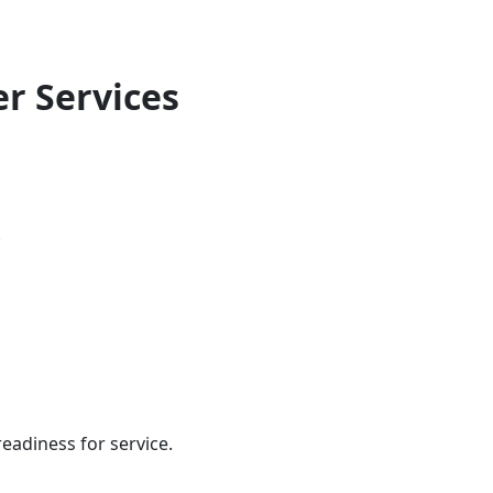
er Services
.
eadiness for service.