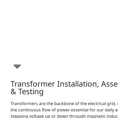
Transformer Installation, Ass
& Testing
Transformers are the backbone of the electrical grid,
the continuous flow of power essential for our daily ac
stepping voltage up or down through magnetic induct