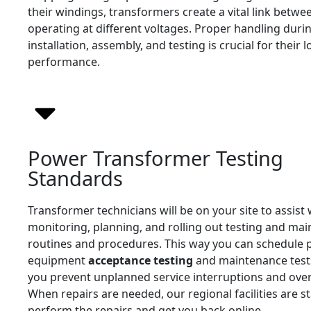
their windings, transformers create a vital link betwee
operating at different voltages. Proper handling duri
installation, assembly, and testing is crucial for their 
performance.
Power Transformer Testing
Standards
Transformer technicians will be on your site to assist 
monitoring, planning, and rolling out testing and ma
routines and procedures. This way you can schedule
equipment
acceptance testing
and maintenance tests
you prevent unplanned service interruptions and over
When repairs are needed, our regional facilities are st
perform the repairs and get you back online.