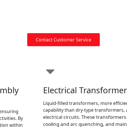
Contact Customer Service
embly
Electrical Transforme
Liquid-filled transformers, more effici
capability than dry-type transformers
 ensuring
These transformers u
electrical circuits.
tivities. By
cooling and arc quenching, and mai
ion within