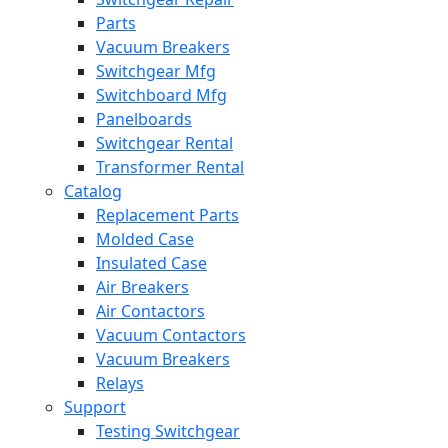
Parts
Vacuum Breakers
Switchgear Mfg
Switchboard Mfg
Panelboards
Switchgear Rental
Transformer Rental
Catalog
Replacement Parts
Molded Case
Insulated Case
Air Breakers
Air Contactors
Vacuum Contactors
Vacuum Breakers
Relays
Support
Testing Switchgear