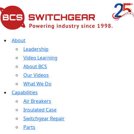
About
Leadership
Video Learning
About BCS
Our Videos
What We Do
Capabilities
Air Breakers
Insulated Case
Switchgear Repair
Parts