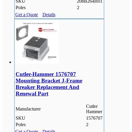
SKU
208B264H01
Poles
2
Get a Quote
Details
Cutler-Hammer 1576707
Mounting Bracket J-Frame
Breaker Replacement And
Renewal Part
Cutler
Manufacturer
Hammer
SKU
1576707
Poles
2
Get a Quote
Details