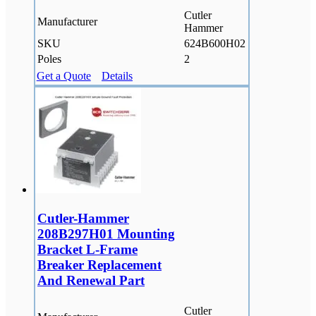
Cutler
Manufacturer
Hammer
SKU
624B600H02
Poles
2
Get a Quote
Details
Cutler-Hammer
208B297H01 Mounting
Bracket L-Frame
Breaker Replacement
And Renewal Part
Cutler