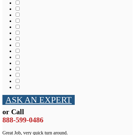
ASK AN EXPERT
or Call
888-599-0486
Great Job, very quick turn around.