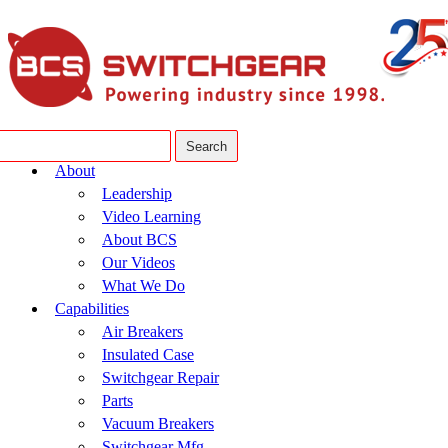
About
Leadership
Video Learning
About BCS
Our Videos
What We Do
Capabilities
Air Breakers
Insulated Case
Switchgear Repair
Parts
Vacuum Breakers
Switchgear Mfg