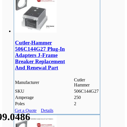
Cutler-Hammer
506C144G27 Plug-In
Adapters J-Frame
Breaker Replacement
And Renewal Part
Cutler
Manufacturer
Hammer
SKU
506C144G27
Amperage
250
Poles
2
Get a Quote
Details
99.
0486