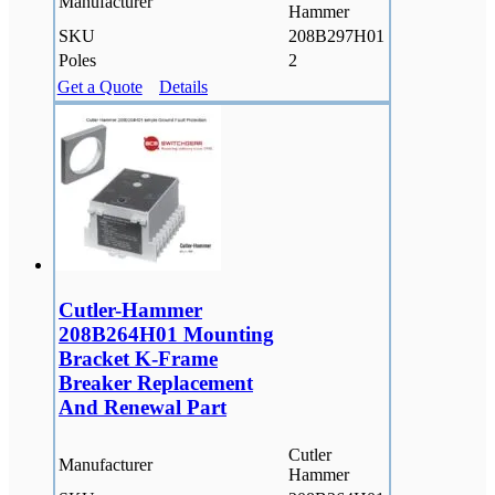
Manufacturer
Hammer
SKU
208B297H01
Poles
2
Get a Quote
Details
Cutler-Hammer
208B264H01 Mounting
Bracket K-Frame
Breaker Replacement
And Renewal Part
Cutler
Manufacturer
Hammer