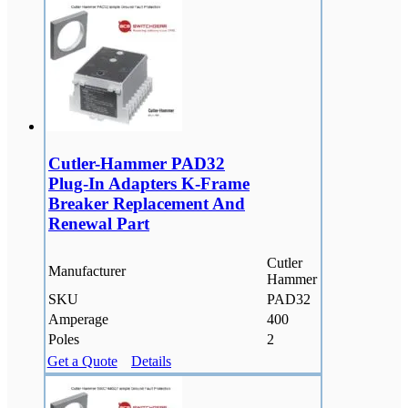
Cutler-Hammer PAD32
Plug-In Adapters K-Frame
Breaker Replacement And
Renewal Part
Cutler
Manufacturer
Hammer
SKU
PAD32
Amperage
400
Poles
2
Get a Quote
Details