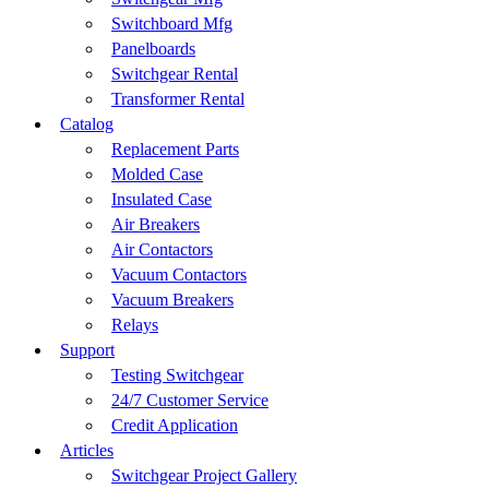
Switchboard Mfg
Panelboards
Switchgear Rental
Transformer Rental
Catalog
Replacement Parts
Molded Case
Insulated Case
Air Breakers
Air Contactors
Vacuum Contactors
Vacuum Breakers
Relays
Support
Testing Switchgear
24/7 Customer Service
Credit Application
Articles
Switchgear Project Gallery