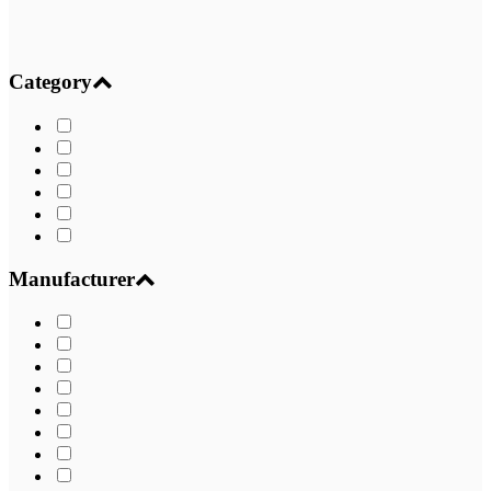
Category
Manufacturer