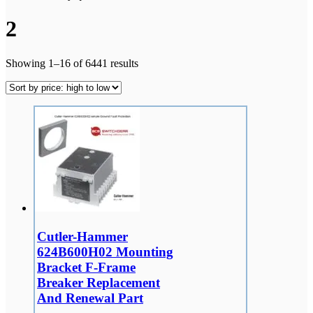
2
Showing 1–16 of 6441 results
Cutler-Hammer
624B600H02 Mounting
Bracket F-Frame
Breaker Replacement
And Renewal Part