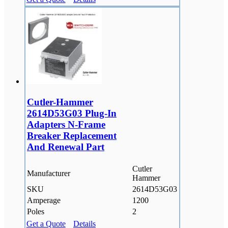
Cutler-Hammer
2614D53G03 Plug-In
Adapters N-Frame
Breaker Replacement
And Renewal Part
Cutler
Manufacturer
Hammer
SKU
2614D53G03
Amperage
1200
Poles
2
Get a Quote
Details