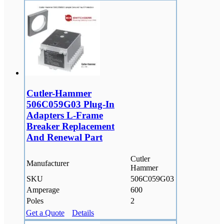
Cutler-Hammer
506C059G03 Plug-In
Adapters L-Frame
Breaker Replacement
And Renewal Part
Cutler
Manufacturer
Hammer
SKU
506C059G03
Amperage
600
Poles
2
Get a Quote
Details