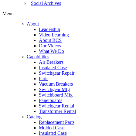
Social Archives
Menu
About
Leadership
Video Learning
About BCS
Our Videos
What We Do
Capabilities
Air Breakers
Insulated Case
Switchgear Repair
Parts
Vacuum Breakers
Switchgear Mfg
Switchboard Mfg
Panelboards
Switchgear Rental
Transformer Rental
Catalog
Replacement Parts
Molded Case
Insulated Case