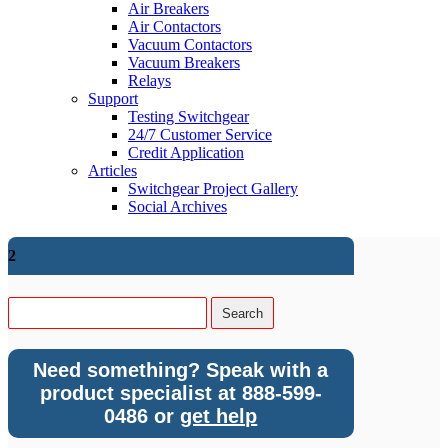
Air Breakers
Air Contactors
Vacuum Contactors
Vacuum Breakers
Relays
Support
Testing Switchgear
24/7 Customer Service
Credit Application
Articles
Switchgear Project Gallery
Social Archives
2
Need something? Speak with a
product specialist at 888-599-
0486 or
get help