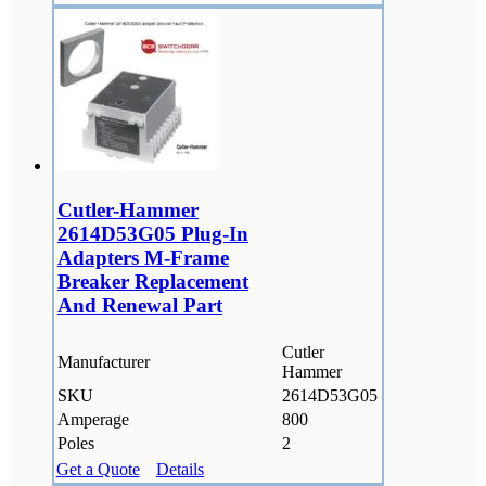
Cutler-Hammer
2614D53G05 Plug-In
Adapters M-Frame
Breaker Replacement
And Renewal Part
Cutler
Manufacturer
Hammer
SKU
2614D53G05
Amperage
800
Poles
2
Get a Quote
Details