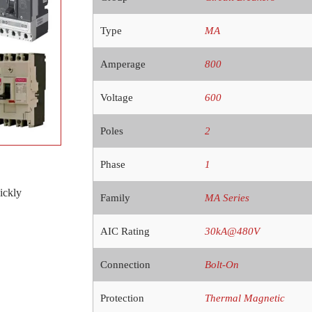
Type
MA
Amperage
800
Voltage
600
Poles
2
Phase
1
ickly
Family
MA Series
AIC Rating
30kA@480V
Connection
Bolt-On
Protection
Thermal Magnetic