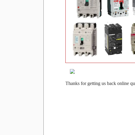
Thanks for getting us back online qu