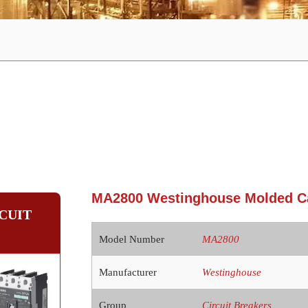
MA2800 Westinghouse Molded Ca
CUIT
Model Number
MA2800
Manufacturer
Westinghouse
Group
Circuit Breakers