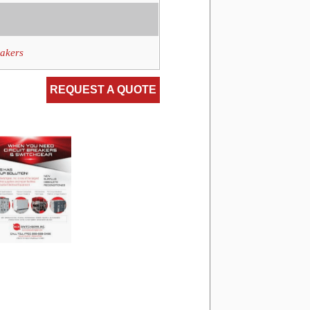
eakers
REQUEST A QUOTE