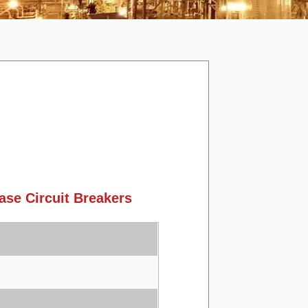
se Circuit Breakers