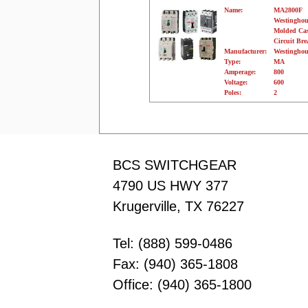
Name:
MA2800F
Westinghou
Molded Ca
Circuit Bre
Manufacturer:
Westinghou
Type:
MA
Amperage:
800
Voltage:
600
Poles:
2
BCS SWITCHGEAR
4790 US HWY 377
Krugerville, TX 76227
Tel: (888) 599-0486
Fax: (940) 365-1808
Office: (940) 365-1800