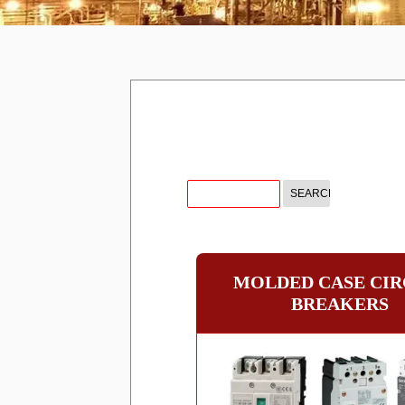
MOLDED CASE CIR
BREAKERS