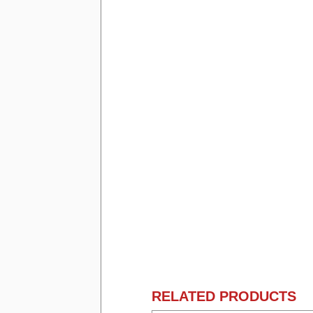
RELATED PRODUCTS