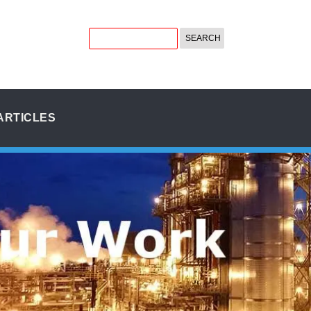
ARTICLES