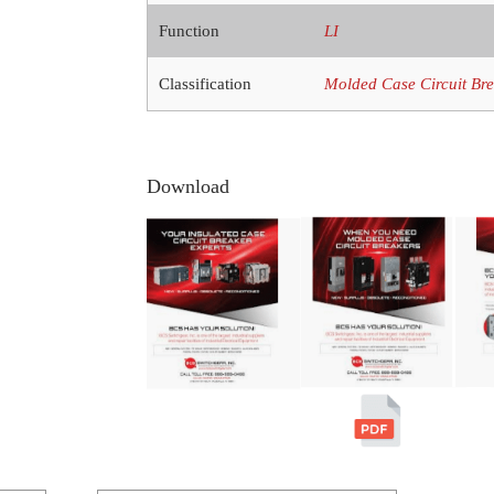
Function
LI
Classification
Molded Case Circuit Br
Download