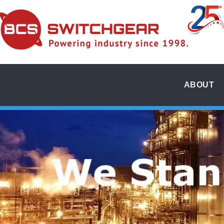
ABOUT