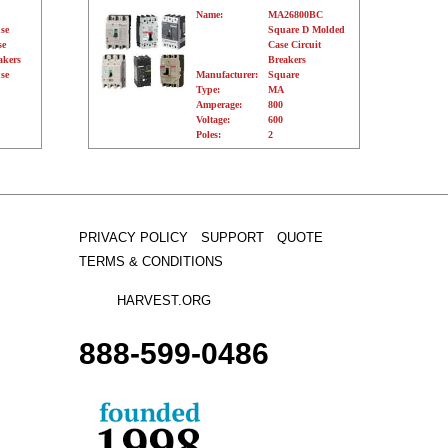
Name:
MA26800BC
se
Square D Molded
se
Case Circuit
akers
Breakers
se
Manufacturer:
Square
Type:
MA
Amperage:
800
Voltage:
600
Poles:
2
PRIVACY POLICY
SUPPORT
QUOTE
TERMS & CONDITIONS
HARVEST.ORG
888-
599-
0486