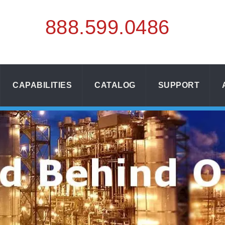
888.
599.
0486
CAPABILITIES
CATALOG
SUPPORT