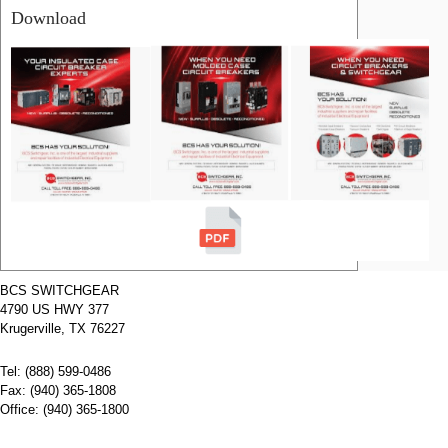
Download
RELATED
PRODUCTS
Name:
HHED62B015
Siemens
Molded Case
Circuit
Breakers
Manufacturer:
Siemens
Type:
HHED
Amperage:
15
Voltage:
600
Poles:
2
BCS SWITCHGEAR
4790 US HWY 377
Name:
HHED62B100
Siemens
Krugerville, TX 76227
Molded Case
Circuit
Tel: (888) 599-0486
Breakers
Manufacturer:
Siemens
Fax: (940) 365-1808
Type:
HHED
Office: (940) 365-1800
Amperage:
100
Voltage:
600
Poles:
2