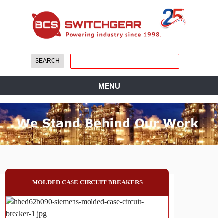
MENU
MOLDED CASE CIRCUIT BREAKERS