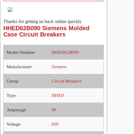
Thanks for getting us back online quickly
HHED62B090 Siemens Molded
Case Circuit Breakers
Model Number
HHED62B090
Manufacturer
Siemens
Group
Circuit Breakers
Type
HHED
Amperage
90
Voltage
600