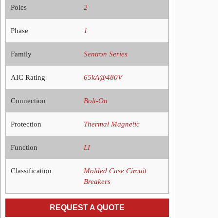
Poles
2
Phase
1
Family
Sentron Series
AIC Rating
65kA@480V
Connection
Bolt-On
Protection
Thermal Magnetic
Function
LI
Classification
Molded Case Circuit
Breakers
REQUEST A QUOTE