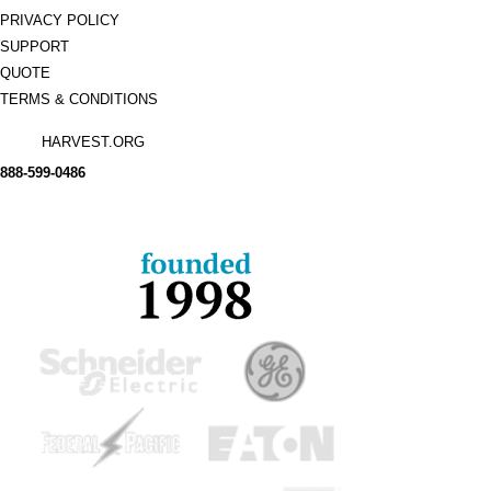
PRIVACY POLICY
SUPPORT
QUOTE
TERMS & CONDITIONS
HARVEST.ORG
888-
599-
0486