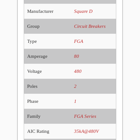
Manufacturer
Square D
Group
Circuit Breakers
Type
FGA
Amperage
80
Voltage
480
Poles
2
Phase
1
Family
FGA Series
AIC Rating
35kA@480V