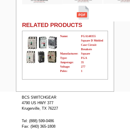
RELATED PRODUCTS
Name:
FGA140355
Square D Molded
Case Circuit
Breakers
Manufacturer:
Square
Type:
FGA
Amperage:
35
Voltage:
277
Poles:
1
Name:
FGA240305
Square D
BCS SWITCHGEAR
Molded Case
4790 US HWY 377
Circuit Breakers
Manufacturer:
Square
Krugerville, TX 76227
Type:
FGA
Amperage:
30
Voltage:
480
Tel: (888) 599-0486
Poles:
2
Fax: (940) 365-1808