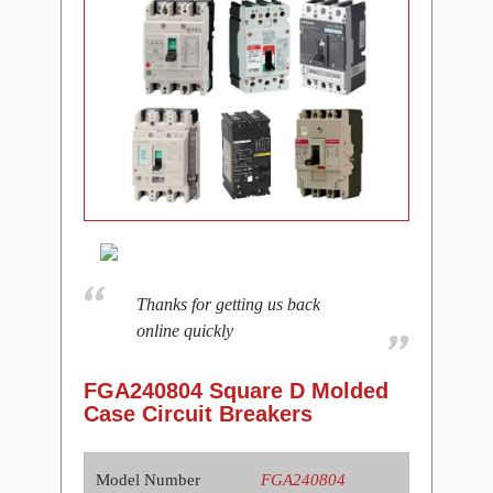
Thanks for getting us back
online quickly
FGA240804 Square D Molded
Case Circuit Breakers
Model Number
FGA240804