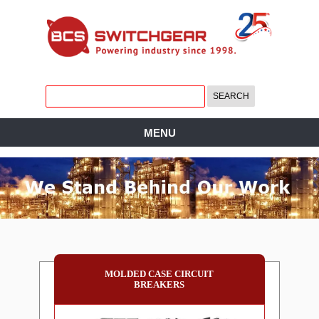
MENU
MOLDED CASE CIRCUIT
BREAKERS