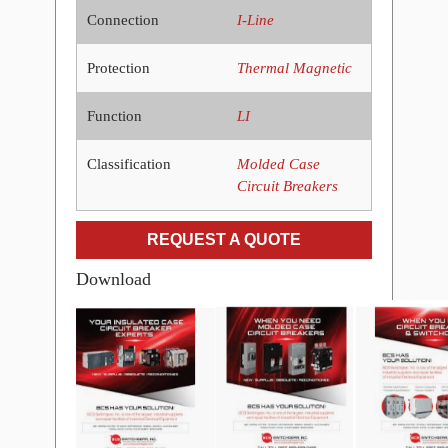
Connection
I-Line
Protection
Thermal Magnetic
Function
LI
Classification
Molded Case
Circuit Breakers
REQUEST A QUOTE
Download