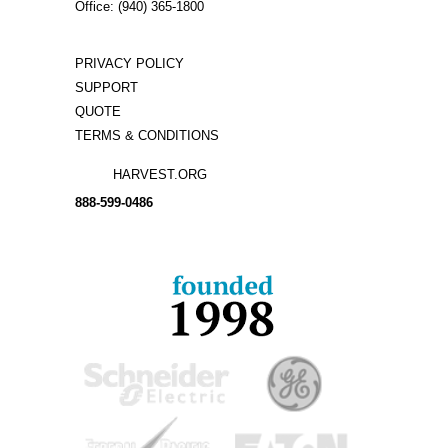
Office: (940) 365-1800
PRIVACY POLICY
SUPPORT
QUOTE
TERMS & CONDITIONS
HARVEST.ORG
888-
599-
0486