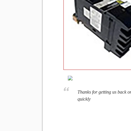
Thanks for getting us back o
quickly