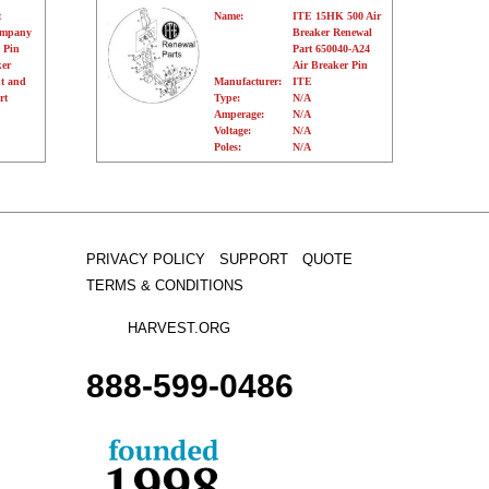
t
Name:
ITE 15HK 500 Air
ompany
Breaker Renewal
 Pin
Part 650040-A24
er
Air Breaker Pin
t and
Manufacturer:
ITE
rt
Type:
N/A
Amperage:
N/A
Voltage:
N/A
Poles:
N/A
PRIVACY POLICY
SUPPORT
QUOTE
TERMS & CONDITIONS
HARVEST.ORG
888-
599-
0486