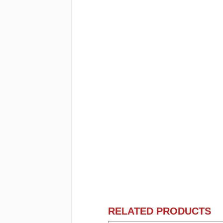
RELATED PRODUCTS