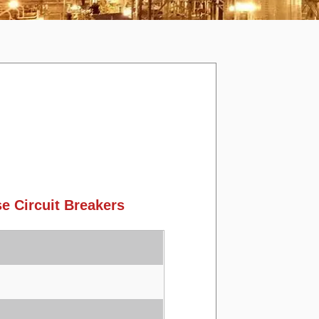
 Circuit Breakers