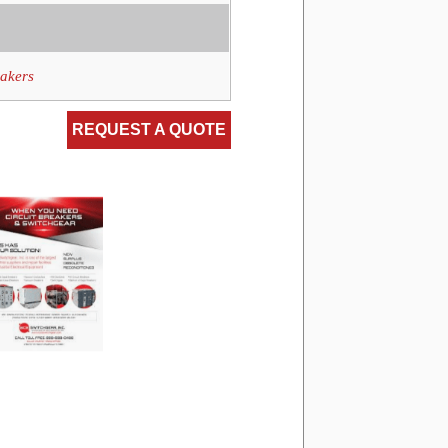
eakers
REQUEST A QUOTE