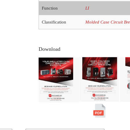
Function
LI
Classification
Molded Case Circuit Br
Download