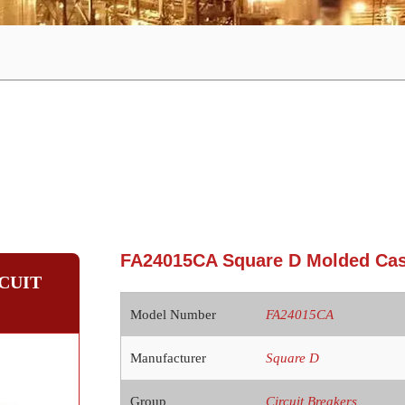
FA24015CA Square D Molded Case
CUIT
Model Number
FA24015CA
Manufacturer
Square D
Group
Circuit Breakers