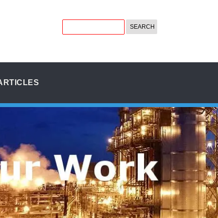
ARTICLES