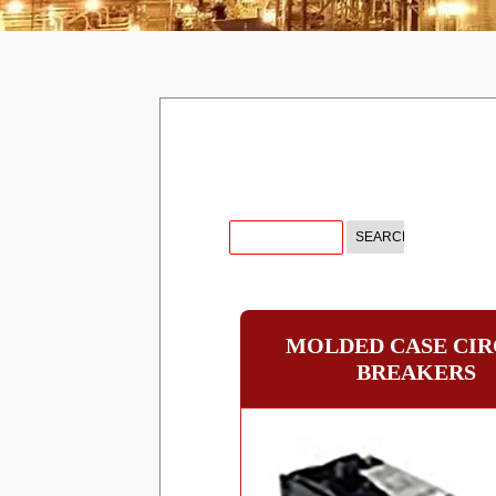
MOLDED CASE CIR
BREAKERS