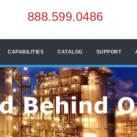
888.
599.
0486
CAPABILITIES
CATALOG
SUPPORT