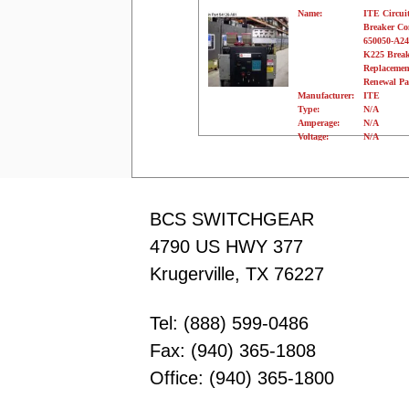
Name:
ITE Circui
Breaker C
650050-A24
K225 Break
Replacemen
Renewal Pa
Manufacturer:
ITE
Type:
N/A
Amperage:
N/A
Voltage:
N/A
Poles:
N/A
BCS SWITCHGEAR
4790 US HWY 377
Krugerville, TX 76227
Tel: (888) 599-0486
Fax: (940) 365-1808
Office: (940) 365-1800