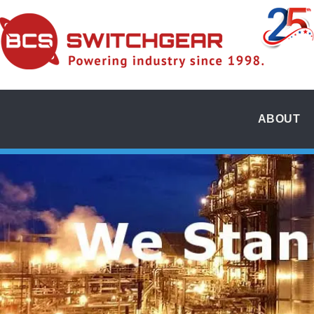
ABOUT