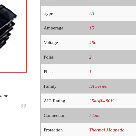
Type
FA
Amperage
15
Voltage
480
Poles
2
Phase
1
Family
FA Series
nline
AIC Rating
25kA@480V
Connection
I-Line
Protection
Thermal Magnetic