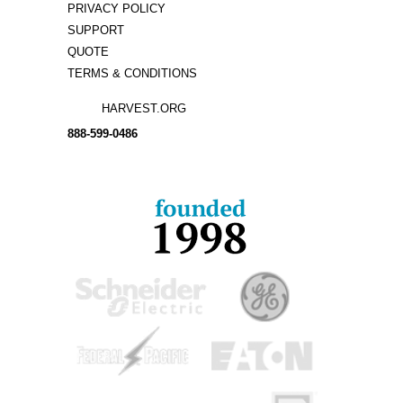
PRIVACY POLICY
SUPPORT
QUOTE
TERMS & CONDITIONS
HARVEST.ORG
888-
599-
0486