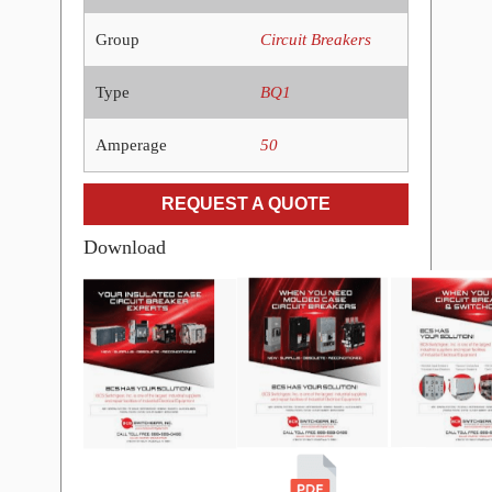
Group
Circuit Breakers
Type
BQ1
Amperage
50
REQUEST A QUOTE
Download