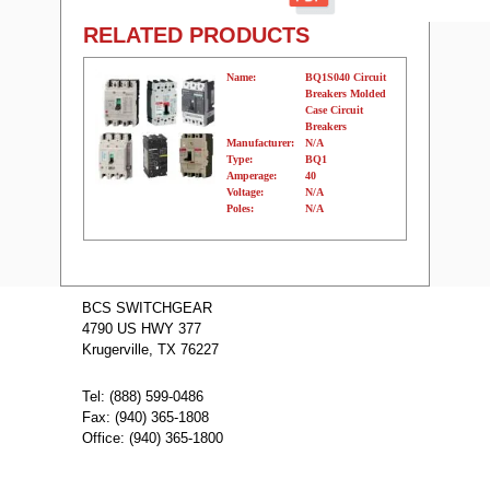
RELATED PRODUCTS
Name:
BQ1S040 Circuit
Breakers Molded
Case Circuit
Breakers
Manufacturer:
N/A
Type:
BQ1
Amperage:
40
Voltage:
N/A
Poles:
N/A
Name:
BQ1S030
Circuit Breakers
BCS SWITCHGEAR
Molded Case
4790 US HWY 377
Circuit Breakers
Manufacturer:
N/A
Krugerville, TX 76227
Type:
BQ1
Amperage:
30
Voltage:
N/A
Tel: (888) 599-0486
Poles:
N/A
Fax: (940) 365-1808
Office: (940) 365-1800