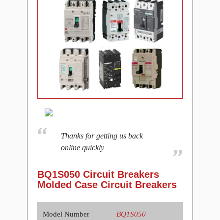
Thanks for getting us back
online quickly
BQ1S050 Circuit Breakers
Molded Case Circuit Breakers
Model Number
BQ1S050