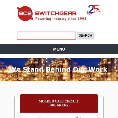
MENU
MOLDED CASE CIRCUIT
BREAKERS