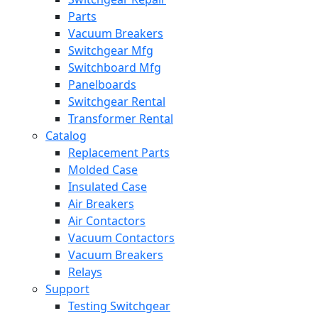
Parts
Vacuum Breakers
Switchgear Mfg
Switchboard Mfg
Panelboards
Switchgear Rental
Transformer Rental
Catalog
Replacement Parts
Molded Case
Insulated Case
Air Breakers
Air Contactors
Vacuum Contactors
Vacuum Breakers
Relays
Support
Testing Switchgear