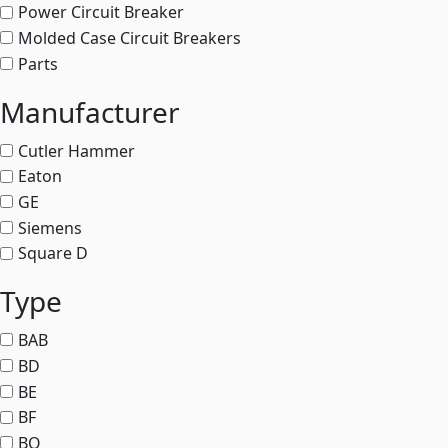
Power Circuit Breaker
Molded Case Circuit Breakers
Parts
Manufacturer
Cutler Hammer
Eaton
GE
Siemens
Square D
Type
BAB
BD
BE
BF
BQ