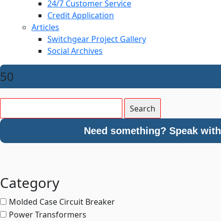
24/7 Customer Service
Credit Application
Articles
Switchgear Project Gallery
Social Archives
50
Need something? Speak with 
Category
Molded Case Circuit Breaker
Power Transformers