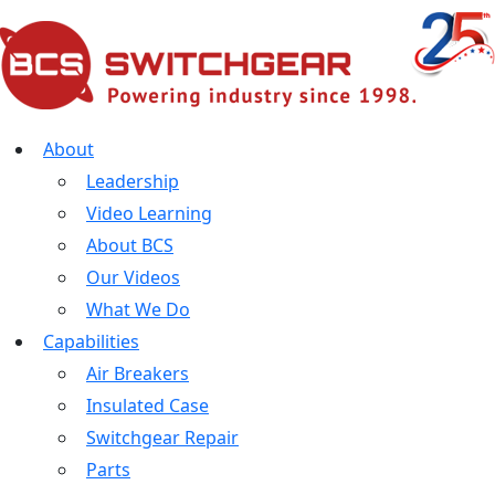
About
Leadership
Video Learning
About BCS
Our Videos
What We Do
Capabilities
Air Breakers
Insulated Case
Switchgear Repair
Parts