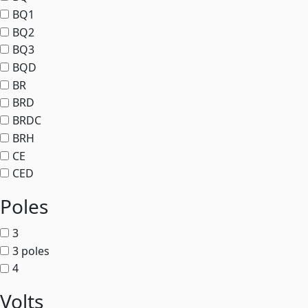
BQ1
BQ2
BQ3
BQD
BR
BRD
BRDC
BRH
CE
CED
Poles
3
3 poles
4
Volts