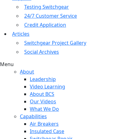
Testing Switchgear
24/7 Customer Service
Credit Application
Articles
Switchgear Project Gallery
Social Archives
Menu
About
Leadership
Video Learning
About BCS
Our Videos
What We Do
Capabilities
Air Breakers
Insulated Case
Switchgear Repair