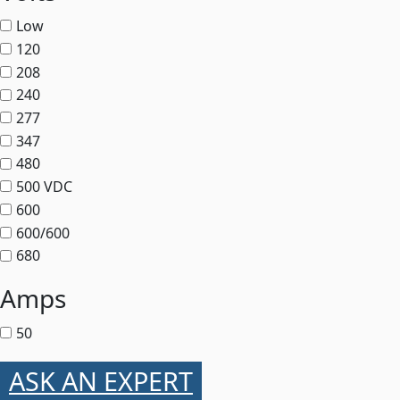
Low
120
208
240
277
347
480
500 VDC
600
600/600
680
Amps
50
ASK AN EXPERT