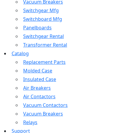
Vacuum Breakers
Switchgear Mfg
Switchboard Mfg
Panelboards
Switchgear Rental
Transformer Rental
Catalog
Replacement Parts
Molded Case
Insulated Case
Air Breakers
Air Contactors
Vacuum Contactors
Vacuum Breakers
Relays
Support