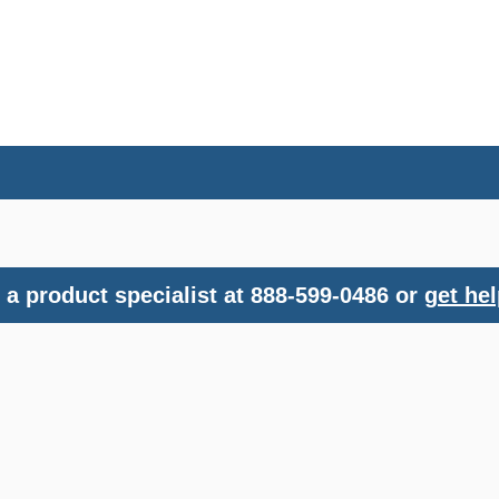
a product specialist at 888-599-0486 or
get hel