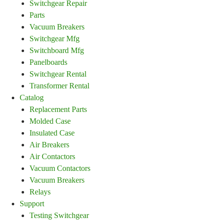
Switchgear Repair
Parts
Vacuum Breakers
Switchgear Mfg
Switchboard Mfg
Panelboards
Switchgear Rental
Transformer Rental
Catalog
Replacement Parts
Molded Case
Insulated Case
Air Breakers
Air Contactors
Vacuum Contactors
Vacuum Breakers
Relays
Support
Testing Switchgear