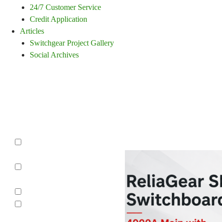
24/7 Customer Service
Credit Application
Articles
Switchgear Project Gallery
Social Archives
Switchgear Repair,
Reconditioning,
Refurbishing
Category
Molded Case
Circuit Breaker
Switchboards
Panelboards
Protective
Relay