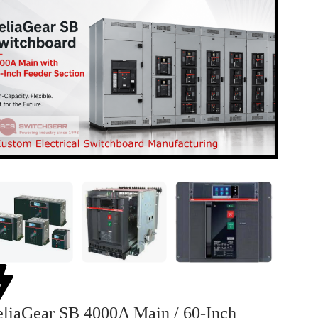
liaGear SB 4000A Main / 60-Inch