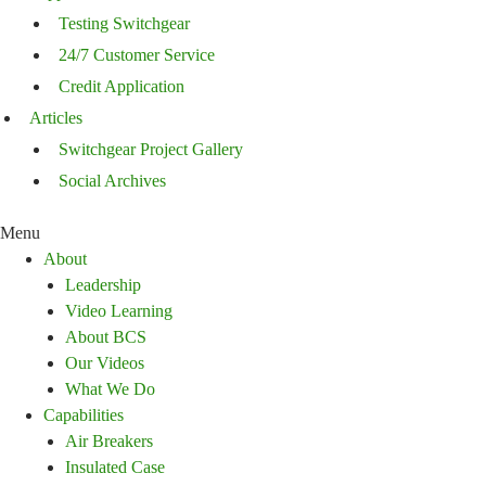
Testing Switchgear
24/7 Customer Service
Credit Application
Articles
Switchgear Project Gallery
Social Archives
Menu
About
Leadership
Video Learning
About BCS
Our Videos
What We Do
Capabilities
Air Breakers
Insulated Case