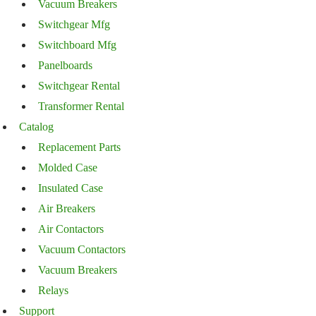
Vacuum Breakers
Switchgear Mfg
Switchboard Mfg
Panelboards
Switchgear Rental
Transformer Rental
Catalog
Replacement Parts
Molded Case
Insulated Case
Air Breakers
Air Contactors
Vacuum Contactors
Vacuum Breakers
Relays
Support