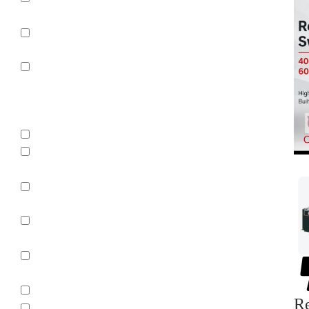
Control
Uncategorized
Parts
Manufacturer
ABB
ABB / ITE /
BBC
ABB/BBC/ITE
Allen-
Bradley
Allis
Chalmers
BBC
Re
BBC Brown