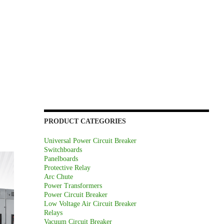
PRODUCT CATEGORIES
Universal Power Circuit Breaker
Switchboards
Panelboards
Protective Relay
Arc Chute
Power Transformers
Power Circuit Breaker
Low Voltage Air Circuit Breaker
Relays
Vacuum Circuit Breaker