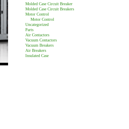
Molded Case Circuit Breaker
Molded Case Circuit Breakers
Motor Control
Motor Control
Uncategorized
Parts
Air Contactors
Vacuum Contactors
Vacuum Breakers
Air Breakers
Insulated Case