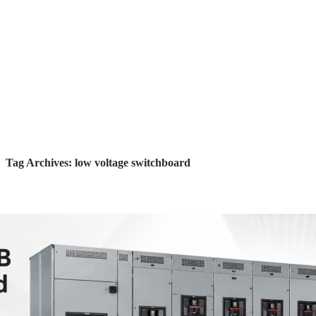
Tag Archives: low voltage switchboard