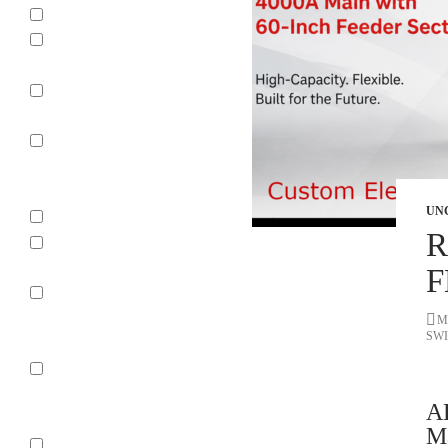
Arc Chute
Power
Transformers
Power
Circuit Breaker
Low Voltage
Air Circuit
Breaker
UN
Relays
R
Vacuum
Circuit Breaker
F
Molded Case
Circuit
M
SW
Breakers
Universal
Power Circuit
A
Breaker
Ma
Motor