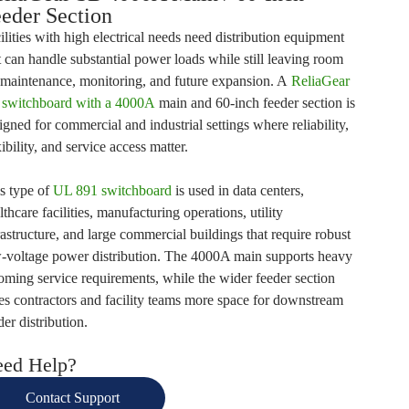
eder Section
ilities with high electrical needs need distribution equipment
t can handle substantial power loads while still leaving room
 maintenance, monitoring, and future expansion. A
ReliaGear
switchboard with a 4000A
main and 60-inch feeder section
is
igned for commercial and industrial settings where reliability,
xibility, and service access matter.
s type of
UL 891 switchboard
is used in data centers,
lthcare facilities, manufacturing operations, utility
rastructure, and large commercial buildings that require robust
-voltage power distribution. The 4000A main supports heavy
oming service requirements, while the wider feeder section
es contractors and facility teams more space for downstream
der distribution.
ed Help?
Contact Support