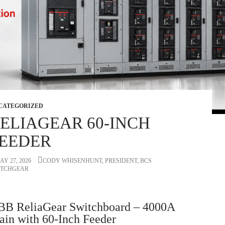
CATEGORIZED
ELIAGEAR 60-INCH
EEDER
AY 27, 2026
CODY WHISENHUNT, PRESIDENT, BCS
ITCHGEAR
BB ReliaGear Switchboard – 4000A
in with 60-Inch Feeder