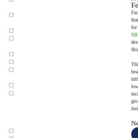
Fe
Boveri
Fac
Cutler
tha
Hammer
for
Eaton
SB 
Ferraz
des
Shawmut
fle
FPE
GE
Thi
General
hea
Electric
inf
ITE
low
ITE -
inc
SIEMENS
giv
fee
Type
Ne
0W2