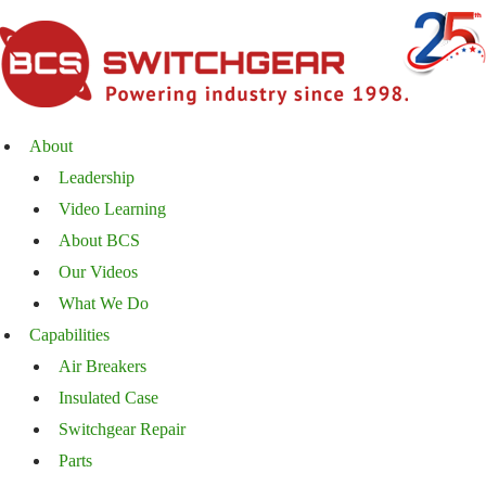
About
Leadership
Video Learning
About BCS
Our Videos
What We Do
Capabilities
Air Breakers
Insulated Case
Switchgear Repair
Parts