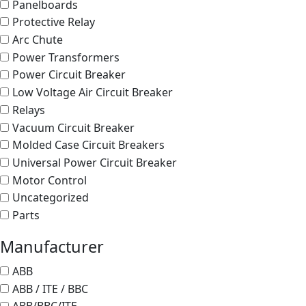
Panelboards
Protective Relay
Arc Chute
Power Transformers
Power Circuit Breaker
Low Voltage Air Circuit Breaker
Relays
Vacuum Circuit Breaker
Molded Case Circuit Breakers
Universal Power Circuit Breaker
Motor Control
Uncategorized
Parts
Manufacturer
ABB
ABB / ITE / BBC