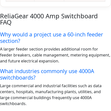
ReliaGear 4000 Amp Switchboard
FAQ
Why would a project use a 60-inch feeder
section?
A larger feeder section provides additional room for
feeder breakers, cable management, metering equipment,
and future electrical expansion.
What industries commonly use 4000A
switchboards?
Large commercial and industrial facilities such as data
centers, hospitals, manufacturing plants, utilities, and
large commercial buildings frequently use 4000A
switchboards.