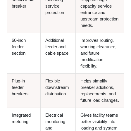
breaker
service
capacity service
protection
entrance and
upstream protection
needs.
60-inch
Additional
Improves routing,
feeder
feeder and
working clearance,
section
cable space
and future
modification
flexibility.
Plug-in
Flexible
Helps simplify
feeder
downstream
breaker additions,
breakers
distribution
replacements, and
future load changes.
Integrated
Electrical
Gives facility teams
metering
monitoring
better visibility into
and
loading and system