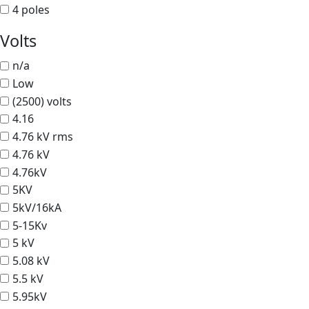
4 poles
Volts
n/a
Low
(2500) volts
4.16
4.76 kV rms
4.76 kV
4.76kV
5KV
5kV/16kA
5-15Kv
5 kV
5.08 kV
5.5 kV
5.95kV