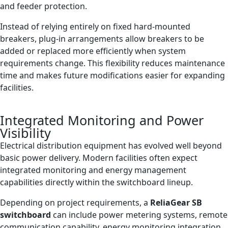
and feeder protection.
Instead of relying entirely on fixed hard-mounted
breakers, plug-in arrangements allow breakers to be
added or replaced more efficiently when system
requirements change. This flexibility reduces maintenance
time and makes future modifications easier for expanding
facilities.
Integrated Monitoring and Power
Visibility
Electrical distribution equipment has evolved well beyond
basic power delivery. Modern facilities often expect
integrated monitoring and energy management
capabilities directly within the switchboard lineup.
Depending on project requirements, a
ReliaGear SB
switchboard
can include power metering systems, remote
communication capability, energy monitoring integration,