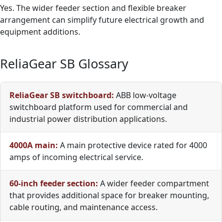
Yes. The wider feeder section and flexible breaker
arrangement can simplify future electrical growth and
equipment additions.
ReliaGear SB Glossary
ReliaGear SB switchboard:
ABB low-voltage
switchboard platform used for commercial and
industrial power distribution applications.
4000A main:
A main protective device rated for 4000
amps of incoming electrical service.
60-inch feeder section:
A wider feeder compartment
that provides additional space for breaker mounting,
cable routing, and maintenance access.