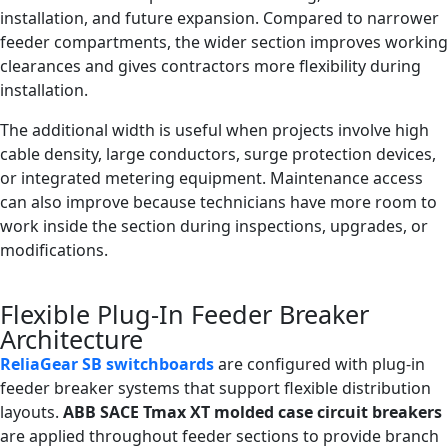
installation, and future expansion. Compared to narrower
feeder compartments, the wider section improves working
clearances and gives contractors more flexibility during
installation.
The additional width is useful when projects involve high
cable density, large conductors, surge protection devices,
or integrated metering equipment. Maintenance access
can also improve because technicians have more room to
work inside the section during inspections, upgrades, or
modifications.
Flexible Plug-In Feeder Breaker
Architecture
ReliaGear SB switchboards
are configured with plug-in
feeder breaker systems that support flexible distribution
layouts.
ABB SACE Tmax XT molded case circuit breakers
are applied throughout feeder sections to provide branch