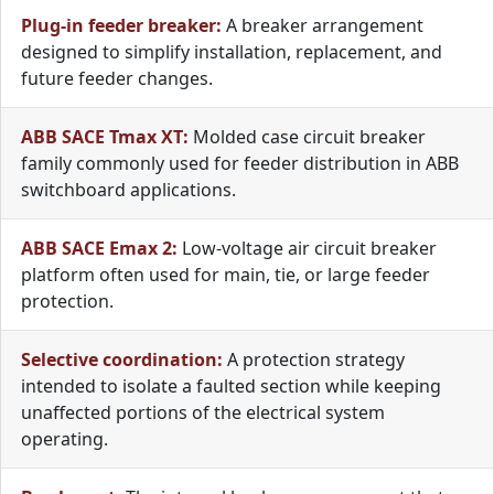
Plug-in feeder breaker:
A breaker arrangement
designed to simplify installation, replacement, and
future feeder changes.
ABB SACE Tmax XT:
Molded case circuit breaker
family commonly used for feeder distribution in ABB
switchboard applications.
ABB SACE Emax 2:
Low-voltage air circuit breaker
platform often used for main, tie, or large feeder
protection.
Selective coordination:
A protection strategy
intended to isolate a faulted section while keeping
unaffected portions of the electrical system
operating.