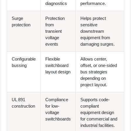
diagnostics
performance.
Surge
Protection
Helps protect
protection
from
sensitive
transient
downstream
voltage
equipment from
events
damaging surges.
Configurable
Flexible
Allows center,
bussing
switchboard
offset, or one-sided
layout design
bus strategies
depending on
project layout.
UL 891
Compliance
Supports code-
construction
for low-
compliant
voltage
equipment design
switchboards
for commercial and
industrial facilities.