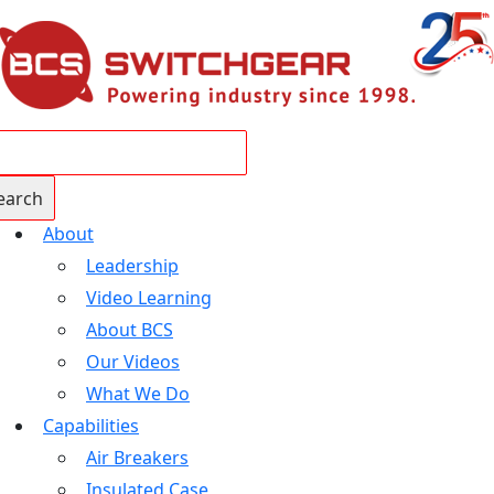
About
Leadership
Video Learning
About BCS
Our Videos
What We Do
Capabilities
Air Breakers
Insulated Case