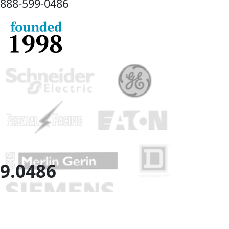
888-
599-
0486
9.
0486