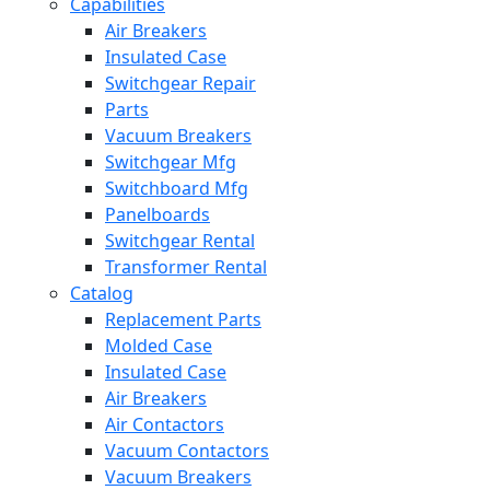
Capabilities
Air Breakers
Insulated Case
Switchgear Repair
Parts
Vacuum Breakers
Switchgear Mfg
Switchboard Mfg
Panelboards
Switchgear Rental
Transformer Rental
Catalog
Replacement Parts
Molded Case
Insulated Case
Air Breakers
Air Contactors
Vacuum Contactors
Vacuum Breakers