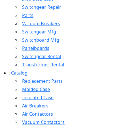
Switchgear Repair
Parts
Vacuum Breakers
Switchgear Mfg
Switchboard Mfg
Panelboards
Switchgear Rental
Transformer Rental
Catalog
Replacement Parts
Molded Case
Insulated Case
Air Breakers
Air Contactors
Vacuum Contactors