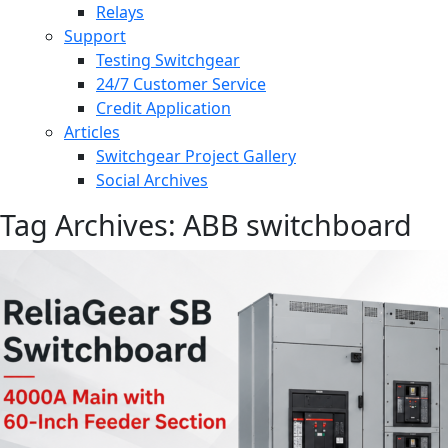
Relays
Support
Testing Switchgear
24/7 Customer Service
Credit Application
Articles
Switchgear Project Gallery
Social Archives
Tag Archives: ABB switchboard