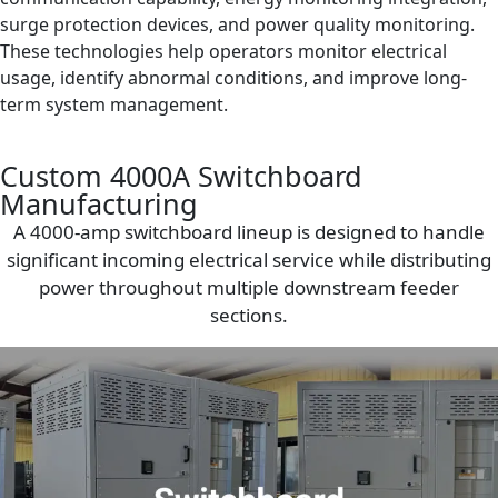
surge protection devices, and power quality monitoring.
These technologies help operators monitor electrical
usage, identify abnormal conditions, and improve long-
term system management.
Custom 4000A Switchboard
Manufacturing
A 4000-amp switchboard lineup is designed to handle
significant incoming electrical service while distributing
power throughout multiple downstream feeder
sections.