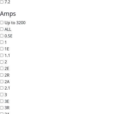
7.2
Amps
Up to 3200
ALL
0.5E
1
1E
1.1
2
2E
2R
2A
2.1
3
3E
3R