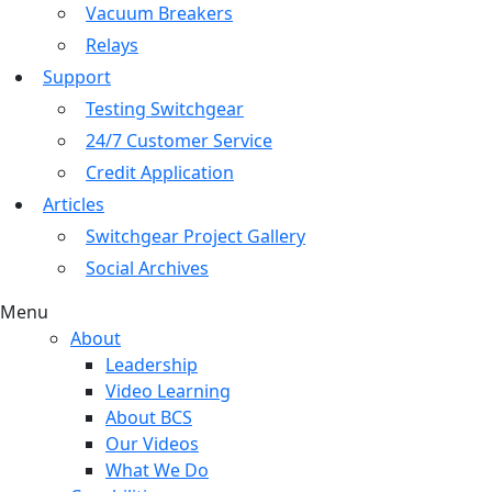
Vacuum Breakers
Relays
Support
Testing Switchgear
24/7 Customer Service
Credit Application
Articles
Switchgear Project Gallery
Social Archives
Menu
About
Leadership
Video Learning
About BCS
Our Videos
What We Do