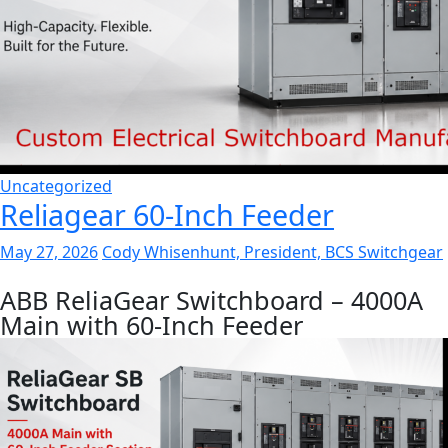
Uncategorized
Reliagear 60-Inch Feeder
May 27, 2026
Cody Whisenhunt, President, BCS Switchgear
ABB ReliaGear Switchboard – 4000A
Main with 60-Inch Feeder