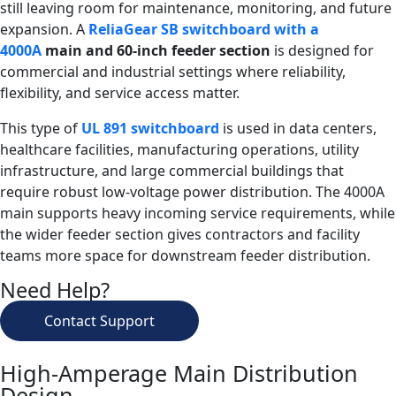
still leaving room for maintenance, monitoring, and future
expansion. A
ReliaGear SB switchboard with a
4000A
main and 60-inch feeder section
is designed for
commercial and industrial settings where reliability,
flexibility, and service access matter.
This type of
UL 891 switchboard
is used in data centers,
healthcare facilities, manufacturing operations, utility
infrastructure, and large commercial buildings that
require robust low-voltage power distribution. The 4000A
main supports heavy incoming service requirements, while
the wider feeder section gives contractors and facility
teams more space for downstream feeder distribution.
Need Help?
Contact Support
High-Amperage Main Distribution
Design