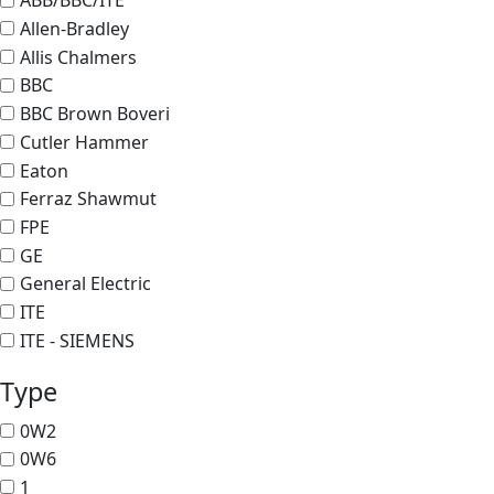
ABB/BBC/ITE
Allen-Bradley
Allis Chalmers
BBC
BBC Brown Boveri
Cutler Hammer
Eaton
Ferraz Shawmut
FPE
GE
General Electric
ITE
ITE - SIEMENS
Type
0W2
0W6
1