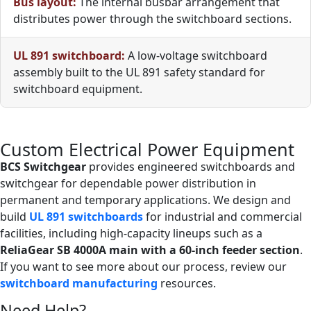
Bus layout:
The internal busbar arrangement that
distributes power through the switchboard sections.
UL 891 switchboard:
A low-voltage switchboard
assembly built to the UL 891 safety standard for
switchboard equipment.
Custom Electrical Power Equipment
BCS Switchgear
provides engineered switchboards and
switchgear for dependable power distribution in
permanent and temporary applications. We design and
build
UL 891 switchboards
for industrial and commercial
facilities, including high-capacity lineups such as a
ReliaGear SB 4000A main with a 60-inch feeder section
.
If you want to see more about our process, review our
switchboard manufacturing
resources.
Need Help?