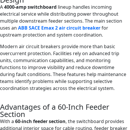
A
4000-amp switchboard
lineup handles incoming
electrical service while distributing power throughout
multiple downstream feeder sections. The main section
uses an
ABB SACE Emax 2 air circuit breaker
for
upstream protection and system coordination.
Modern air circuit breakers provide more than basic
overcurrent protection. Facilities rely on advanced trip
units, communication capabilities, and monitoring
functions to improve visibility and reduce downtime
during fault conditions. These features help maintenance
teams identify problems while supporting selective
coordination strategies across the electrical system.
Advantages of a 60-Inch Feeder
Section
With a
60-inch feeder section
, the switchboard provides
additional interior space for cable routing, feeder breaker