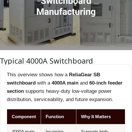
Typical 4000A Switchboard
This overview shows how a
ReliaGear SB
switchboard
with a
4000A main
and
60-inch feeder
section
supports heavy-duty low-voltage power
distribution, serviceability, and future expansion.
Component
Function
Why It Matters
4000A main
Incoming
Supports high-