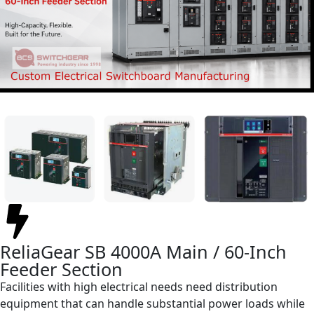
ReliaGear SB 4000A Main / 60-Inch
Feeder Section
Facilities with high electrical needs need distribution
equipment that can handle substantial power loads while