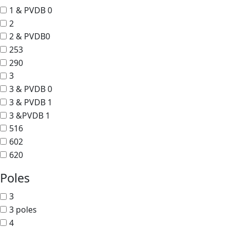
1 & PVDB 0
2
2 & PVDB0
253
290
3
3 & PVDB 0
3 & PVDB 1
3 &PVDB 1
516
602
620
Poles
3
3 poles
4