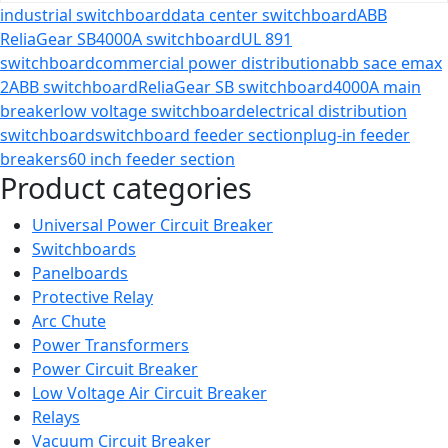
industrial switchboard
data center switchboard
ABB
ReliaGear SB
4000A switchboard
UL 891
switchboard
commercial power distribution
abb sace emax
2
ABB switchboard
ReliaGear SB switchboard
4000A main
breaker
low voltage switchboard
electrical distribution
switchboard
switchboard feeder section
plug-in feeder
breakers
60 inch feeder section
Product categories
Universal Power Circuit Breaker
Switchboards
Panelboards
Protective Relay
Arc Chute
Power Transformers
Power Circuit Breaker
Low Voltage Air Circuit Breaker
Relays
Vacuum Circuit Breaker