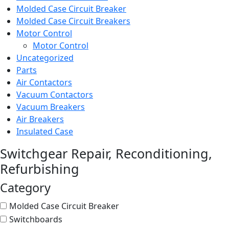
Molded Case Circuit Breaker
Molded Case Circuit Breakers
Motor Control
Motor Control
Uncategorized
Parts
Air Contactors
Vacuum Contactors
Vacuum Breakers
Air Breakers
Insulated Case
Switchgear Repair, Reconditioning,
Refurbishing
Category
Molded Case Circuit Breaker
Switchboards