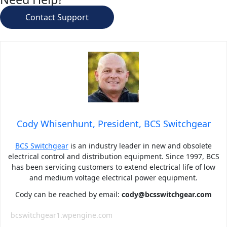
Contact Support
Cody Whisenhunt, President, BCS Switchgear
BCS Switchgear
is an industry leader in new and obsolete
electrical control and distribution equipment. Since 1997, BCS
has been servicing customers to extend electrical life of low
and medium voltage electrical power equipment.
Cody can be reached by email:
cody@bcsswitchgear.com
bcswitchgear1.wpengine.com