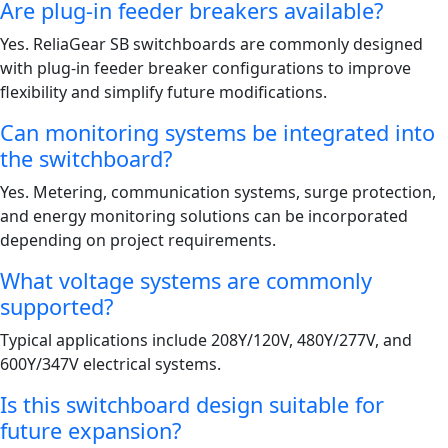
Are plug-in feeder breakers available?
Yes. ReliaGear SB switchboards are commonly designed
with plug-in feeder breaker configurations to improve
flexibility and simplify future modifications.
Can monitoring systems be integrated into
the switchboard?
Yes. Metering, communication systems, surge protection,
and energy monitoring solutions can be incorporated
depending on project requirements.
What voltage systems are commonly
supported?
Typical applications include 208Y/120V, 480Y/277V, and
600Y/347V electrical systems.
Is this switchboard design suitable for
future expansion?