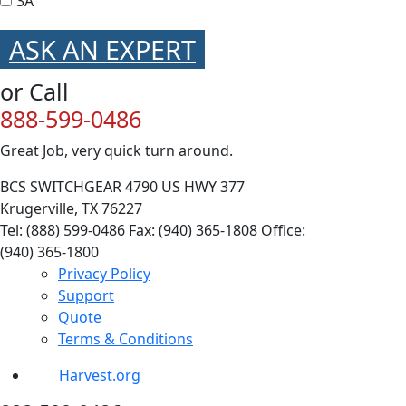
3A
ASK AN EXPERT
or Call
888-599-0486
Great Job, very quick turn around.
BCS SWITCHGEAR
4790 US HWY 377
Krugerville, TX 76227
Tel: (888) 599-0486
Fax: (940) 365-1808
Office:
(940) 365-1800
Privacy Policy
Support
Quote
Terms & Conditions
Harvest.org