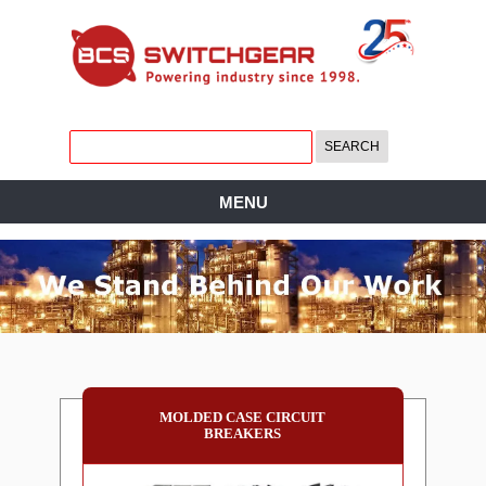
MENU
MOLDED CASE CIRCUIT
BREAKERS