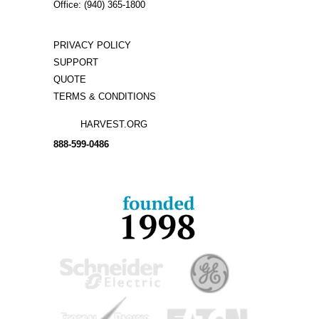
Office: (940) 365-1800
PRIVACY POLICY
SUPPORT
QUOTE
TERMS & CONDITIONS
HARVEST.ORG
888-
599-
0486