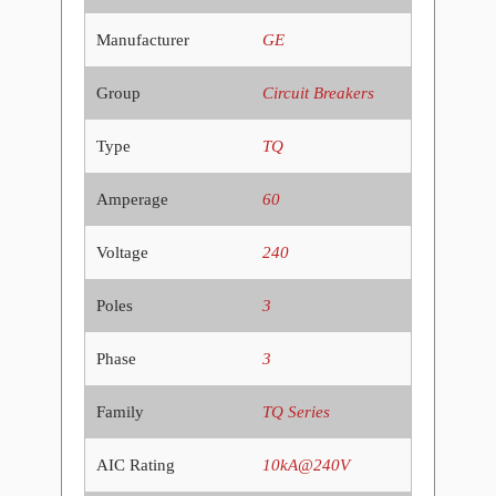
Manufacturer
GE
Group
Circuit Breakers
Type
TQ
Amperage
60
Voltage
240
Poles
3
Phase
3
Family
TQ Series
AIC Rating
10kA@240V