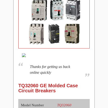
Thanks for getting us back
online quickly
TQ32060 GE Molded Case
Circuit Breakers
Model Number
TQ32060