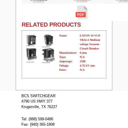
RELATED PRODUCTS
Name:
EATON 50 VCP-
TR32-4 Medium
voltage Vacuum
Circuit Breaker
Manufacturer:
Eaton
Type:
N/A
Amperage:
2500
Voltage:
4.76 kV rms
Poles:
N/A
Name:
EATON 50
VCP-TR32-3
BCS SWITCHGEAR
Medium voltage
4790 US HWY 377
Vacuum Circuit
Breaker
Krugerville, TX 76227
Manufacturer:
Eaton
Type:
N/A
Amperage:
2000
Tel: (888) 599-0486
Voltage:
4.76 kV rms
Fax: (940) 365-1808
Poles:
N/A