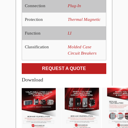
Connection
Plug-In
Protection
Thermal Magnetic
Function
LI
Classification
Molded Case
Circuit Breakers
REQUEST A QUOTE
Download