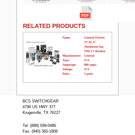
RELATED PRODUCTS
Name:
General Electric
TCAL27
Aluminum lug
THLC2 Breaker
Manufacturer:
General
Type:
N/A
Amperage:
800 amps
Voltage:
N/A
Poles:
3 poles
Name:
THLC436350
GE Molded
BCS SWITCHGEAR
Case Circuit
4790 US HWY 377
Breakers
Manufacturer:
GE
Krugerville, TX 76227
Type:
THLC
Amperage:
350
Voltage:
600
Tel: (888) 599-0486
Poles:
3
Fax: (940) 365-1808