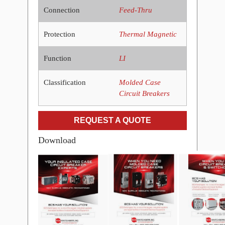
Connection
Feed-Thru
Protection
Thermal Magnetic
Function
LI
Classification
Molded Case
Circuit Breakers
REQUEST A QUOTE
Download