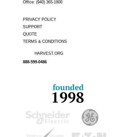
Office: (940) 365-1800
PRIVACY POLICY
SUPPORT
QUOTE
TERMS & CONDITIONS
HARVEST.ORG
888-
599-
0486