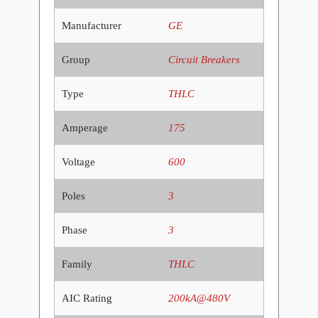
Manufacturer
GE
Group
Circuit Breakers
Type
THLC
Amperage
175
Voltage
600
Poles
3
Phase
3
Family
THLC
AIC Rating
200kA@480V