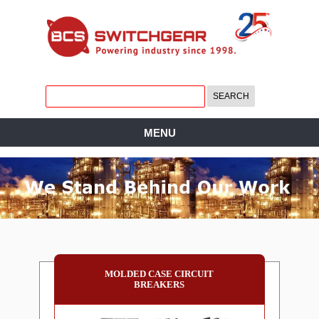
MENU
MOLDED CASE CIRCUIT
BREAKERS