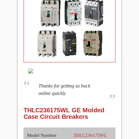
Thanks for getting us back
online quickly
THLC236175WL GE Molded
Case Circuit Breakers
Model Number
THLC236175WL