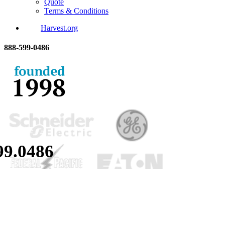
Quote
Terms & Conditions
Harvest.org
888-
599-
0486
99.
0486