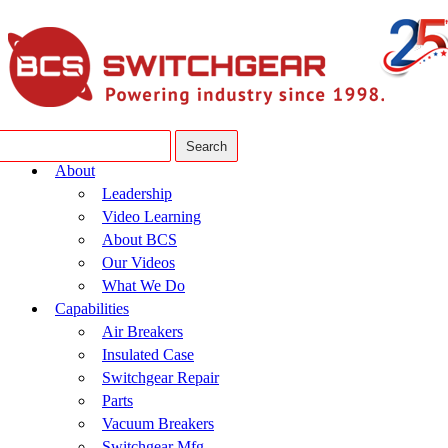
About
Leadership
Video Learning
About BCS
Our Videos
What We Do
Capabilities
Air Breakers
Insulated Case
Switchgear Repair
Parts
Vacuum Breakers
Switchgear Mfg