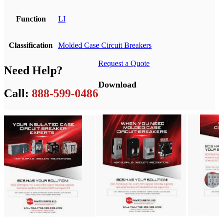
Function
LI
Classification
Molded Case Circuit Breakers
Request a Quote
Need Help?
Download
Call:
888-599-0486