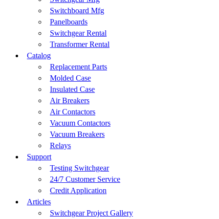
Switchboard Mfg
Panelboards
Switchgear Rental
Transformer Rental
Catalog
Replacement Parts
Molded Case
Insulated Case
Air Breakers
Air Contactors
Vacuum Contactors
Vacuum Breakers
Relays
Support
Testing Switchgear
24/7 Customer Service
Credit Application
Articles
Switchgear Project Gallery