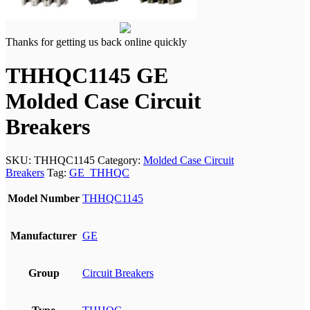
Thanks for getting us back online quickly
THHQC1145 GE
Molded Case Circuit
Breakers
SKU:
THHQC1145
Category:
Molded Case Circuit
Breakers
Tag:
GE_THHQC
Model Number
THHQC1145
Manufacturer
GE
Group
Circuit Breakers