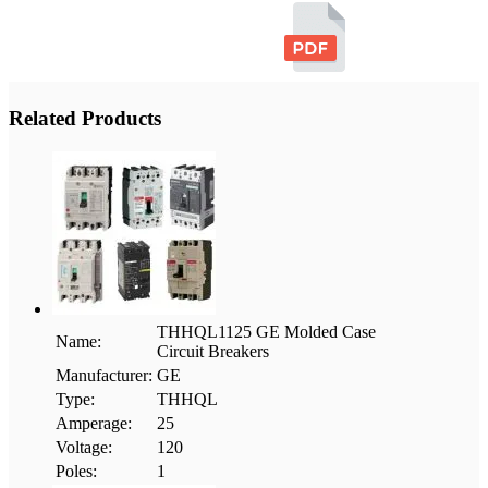
Related Products
THHQL1125 GE Molded Case
Name:
Circuit Breakers
Manufacturer:
GE
Type:
THHQL
Amperage:
25
Voltage:
120
Poles:
1