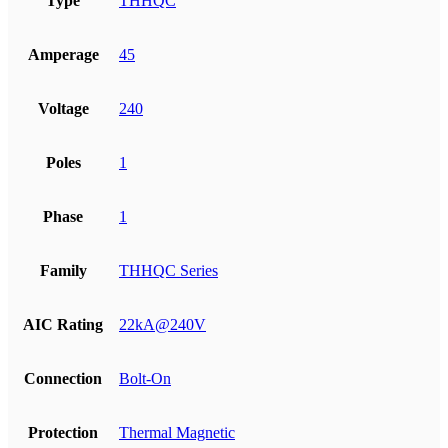
Type
THHQC
Amperage
45
Voltage
240
Poles
1
Phase
1
Family
THHQC Series
AIC Rating
22kA@240V
Connection
Bolt-On
Protection
Thermal Magnetic