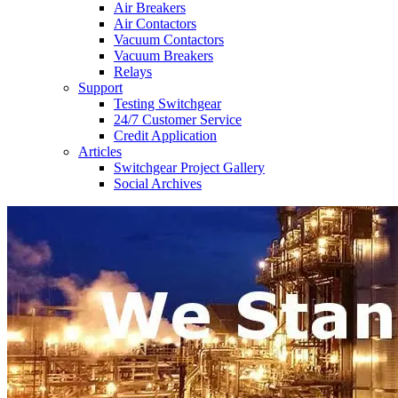
Air Breakers
Air Contactors
Vacuum Contactors
Vacuum Breakers
Relays
Support
Testing Switchgear
24/7 Customer Service
Credit Application
Articles
Switchgear Project Gallery
Social Archives