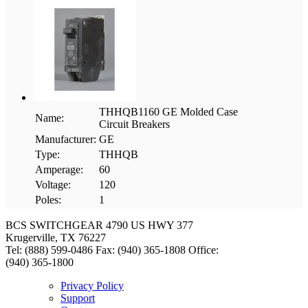
THHQB1160 GE Molded Case
Name:
Circuit Breakers
Manufacturer:
GE
Type:
THHQB
Amperage:
60
Voltage:
120
Poles:
1
BCS SWITCHGEAR
4790 US HWY 377
Krugerville, TX 76227
Tel: (888) 599-0486
Fax: (940) 365-1808
Office:
(940) 365-1800
Privacy Policy
Support