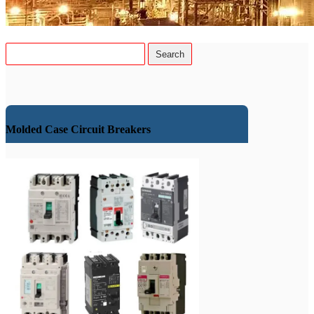
Molded Case Circuit Breakers