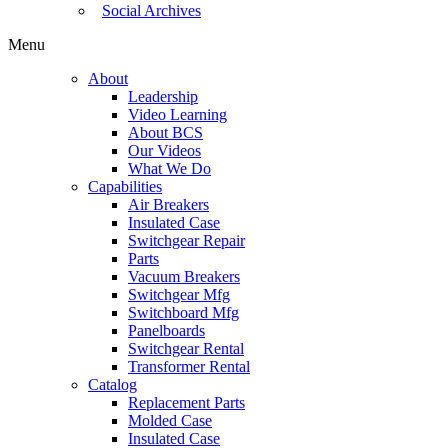
Social Archives
Menu
About
Leadership
Video Learning
About BCS
Our Videos
What We Do
Capabilities
Air Breakers
Insulated Case
Switchgear Repair
Parts
Vacuum Breakers
Switchgear Mfg
Switchboard Mfg
Panelboards
Switchgear Rental
Transformer Rental
Catalog
Replacement Parts
Molded Case
Insulated Case