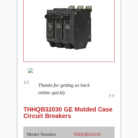
Thanks for getting us back
online quickly
THHQB32030 GE Molded Case
Circuit Breakers
Model Number
THHQB32030