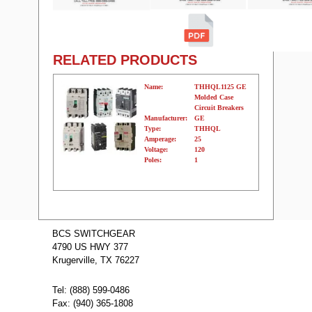
RELATED PRODUCTS
Name:
THHQL1125 GE
Molded Case
Circuit Breakers
Manufacturer:
GE
Type:
THHQL
Amperage:
25
Voltage:
120
Poles:
1
Name:
THHQB1160
GE Molded
BCS SWITCHGEAR
Case Circuit
4790 US HWY 377
Breakers
Manufacturer:
GE
Krugerville, TX 76227
Type:
THHQB
Amperage:
60
Voltage:
120
Tel: (888) 599-0486
Poles:
1
Fax: (940) 365-1808