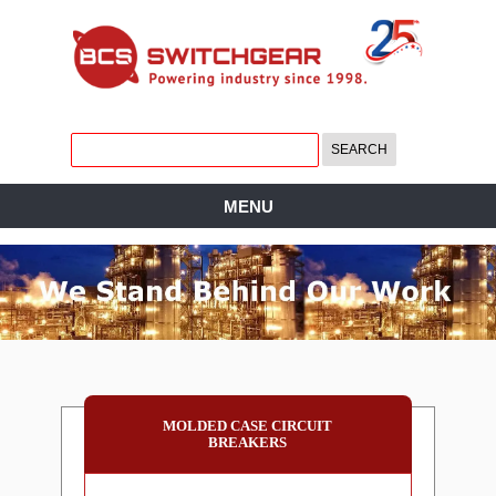
MENU
MOLDED CASE CIRCUIT
BREAKERS