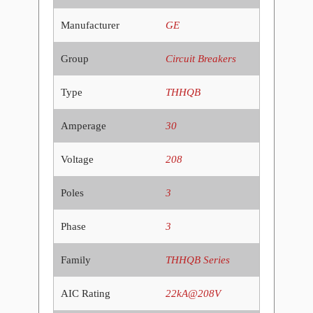
Manufacturer
GE
Group
Circuit Breakers
Type
THHQB
Amperage
30
Voltage
208
Poles
3
Phase
3
Family
THHQB Series
AIC Rating
22kA@208V