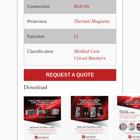
Connection
Bolt-On
Protection
Thermal Magnetic
Function
LI
Classification
Molded Case
Circuit Breakers
REQUEST A QUOTE
Download