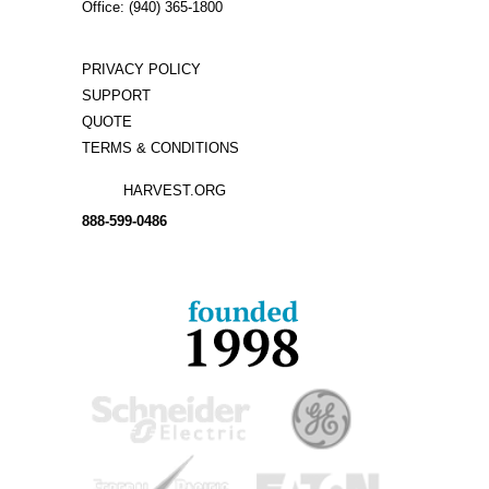
Office: (940) 365-1800
PRIVACY POLICY
SUPPORT
QUOTE
TERMS & CONDITIONS
HARVEST.ORG
888-
599-
0486