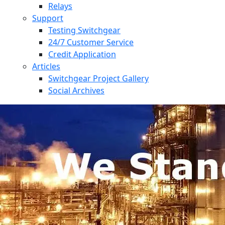
Relays
Support
Testing Switchgear
24/7 Customer Service
Credit Application
Articles
Switchgear Project Gallery
Social Archives