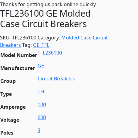
Thanks for getting us back online quickly
TFL236100 GE Molded
Case Circuit Breakers
SKU:
TFL236100
Category:
Molded Case Circuit
Breakers
Tag:
GE_TFL
TFL236100
Model Number
GE
Manufacturer
Circuit Breakers
Group
TFL
Type
100
Amperage
600
Voltage
3
Poles