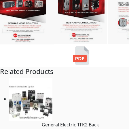
Related Products
General Electric TFK2 Back