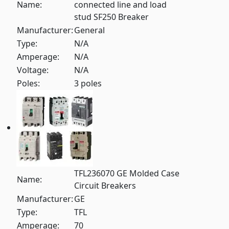
Name:
connected line and load
stud SF250 Breaker
Manufacturer:
General
Type:
N/A
Amperage:
N/A
Voltage:
N/A
Poles:
3 poles
TFL236070 GE Molded Case
Name:
Circuit Breakers
Manufacturer:
GE
Type:
TFL
Amperage:
70