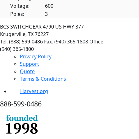
Voltage:
600
Poles:
3
BCS SWITCHGEAR
4790 US HWY 377
Krugerville, TX 76227
Tel: (888) 599-0486
Fax: (940) 365-1808
Office:
(940) 365-1800
Privacy Policy
Support
Quote
Terms & Conditions
Harvest.org
888-
599-
0486