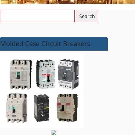
Molded Case Circuit Breakers