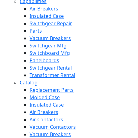
Capabilities
Air Breakers
Insulated Case
Switchgear Repair
Parts
Vacuum Breakers
Switchgear Mfg
Switchboard Mfg
Panelboards
Switchgear Rental
Transformer Rental
Catalog
Replacement Parts
Molded Case
Insulated Case
Air Breakers
Air Contactors
Vacuum Contactors
Vacuum Breakers