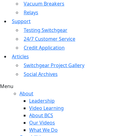
Vacuum Breakers
Relays
Support
Testing Switchgear
24/7 Customer Service
Credit Application
Articles
Switchgear Project Gallery
Social Archives
Menu
About
Leadership
Video Learning
About BCS
Our Videos
What We Do