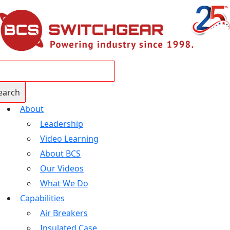
About
Leadership
Video Learning
About BCS
Our Videos
What We Do
Capabilities
Air Breakers
Insulated Case