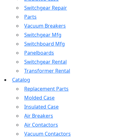
Switchgear Repair
Parts
Vacuum Breakers
Switchgear Mfg
Switchboard Mfg
Panelboards
Switchgear Rental
Transformer Rental
Catalog
Replacement Parts
Molded Case
Insulated Case
Air Breakers
Air Contactors
Vacuum Contactors