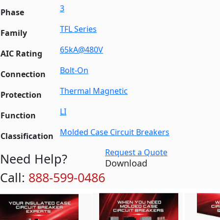
3
Phase
TFL Series
Family
65kA@480V
AIC Rating
Bolt-On
Connection
Thermal Magnetic
Protection
LI
Function
Molded Case Circuit Breakers
Classification
Request a Quote
Need Help?
Download
Call:
888-599-0486