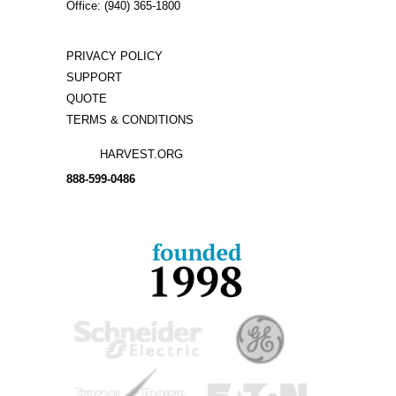
Office: (940) 365-1800
PRIVACY POLICY
SUPPORT
QUOTE
TERMS & CONDITIONS
HARVEST.ORG
888-
599-
0486