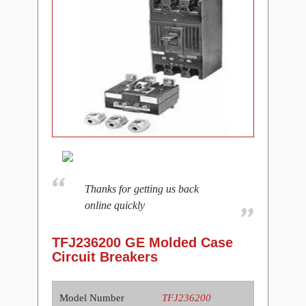
Thanks for getting us back
online quickly
TFJ236200 GE Molded Case
Circuit Breakers
Model Number
TFJ236200