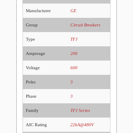
Manufacturer
GE
Group
Circuit Breakers
Type
TFJ
Amperage
200
Voltage
600
Poles
3
Phase
3
Family
TFJ Series
AIC Rating
22kA@480V