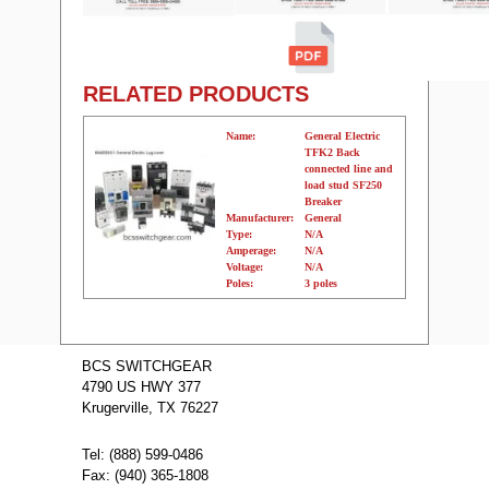
RELATED PRODUCTS
Name:
General Electric
TFK2 Back
connected line and
load stud SF250
Breaker
Manufacturer:
General
Type:
N/A
Amperage:
N/A
Voltage:
N/A
Poles:
3 poles
Name:
TFJ224100 GE
Molded Case
BCS SWITCHGEAR
Circuit Breakers
4790 US HWY 377
Manufacturer:
GE
Type:
TFJ
Krugerville, TX 76227
Amperage:
100
Voltage:
480
Poles:
2
Tel: (888) 599-0486
Fax: (940) 365-1808