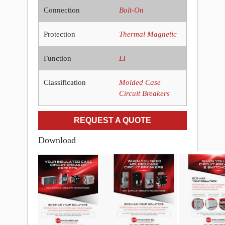
Connection
Bolt-On
Protection
Thermal Magnetic
Function
LI
Classification
Molded Case
Circuit Breakers
REQUEST A QUOTE
Download