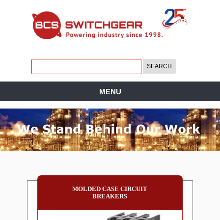
MENU
MOLDED CASE CIRCUIT
BREAKERS