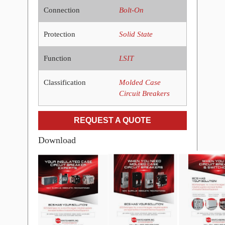
Connection
Bolt-On
Protection
Solid State
Function
LSIT
Classification
Molded Case
Circuit Breakers
REQUEST A QUOTE
Download