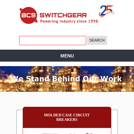
MENU
MOLDED CASE CIRCUIT
BREAKERS