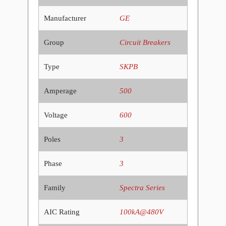
Manufacturer
GE
Group
Circuit Breakers
Type
SKPB
Amperage
500
Voltage
600
Poles
3
Phase
3
Family
Spectra Series
AIC Rating
100kA@480V