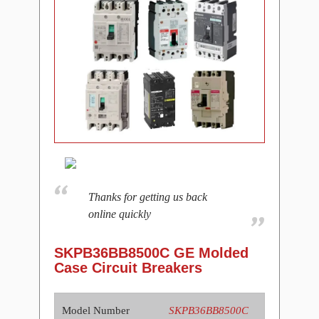
Thanks for getting us back
online quickly
SKPB36BB8500C GE Molded
Case Circuit Breakers
Model Number
SKPB36BB8500C