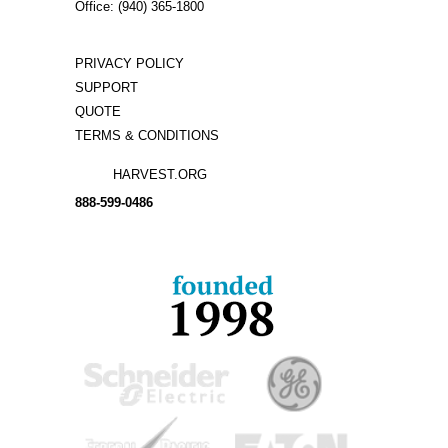
Office: (940) 365-1800
PRIVACY POLICY
SUPPORT
QUOTE
TERMS & CONDITIONS
HARVEST.ORG
888-
599-
0486