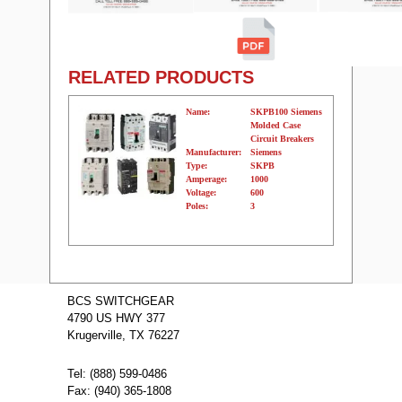
RELATED PRODUCTS
Name:
SKPB100 Siemens
Molded Case
Circuit Breakers
Manufacturer:
Siemens
Type:
SKPB
Amperage:
1000
Voltage:
600
Poles:
3
Name:
SKPB800
Siemens Molded
BCS SWITCHGEAR
Case Circuit
4790 US HWY 377
Breakers
Manufacturer:
Siemens
Krugerville, TX 76227
Type:
SKPB
Amperage:
800
Voltage:
600
Tel: (888) 599-0486
Poles:
3
Fax: (940) 365-1808