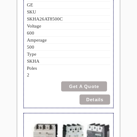
GE
SKU
SKHA26AT8500C
Voltage
600
Amperage
500
Type
SKHA
Poles
2
Get A Quote
Details