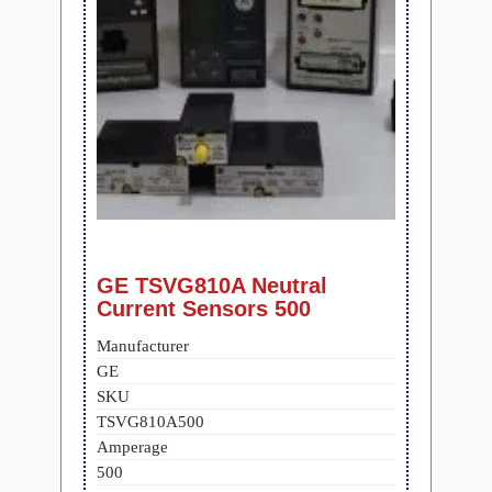
GE TSVG810A Neutral
Current Sensors 500
Manufacturer
GE
SKU
TSVG810A500
Amperage
500