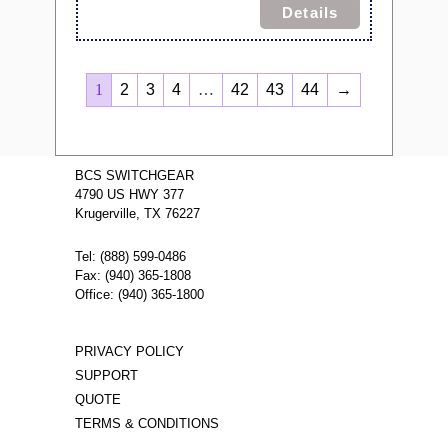
Details
1
2
3
4
…
42
43
44
→
BCS SWITCHGEAR
4790 US HWY 377
Krugerville, TX 76227
Tel: (888) 599-0486
Fax: (940) 365-1808
Office: (940) 365-1800
PRIVACY POLICY
SUPPORT
QUOTE
TERMS & CONDITIONS