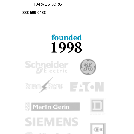
HARVEST.ORG
888-
599-
0486