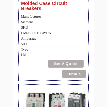
Molded Case Circuit
Breakers
Manufacturer
Siemens
SKU
LM6B500TC3WUN
Amperage
500
Type
LM
Get A Quote
Details