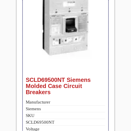
SCLD69500NT Siemens
Molded Case Circuit
Breakers
Manufacturer
Siemens
SKU
SCLD69500NT
Voltage