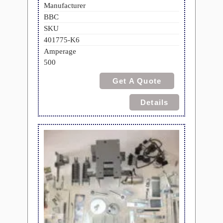
Manufacturer
BBC
SKU
401775-K6
Amperage
500
Get A Quote
Details