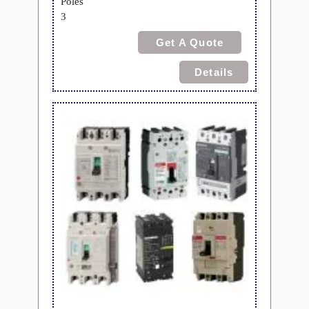
Poles
3
Get A Quote
Details