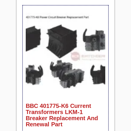
BBC 401775-K6 Current
Transformers LKM-1
Breaker Replacement And
Renewal Part