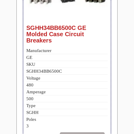
SGHH34BB6500C GE
Molded Case Circuit
Breakers
Manufacturer
GE
SKU
SGHH34BB6500C
Voltage
480
Amperage
500
Type
SGHH
Poles
3