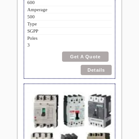
600
Amperage
500
Type
SGPP
Poles
3
Get A Quote
Details