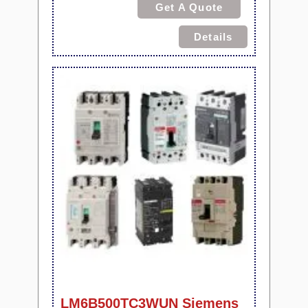
Get A Quote
Details
LM6B500TC3WUN Siemens