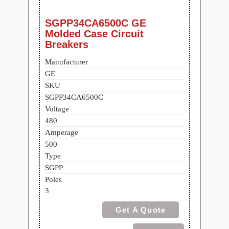
SGPP34CA6500C GE
Molded Case Circuit
Breakers
Manufacturer
GE
SKU
SGPP34CA6500C
Voltage
480
Amperage
500
Type
SGPP
Poles
3
Get A Quote