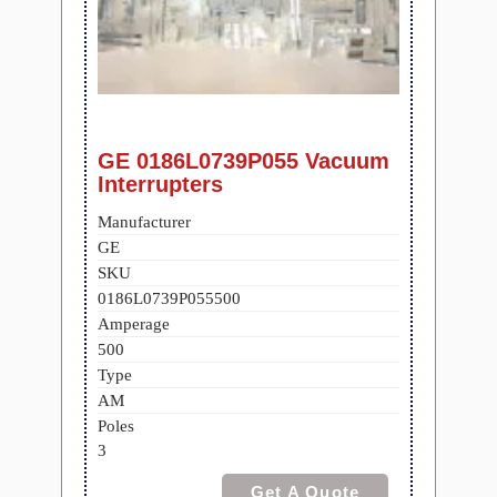
GE 0186L0739P055 Vacuum
Interrupters
Manufacturer
GE
SKU
0186L0739P055500
Amperage
500
Type
AM
Poles
3
Get A Quote