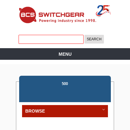
MENU
500
BROWSE