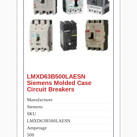
LMXD63B500LAESN
Siemens Molded Case
Circuit Breakers
Manufacturer
Siemens
SKU
LMXD63B500LAESN
Amperage
500