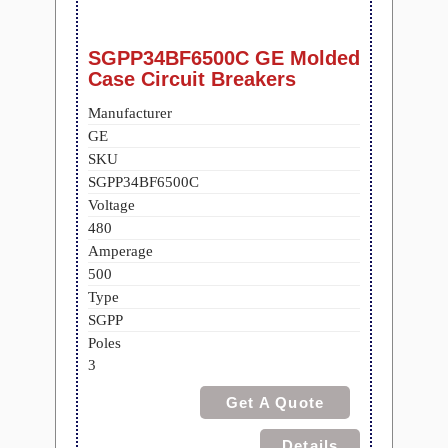
SGPP34BF6500C GE Molded
Case Circuit Breakers
Manufacturer
GE
SKU
SGPP34BF6500C
Voltage
480
Amperage
500
Type
SGPP
Poles
3
Get A Quote
Details