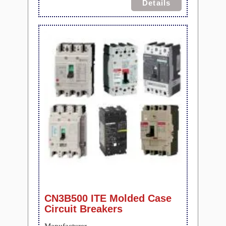
Details
CN3B500 ITE Molded Case
Circuit Breakers