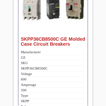
SKPP36CB8500C GE Molded
Case Circuit Breakers
Manufacturer
GE
SKU
SKPP36CB8500C
Voltage
600
Amperage
500
Type
SKPP