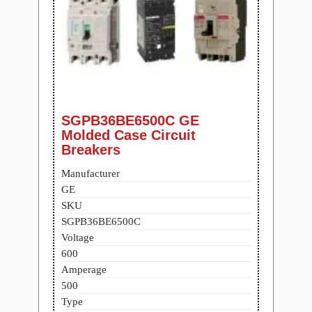
SGPB36BE6500C GE
Molded Case Circuit
Breakers
Manufacturer
GE
SKU
SGPB36BE6500C
Voltage
600
Amperage
500
Type