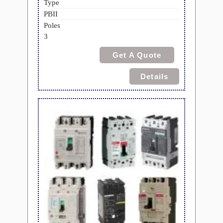
Type
PBII
Poles
3
Get A Quote
Details