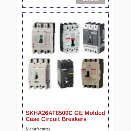
SKHA26AT8500C GE Molded
Case Circuit Breakers
Manufacturer