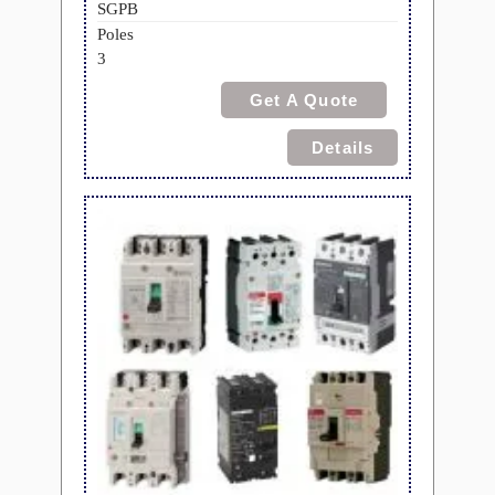
SGPB
Poles
3
Get A Quote
Details