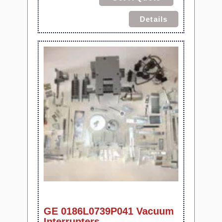
Details
GE 0186L0739P041 Vacuum
Interrupters