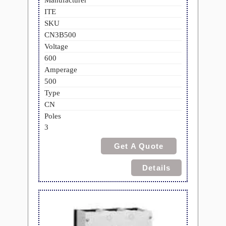
Manufacturer
ITE
SKU
CN3B500
Voltage
600
Amperage
500
Type
CN
Poles
3
Get A Quote
Details