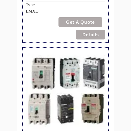
Type
LMXD
Get A Quote
Details