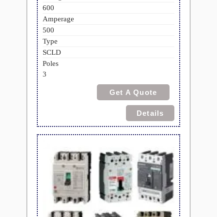
600
Amperage
500
Type
SCLD
Poles
3
Get A Quote
Details