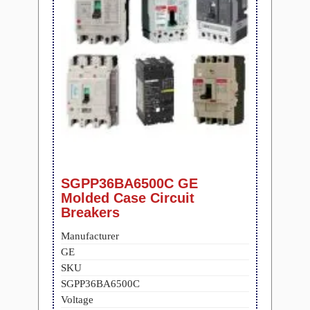
SGPP36BA6500C GE
Molded Case Circuit
Breakers
Manufacturer
GE
SKU
SGPP36BA6500C
Voltage