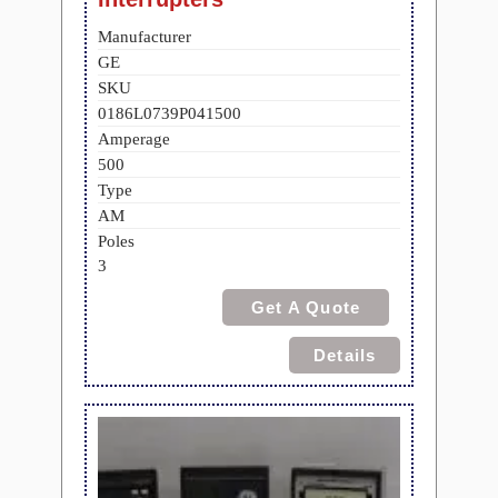
Manufacturer
GE
SKU
0186L0739P041500
Amperage
500
Type
AM
Poles
3
Get A Quote
Details