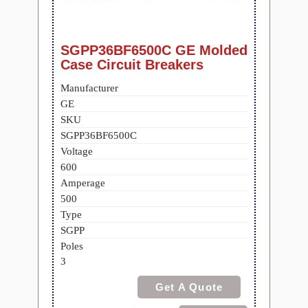
SGPP36BF6500C GE Molded
Case Circuit Breakers
Manufacturer
GE
SKU
SGPP36BF6500C
Voltage
600
Amperage
500
Type
SGPP
Poles
3
Get A Quote