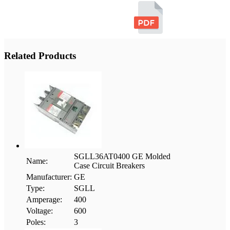
Related Products
SGLL36AT0400 GE Molded
Name:
Case Circuit Breakers
Manufacturer:
GE
Type:
SGLL
Amperage:
400
Voltage:
600
Poles:
3