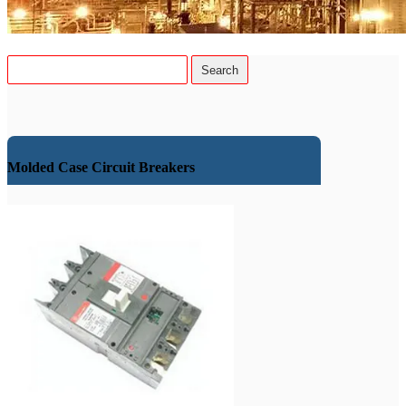
Molded Case Circuit Breakers