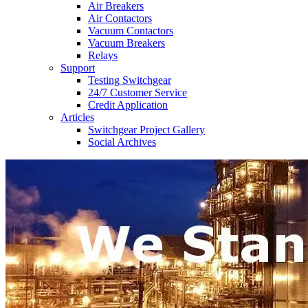
Air Breakers
Air Contactors
Vacuum Contactors
Vacuum Breakers
Relays
Support
Testing Switchgear
24/7 Customer Service
Credit Application
Articles
Switchgear Project Gallery
Social Archives