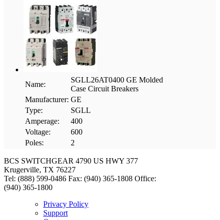
SGLL26AT0400 GE Molded
Name:
Case Circuit Breakers
Manufacturer:
GE
Type:
SGLL
Amperage:
400
Voltage:
600
Poles:
2
BCS SWITCHGEAR
4790 US HWY 377
Krugerville, TX 76227
Tel: (888) 599-0486
Fax: (940) 365-1808
Office:
(940) 365-1800
Privacy Policy
Support