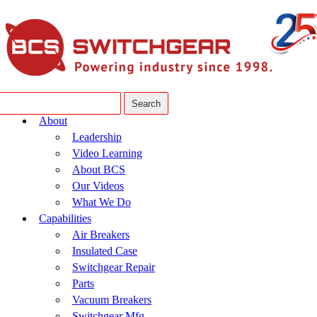
About
Leadership
Video Learning
About BCS
Our Videos
What We Do
Capabilities
Air Breakers
Insulated Case
Switchgear Repair
Parts
Vacuum Breakers
Switchgear Mfg