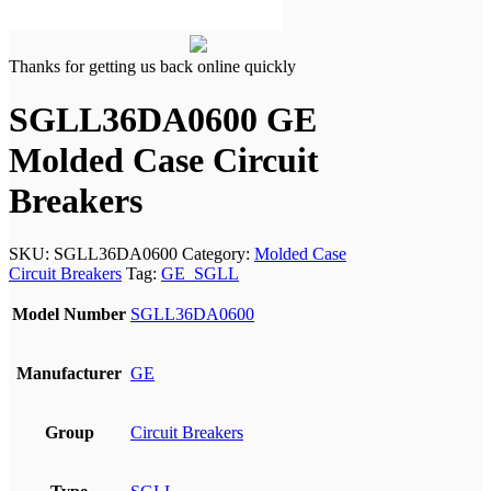
Thanks for getting us back online quickly
SGLL36DA0600 GE
Molded Case Circuit
Breakers
SKU:
SGLL36DA0600
Category:
Molded Case
Circuit Breakers
Tag:
GE_SGLL
Model Number
SGLL36DA0600
Manufacturer
GE
Group
Circuit Breakers