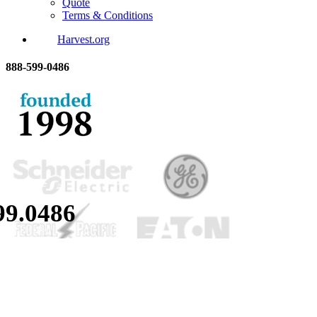
Quote
Terms & Conditions
Harvest.org
888-
599-
0486
99.
0486