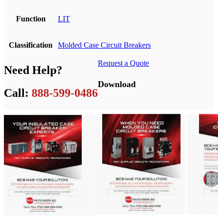
Function
LIT
Classification
Molded Case Circuit Breakers
Request a Quote
Need Help?
Download
Call:
888-599-0486