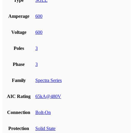
Type
SGLL
Amperage
600
Voltage
600
Poles
3
Phase
3
Family
Spectra Series
AIC Rating
65kA@480V
Connection
Bolt-On
Protection
Solid State