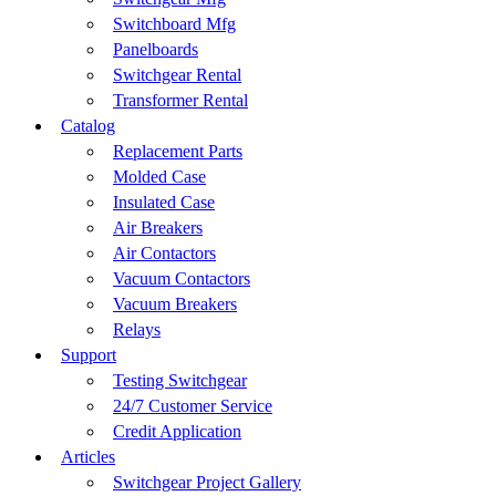
Switchboard Mfg
Panelboards
Switchgear Rental
Transformer Rental
Catalog
Replacement Parts
Molded Case
Insulated Case
Air Breakers
Air Contactors
Vacuum Contactors
Vacuum Breakers
Relays
Support
Testing Switchgear
24/7 Customer Service
Credit Application
Articles
Switchgear Project Gallery