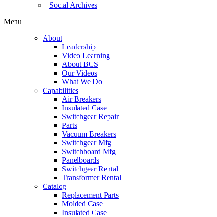
Social Archives
Menu
About
Leadership
Video Learning
About BCS
Our Videos
What We Do
Capabilities
Air Breakers
Insulated Case
Switchgear Repair
Parts
Vacuum Breakers
Switchgear Mfg
Switchboard Mfg
Panelboards
Switchgear Rental
Transformer Rental
Catalog
Replacement Parts
Molded Case
Insulated Case