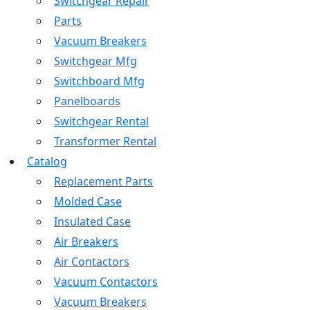
Switchgear Repair
Parts
Vacuum Breakers
Switchgear Mfg
Switchboard Mfg
Panelboards
Switchgear Rental
Transformer Rental
Catalog
Replacement Parts
Molded Case
Insulated Case
Air Breakers
Air Contactors
Vacuum Contactors
Vacuum Breakers