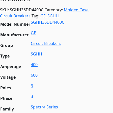
SKU:
SGHH36DD4400C
Category:
Molded Case
Circuit Breakers
Tag:
GE_SGHH
SGHH36DD4400C
Model Number
GE
Manufacturer
Circuit Breakers
Group
SGHH
Type
400
Amperage
600
Voltage
3
Poles
3
Phase
Spectra Series
Family