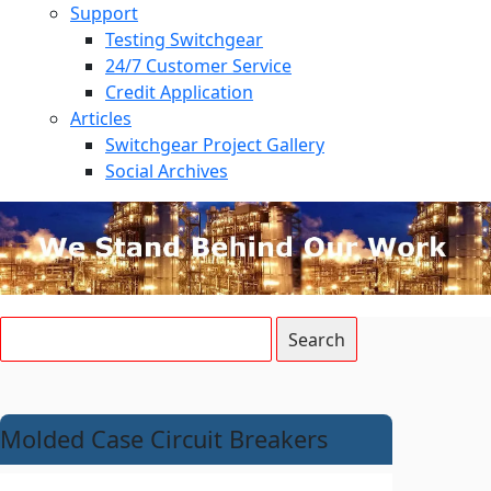
Support
Testing Switchgear
24/7 Customer Service
Credit Application
Articles
Switchgear Project Gallery
Social Archives
Molded Case Circuit Breakers