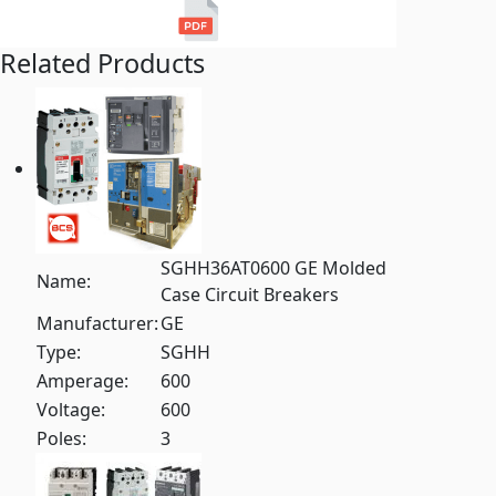
Related Products
SGHH36AT0600 GE Molded
Name:
Case Circuit Breakers
Manufacturer:
GE
Type:
SGHH
Amperage:
600
Voltage:
600
Poles:
3