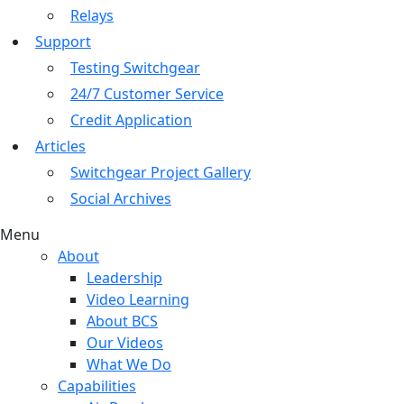
Relays
Support
Testing Switchgear
24/7 Customer Service
Credit Application
Articles
Switchgear Project Gallery
Social Archives
Menu
About
Leadership
Video Learning
About BCS
Our Videos
What We Do
Capabilities