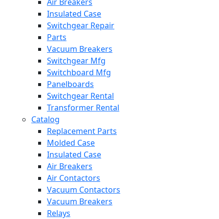
Air Breakers
Insulated Case
Switchgear Repair
Parts
Vacuum Breakers
Switchgear Mfg
Switchboard Mfg
Panelboards
Switchgear Rental
Transformer Rental
Catalog
Replacement Parts
Molded Case
Insulated Case
Air Breakers
Air Contactors
Vacuum Contactors
Vacuum Breakers
Relays