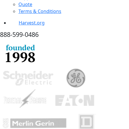
Quote
Terms & Conditions
Harvest.org
888-
599-
0486