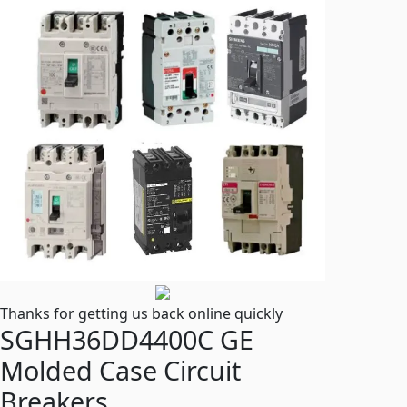
Thanks for getting us back online quickly
SGHH36DD4400C GE
Molded Case Circuit
Breakers