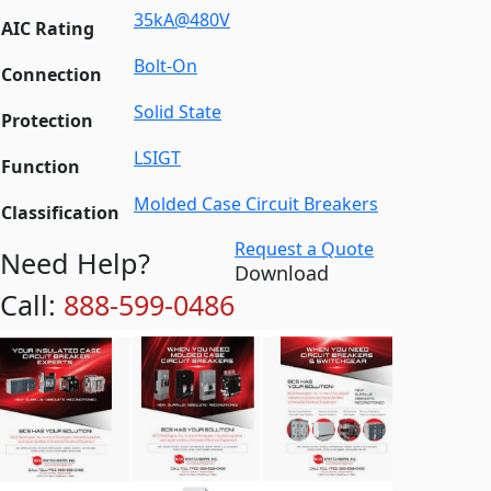
35kA@480V
AIC Rating
Bolt-On
Connection
Solid State
Protection
LSIGT
Function
Molded Case Circuit Breakers
Classification
Request a Quote
Need Help?
Download
Call:
888-599-0486