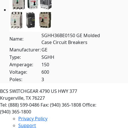
SGHH36BE0150 GE Molded
Name:
Case Circuit Breakers
Manufacturer:
GE
Type:
SGHH
Amperage:
150
Voltage:
600
Poles:
3
BCS SWITCHGEAR
4790 US HWY 377
Krugerville, TX 76227
Tel: (888) 599-0486
Fax: (940) 365-1808
Office:
(940) 365-1800
Privacy Policy
Support