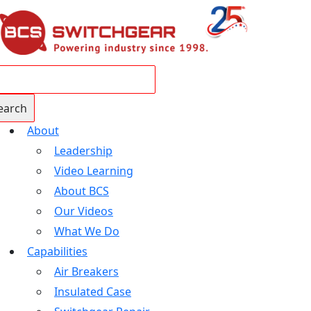
About
Leadership
Video Learning
About BCS
Our Videos
What We Do
Capabilities
Air Breakers
Insulated Case