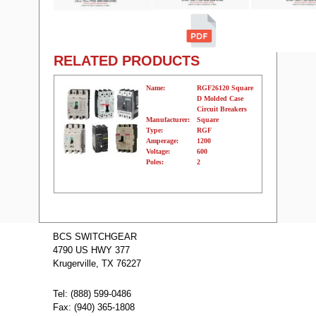
RELATED PRODUCTS
Name:
RGF26120 Square
D Molded Case
Circuit Breakers
Manufacturer:
Square
Type:
RGF
Amperage:
1200
Voltage:
600
Poles:
2
Name:
RGF26160
Square D
BCS SWITCHGEAR
Molded Case
4790 US HWY 377
Circuit Breakers
Manufacturer:
Square
Krugerville, TX 76227
Type:
RGF
Amperage:
1600
Voltage:
600
Tel: (888) 599-0486
Poles:
2
Fax: (940) 365-1808