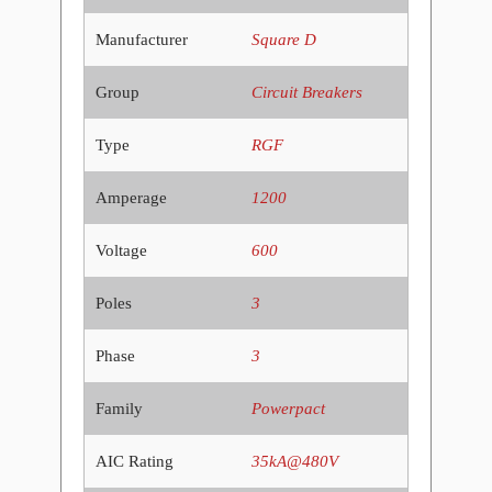
Manufacturer
Square D
Group
Circuit Breakers
Type
RGF
Amperage
1200
Voltage
600
Poles
3
Phase
3
Family
Powerpact
AIC Rating
35kA@480V