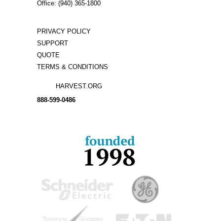
Office: (940) 365-1800
PRIVACY POLICY
SUPPORT
QUOTE
TERMS & CONDITIONS
HARVEST.ORG
888-
599-
0486