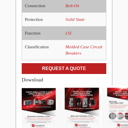
Connection
Bolt-On
Protection
Solid State
Function
LSI
Classification
Molded Case Circuit
Breakers
REQUEST A QUOTE
Download