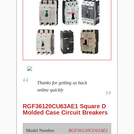
Thanks for getting us back
online quickly
RGF36120CU63AE1 Square D
Molded Case Circuit Breakers
Model Number
RGF36120CU63AE1