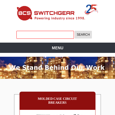
MENU
MOLDED CASE CIRCUIT
BREAKERS