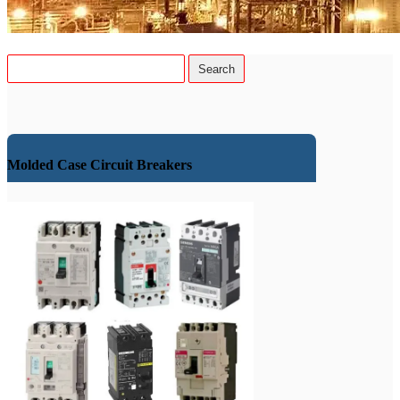
Molded Case Circuit Breakers