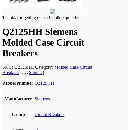
Thanks for getting us back online quickly
Q2125HH Siemens
Molded Case Circuit
Breakers
SKU:
Q2125HH
Category:
Molded Case Circuit
Breakers
Tag:
Siem_Q
Model Number
Q2125HH
Manufacturer
Siemens
Group
Circuit Breakers