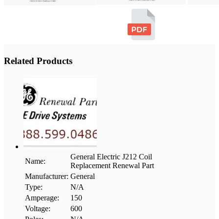
Related Products
General Electric J212 Coil
Name:
Replacement Renewal Part
Manufacturer:
General
Type:
N/A
Amperage:
150
Voltage:
600