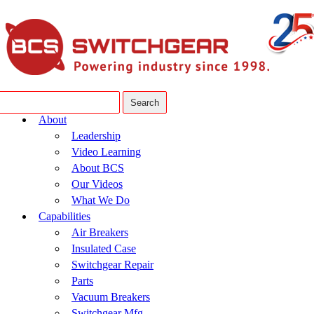
About
Leadership
Video Learning
About BCS
Our Videos
What We Do
Capabilities
Air Breakers
Insulated Case
Switchgear Repair
Parts
Vacuum Breakers
Switchgear Mfg