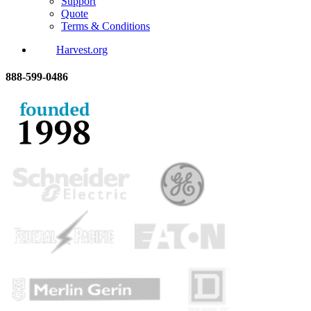
Support
Quote
Terms & Conditions
Harvest.org
888-
599-
0486