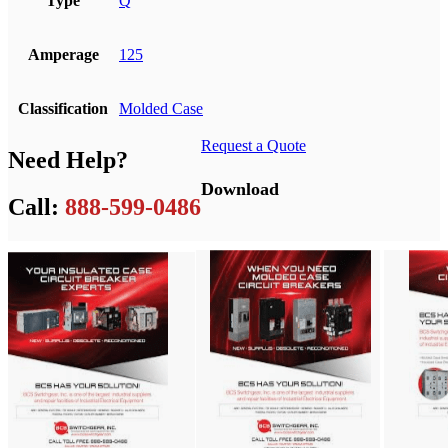
Type
Q
Amperage
125
Classification
Molded Case
Request a Quote
Need Help?
Download
Call:
888-599-0486