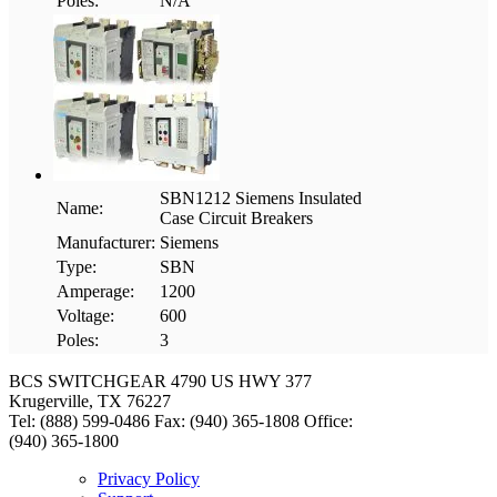
Poles:
N/A
SBN1212 Siemens Insulated
Name:
Case Circuit Breakers
Manufacturer:
Siemens
Type:
SBN
Amperage:
1200
Voltage:
600
Poles:
3
BCS SWITCHGEAR
4790 US HWY 377
Krugerville, TX 76227
Tel: (888) 599-0486
Fax: (940) 365-1808
Office:
(940) 365-1800
Privacy Policy