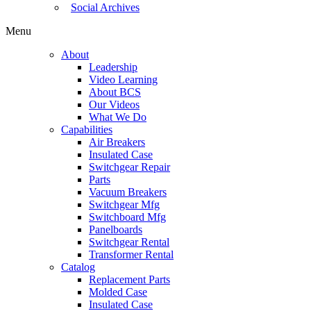
Social Archives
Menu
About
Leadership
Video Learning
About BCS
Our Videos
What We Do
Capabilities
Air Breakers
Insulated Case
Switchgear Repair
Parts
Vacuum Breakers
Switchgear Mfg
Switchboard Mfg
Panelboards
Switchgear Rental
Transformer Rental
Catalog
Replacement Parts
Molded Case
Insulated Case