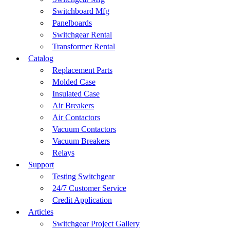
Switchboard Mfg
Panelboards
Switchgear Rental
Transformer Rental
Catalog
Replacement Parts
Molded Case
Insulated Case
Air Breakers
Air Contactors
Vacuum Contactors
Vacuum Breakers
Relays
Support
Testing Switchgear
24/7 Customer Service
Credit Application
Articles
Switchgear Project Gallery