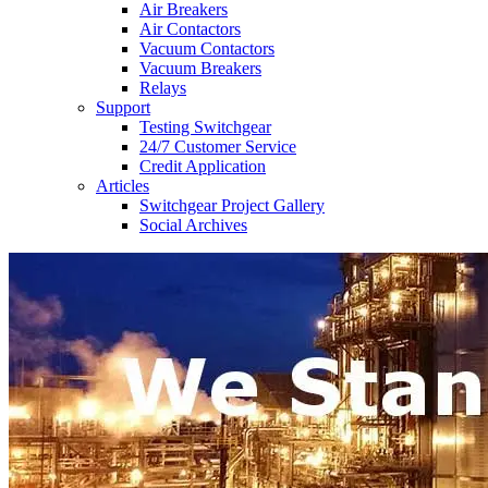
Air Breakers
Air Contactors
Vacuum Contactors
Vacuum Breakers
Relays
Support
Testing Switchgear
24/7 Customer Service
Credit Application
Articles
Switchgear Project Gallery
Social Archives