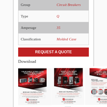
Group
Circuit Breakers
Type
Q
Amperage
35
Classification
Molded Case
REQUEST A QUOTE
Download