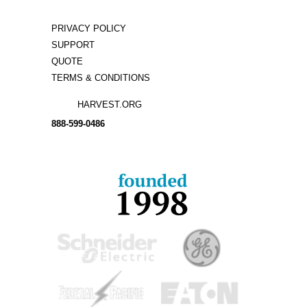
PRIVACY POLICY
SUPPORT
QUOTE
TERMS & CONDITIONS
HARVEST.ORG
888-
599-
0486