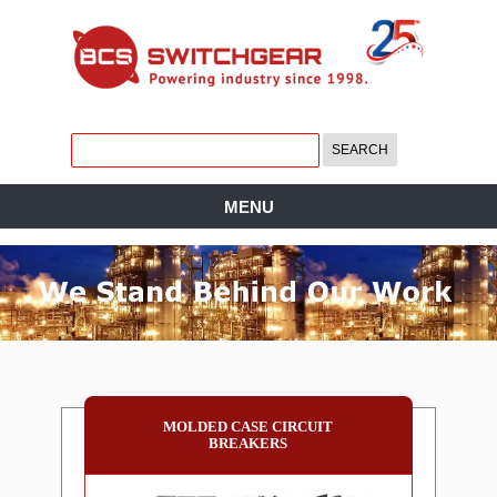
MENU
MOLDED CASE CIRCUIT
BREAKERS