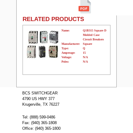
RELATED PRODUCTS
Name:
Q1B315 Square D
Molded Case
Circuit Breakers
Manufacturer:
Square
Type:
Q
Amperage:
15
Voltage:
N/A
Poles:
N/A
Name:
Q1B360 Square
D Molded Case
BCS SWITCHGEAR
Circuit Breakers
4790 US HWY 377
Manufacturer:
Square
Type:
Q
Krugerville, TX 76227
Amperage:
60
Voltage:
N/A
Poles:
N/A
Tel: (888) 599-0486
Fax: (940) 365-1808
Office: (940) 365-1800