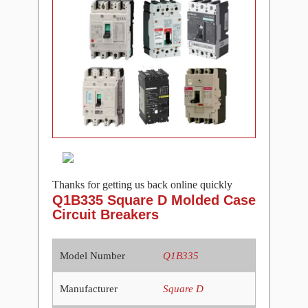
Thanks for getting us back online quickly
Q1B335 Square D Molded Case
Circuit Breakers
Model Number
Q1B335
Manufacturer
Square D