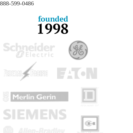
888-
599-
0486