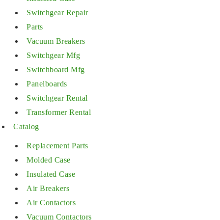
Switchgear Repair
Parts
Vacuum Breakers
Switchgear Mfg
Switchboard Mfg
Panelboards
Switchgear Rental
Transformer Rental
Catalog
Replacement Parts
Molded Case
Insulated Case
Air Breakers
Air Contactors
Vacuum Contactors