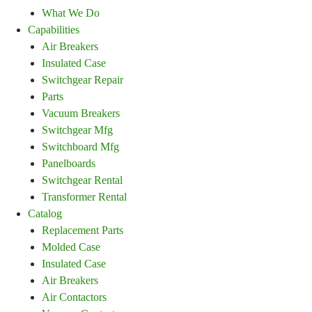
What We Do
Capabilities
Air Breakers
Insulated Case
Switchgear Repair
Parts
Vacuum Breakers
Switchgear Mfg
Switchboard Mfg
Panelboards
Switchgear Rental
Transformer Rental
Catalog
Replacement Parts
Molded Case
Insulated Case
Air Breakers
Air Contactors