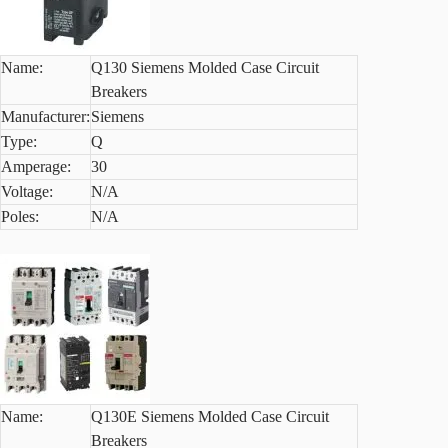
Name:
Q130 Siemens Molded Case Circuit
Breakers
Manufacturer:
Siemens
Type:
Q
Amperage:
30
Voltage:
N/A
Poles:
N/A
Name:
Q130E Siemens Molded Case Circuit
Breakers