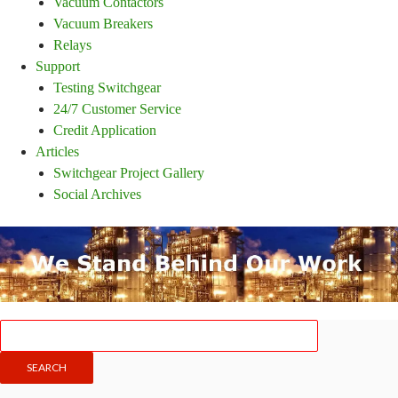
Vacuum Contactors
Vacuum Breakers
Relays
Support
Testing Switchgear
24/7 Customer Service
Credit Application
Articles
Switchgear Project Gallery
Social Archives