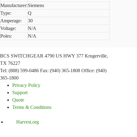
Manufacturer:
Siemens
Type:
Q
Amperage:
30
Voltage:
N/A
Poles:
N/A
BCS SWITCHGEAR
4790 US HWY 377
Krugerville,
TX 76227
Tel: (888) 599-0486
Fax: (940) 365-1808
Office: (940)
365-1800
Privacy Policy
Support
Quote
Terms & Conditions
Harvest.org