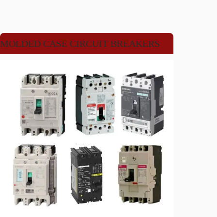
MOLDED CASE CIRCUIT BREAKERS