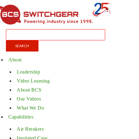
About
Leadership
Video Learning
About BCS
Our Videos
What We Do
Capabilities
Air Breakers
Insulated Case