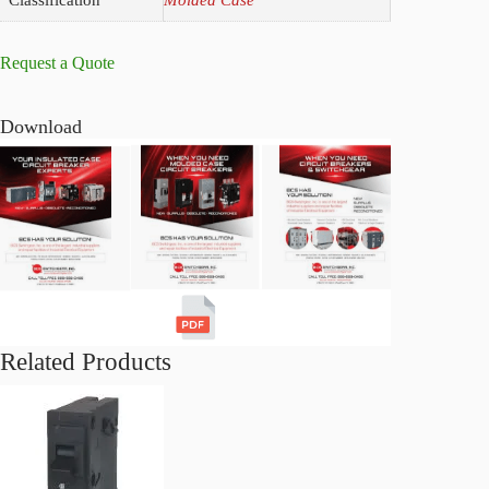
Request a Quote
Download
Related Products