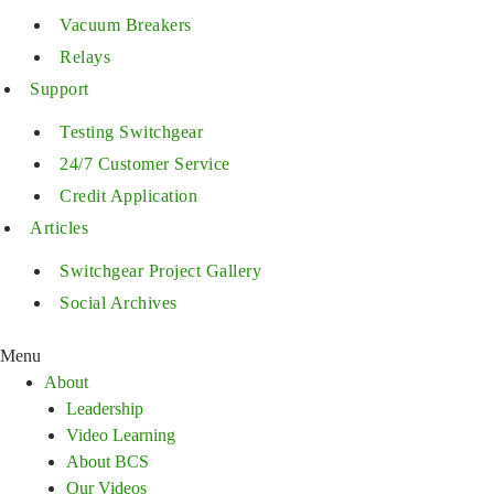
Vacuum Breakers
Relays
Support
Testing Switchgear
24/7 Customer Service
Credit Application
Articles
Switchgear Project Gallery
Social Archives
Menu
About
Leadership
Video Learning
About BCS
Our Videos