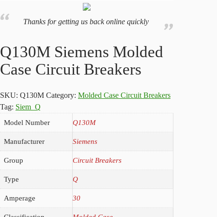
Thanks for getting us back online quickly
Q130M Siemens Molded
Case Circuit Breakers
SKU:
Q130M
Category:
Molded Case Circuit Breakers
Tag:
Siem_Q
Model Number
Q130M
Manufacturer
Siemens
Group
Circuit Breakers
Type
Q
Amperage
30
Classification
Molded Case