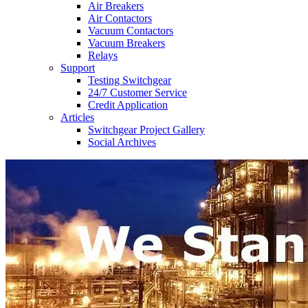
Air Breakers
Air Contactors
Vacuum Contactors
Vacuum Breakers
Relays
Support
Testing Switchgear
24/7 Customer Service
Credit Application
Articles
Switchgear Project Gallery
Social Archives