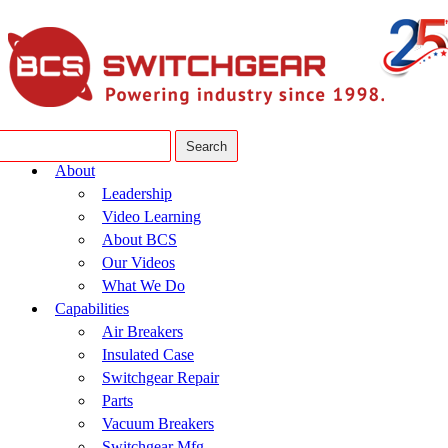
About
Leadership
Video Learning
About BCS
Our Videos
What We Do
Capabilities
Air Breakers
Insulated Case
Switchgear Repair
Parts
Vacuum Breakers
Switchgear Mfg