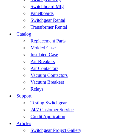
Switchboard Mfg
Panelboards
Switchgear Rental
Transformer Rental
Catalog
Replacement Parts
Molded Case
Insulated Case
Air Breakers
Air Contactors
Vacuum Contactors
Vacuum Breakers
Relays
Support
Testing Switchgear
24/7 Customer Service
Credit Application
Articles
Switchgear Project Gallery