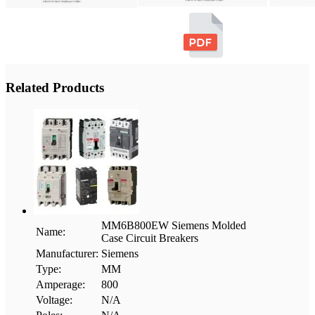
Related Products
MM6B800EW Siemens Molded
Name:
Case Circuit Breakers
Manufacturer:
Siemens
Type:
MM
Amperage:
800
Voltage:
N/A