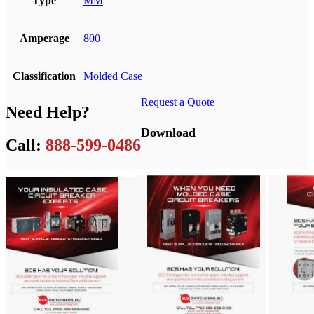
Type
MM
Amperage
800
Classification
Molded Case
Request a Quote
Need Help?
Download
Call:
888-599-0486