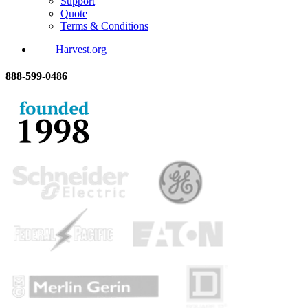
Support
Quote
Terms & Conditions
Harvest.org
888-
599-
0486