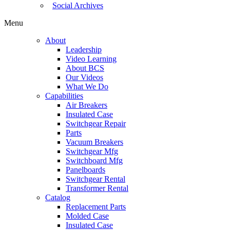
Social Archives
Menu
About
Leadership
Video Learning
About BCS
Our Videos
What We Do
Capabilities
Air Breakers
Insulated Case
Switchgear Repair
Parts
Vacuum Breakers
Switchgear Mfg
Switchboard Mfg
Panelboards
Switchgear Rental
Transformer Rental
Catalog
Replacement Parts
Molded Case
Insulated Case