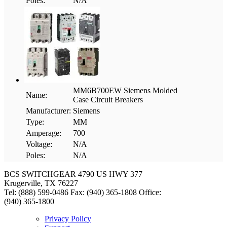
Poles:
N/A
MM6B700EW Siemens Molded
Name:
Case Circuit Breakers
Manufacturer:
Siemens
Type:
MM
Amperage:
700
Voltage:
N/A
Poles:
N/A
BCS SWITCHGEAR
4790 US HWY 377
Krugerville, TX 76227
Tel: (888) 599-0486
Fax: (940) 365-1808
Office:
(940) 365-1800
Privacy Policy