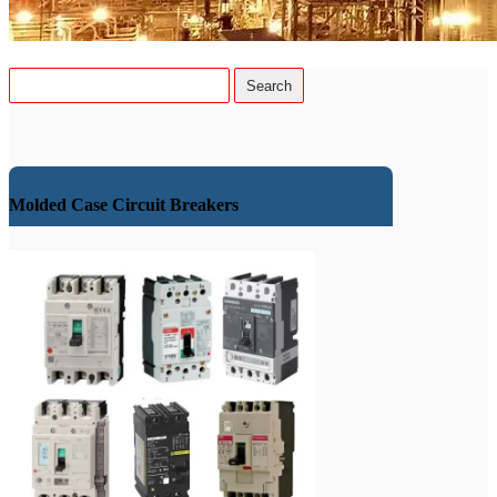
Molded Case Circuit Breakers