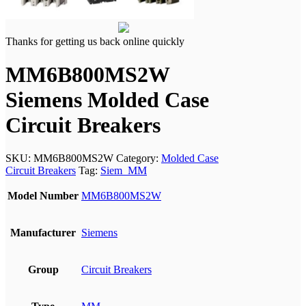
Thanks for getting us back online quickly
MM6B800MS2W
Siemens Molded Case
Circuit Breakers
SKU:
MM6B800MS2W
Category:
Molded Case
Circuit Breakers
Tag:
Siem_MM
Model Number
MM6B800MS2W
Manufacturer
Siemens
Group
Circuit Breakers