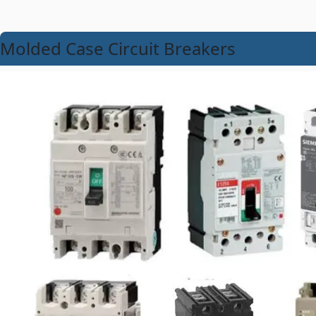
Molded Case Circuit Breakers