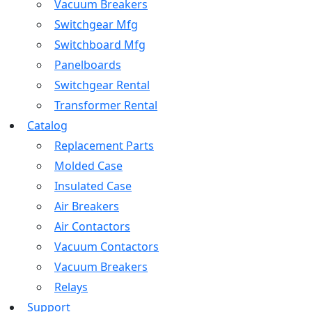
Vacuum Breakers
Switchgear Mfg
Switchboard Mfg
Panelboards
Switchgear Rental
Transformer Rental
Catalog
Replacement Parts
Molded Case
Insulated Case
Air Breakers
Air Contactors
Vacuum Contactors
Vacuum Breakers
Relays
Support