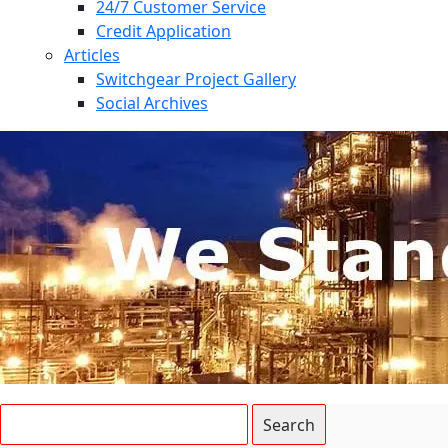
24/7 Customer Service
Credit Application
Articles
Switchgear Project Gallery
Social Archives