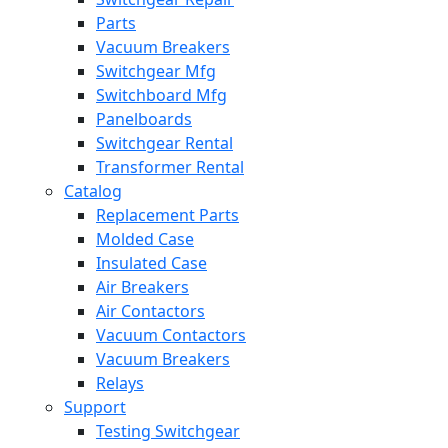
Parts
Vacuum Breakers
Switchgear Mfg
Switchboard Mfg
Panelboards
Switchgear Rental
Transformer Rental
Catalog
Replacement Parts
Molded Case
Insulated Case
Air Breakers
Air Contactors
Vacuum Contactors
Vacuum Breakers
Relays
Support
Testing Switchgear