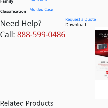
Family
Molded Case
Classification
Request a Quote
Need Help?
Download
Call:
888-599-0486
Related Products