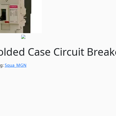
ded Case Circuit Break
ag:
Squa_MGN