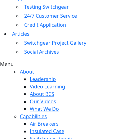
Testing Switchgear
24/7 Customer Service
Credit Application
Articles
Switchgear Project Gallery
Social Archives
Menu
About
Leadership
Video Learning
About BCS
Our Videos
What We Do
Capabilities
Air Breakers
Insulated Case
Switchgear Repair