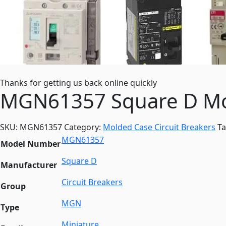
Thanks for getting us back online quickly
MGN61357 Square D Mol
SKU:
MGN61357
Category:
Molded Case Circuit Breakers
T
MGN61357
Model Number
Square D
Manufacturer
Circuit Breakers
Group
MGN
Type
Miniature