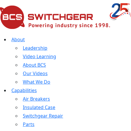
About
Leadership
Video Learning
About BCS
Our Videos
What We Do
Capabilities
Air Breakers
Insulated Case
Switchgear Repair
Parts