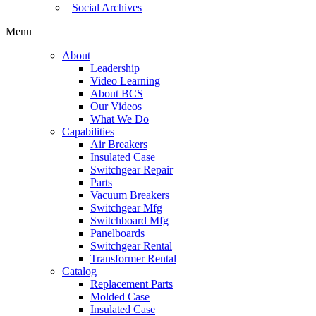
Social Archives
Menu
About
Leadership
Video Learning
About BCS
Our Videos
What We Do
Capabilities
Air Breakers
Insulated Case
Switchgear Repair
Parts
Vacuum Breakers
Switchgear Mfg
Switchboard Mfg
Panelboards
Switchgear Rental
Transformer Rental
Catalog
Replacement Parts
Molded Case
Insulated Case