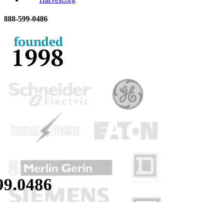
888-
599-
0486
99.
0486