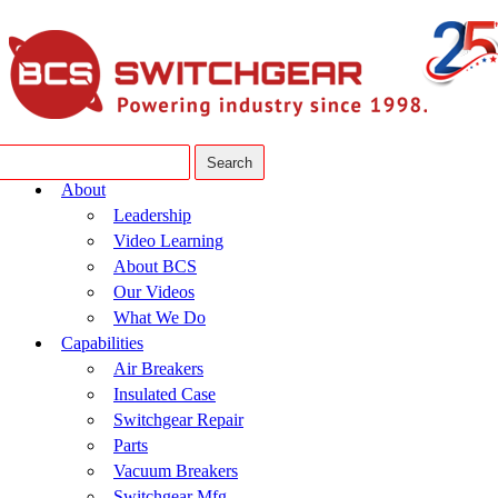
About
Leadership
Video Learning
About BCS
Our Videos
What We Do
Capabilities
Air Breakers
Insulated Case
Switchgear Repair
Parts
Vacuum Breakers
Switchgear Mfg