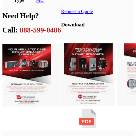
Type
MC
Request a Quote
Need Help?
Download
Call:
888-599-0486