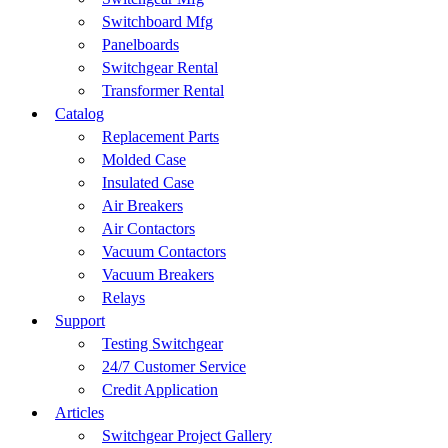
Switchboard Mfg
Panelboards
Switchgear Rental
Transformer Rental
Catalog
Replacement Parts
Molded Case
Insulated Case
Air Breakers
Air Contactors
Vacuum Contactors
Vacuum Breakers
Relays
Support
Testing Switchgear
24/7 Customer Service
Credit Application
Articles
Switchgear Project Gallery