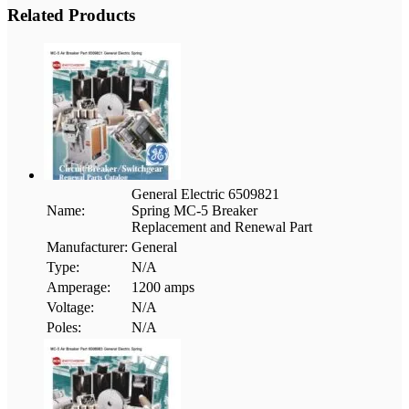
Related Products
General Electric 6509821
Name:
Spring MC-5 Breaker
Replacement and Renewal Part
Manufacturer:
General
Type:
N/A
Amperage:
1200 amps
Voltage:
N/A
Poles:
N/A