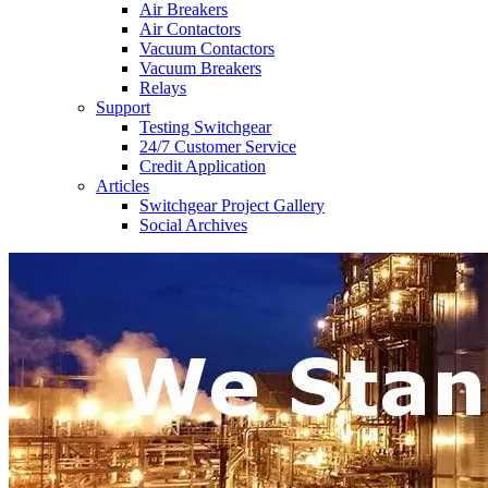
Air Breakers
Air Contactors
Vacuum Contactors
Vacuum Breakers
Relays
Support
Testing Switchgear
24/7 Customer Service
Credit Application
Articles
Switchgear Project Gallery
Social Archives