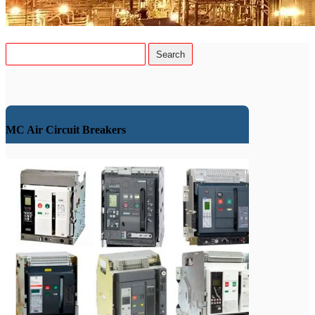
MC Air Circuit Breakers