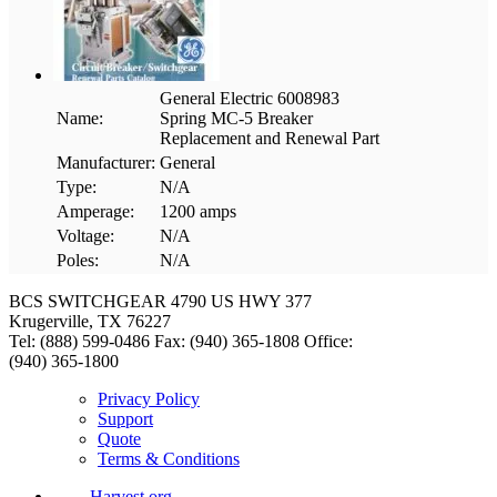
General Electric 6008983
Name:
Spring MC-5 Breaker
Replacement and Renewal Part
Manufacturer:
General
Type:
N/A
Amperage:
1200 amps
Voltage:
N/A
Poles:
N/A
BCS SWITCHGEAR
4790 US HWY 377
Krugerville, TX 76227
Tel: (888) 599-0486
Fax: (940) 365-1808
Office:
(940) 365-1800
Privacy Policy
Support
Quote
Terms & Conditions
Harvest.org