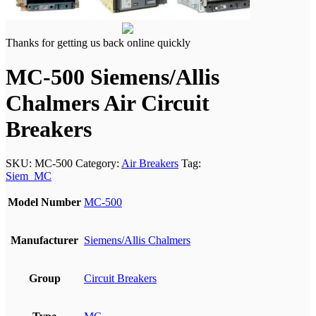
Thanks for getting us back online quickly
MC-500 Siemens/Allis
Chalmers Air Circuit
Breakers
SKU:
MC-500
Category:
Air Breakers
Tag:
Siem_MC
Model Number
MC-500
Manufacturer
Siemens/Allis Chalmers
Group
Circuit Breakers