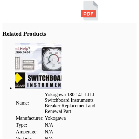
Related Products
Yokogawa 180 141 LJLJ
Switchboard Instruments
Name:
Breaker Replacement and
Renewal Part
Manufacturer:
Yokogawa
Type:
N/A
Amperage:
N/A
Voltage:
N/A