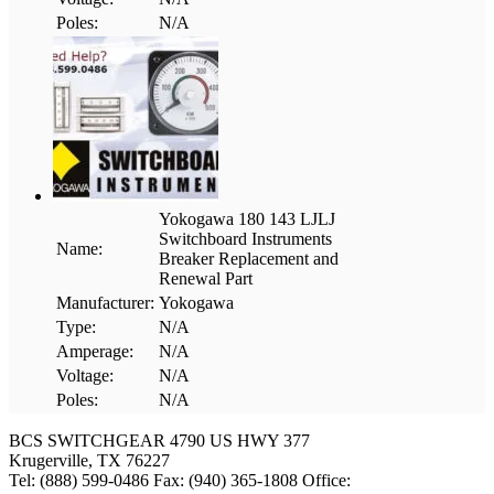
Poles:
N/A
Yokogawa 180 143 LJLJ
Switchboard Instruments
Name:
Breaker Replacement and
Renewal Part
Manufacturer:
Yokogawa
Type:
N/A
Amperage:
N/A
Voltage:
N/A
Poles:
N/A
BCS SWITCHGEAR
4790 US HWY 377
Krugerville, TX 76227
Tel: (888) 599-0486
Fax: (940) 365-1808
Office: