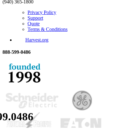
(940) 365-1800
Privacy Policy
Support
Quote
Terms & Conditions
Harvest.org
888-
599-
0486
99.
0486