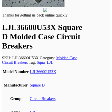
Thanks for getting us back online quickly
LJL36600U53X Square
D Molded Case Circuit
Breakers
SKU:
LJL36600U53X
Category:
Molded Case
Circuit Breakers
Tag:
Squa_LJL
Model Number
LJL36600U53X
Manufacturer
Square D
Group
Circuit Breakers