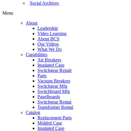
Social Archives
Menu
About
Leadership
Video Learning
About BCS
Our Videos
What We Do
Capabilities
Air Breakers
Insulated Case
Switchgear Repair
Parts
Vacuum Breakers
Switchgear Mfg
Switchboard Mfg
Panelboards
Switchgear Rental
Transformer Rental
Catalog
Replacement Parts
Molded Case
Insulated Case