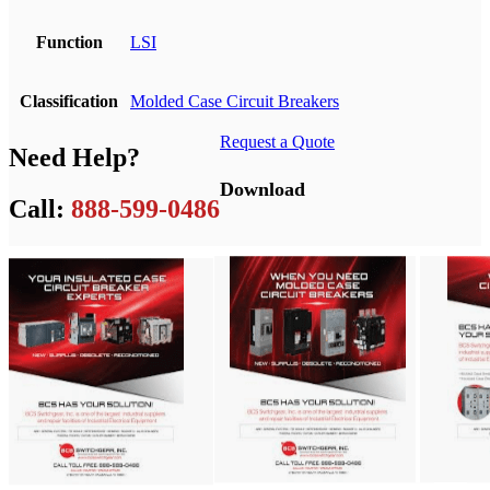
Function
LSI
Classification
Molded Case Circuit Breakers
Request a Quote
Need Help?
Download
Call:
888-599-0486