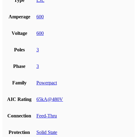
Type
LJL
Amperage
600
Voltage
600
Poles
3
Phase
3
Family
Powerpact
AIC Rating
65kA@480V
Connection
Feed-Thru
Protection
Solid State