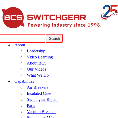
About
Leadership
Video Learning
About BCS
Our Videos
What We Do
Capabilities
Air Breakers
Insulated Case
Switchgear Repair
Parts
Vacuum Breakers
Switchgear Mfg