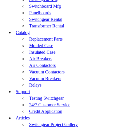
Switchboard Mfg
Panelboards
Switchgear Rental
Transformer Rental
Catalog
Replacement Parts
Molded Case
Insulated Case
Air Breakers
Air Contactors
Vacuum Contactors
Vacuum Breakers
Relays
Support
Testing Switchgear
24/7 Customer Service
Credit Application
Articles
Switchgear Project Gallery