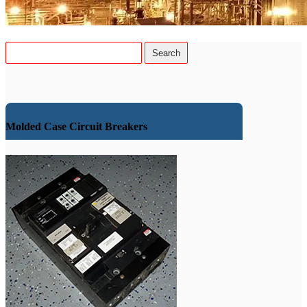
Molded Case Circuit Breakers