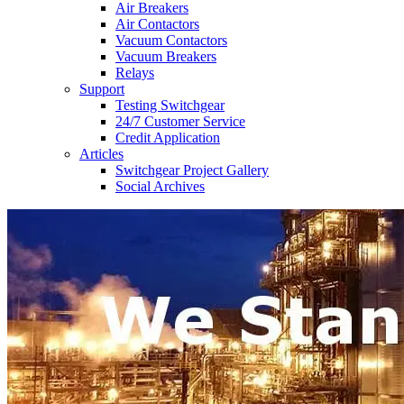
Air Breakers
Air Contactors
Vacuum Contactors
Vacuum Breakers
Relays
Support
Testing Switchgear
24/7 Customer Service
Credit Application
Articles
Switchgear Project Gallery
Social Archives