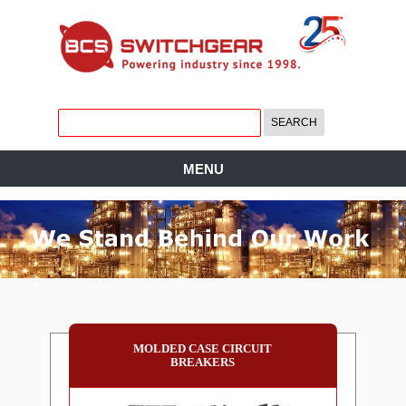
MENU
MOLDED CASE CIRCUIT
BREAKERS