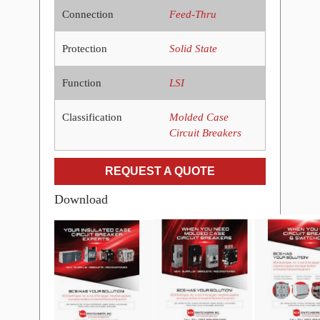
Connection
Feed-Thru
Protection
Solid State
Function
LSI
Classification
Molded Case
Circuit Breakers
REQUEST A QUOTE
Download