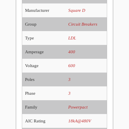
Manufacturer
Square D
Group
Circuit Breakers
Type
LDL
Amperage
400
Voltage
600
Poles
3
Phase
3
Family
Powerpact
AIC Rating
18kA@480V