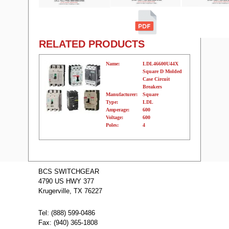
RELATED PRODUCTS
Name:
LDL46600U44X
Square D Molded
Case Circuit
Breakers
Manufacturer:
Square
Type:
LDL
Amperage:
600
Voltage:
600
Poles:
4
Name:
LDL36400CU44X
Square D Molded
BCS SWITCHGEAR
Case Circuit
4790 US HWY 377
Breakers
Manufacturer:
Square
Krugerville, TX 76227
Type:
LDL
Amperage:
400
Voltage:
600
Tel: (888) 599-0486
Poles:
3
Fax: (940) 365-1808