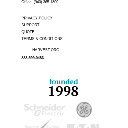
Office: (940) 365-1800
PRIVACY POLICY
SUPPORT
QUOTE
TERMS & CONDITIONS
HARVEST.ORG
888-
599-
0486