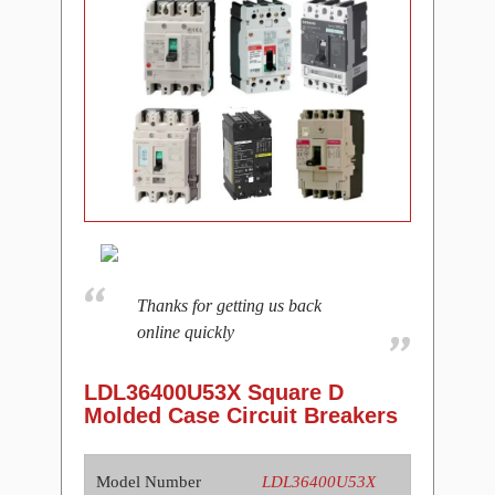
Thanks for getting us back
online quickly
LDL36400U53X Square D
Molded Case Circuit Breakers
Model Number
LDL36400U53X