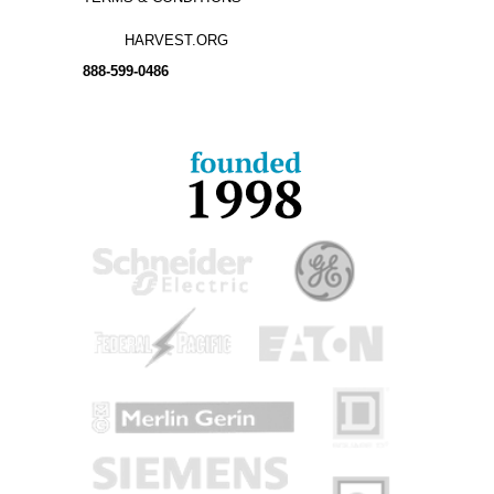
HARVEST.ORG
888-
599-
0486