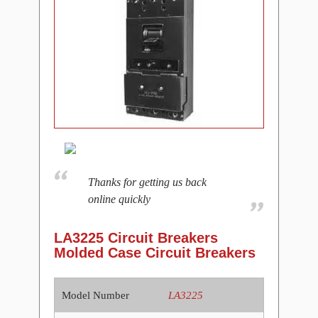
Thanks for getting us back
online quickly
LA3225 Circuit Breakers
Molded Case Circuit Breakers
Model Number
LA3225