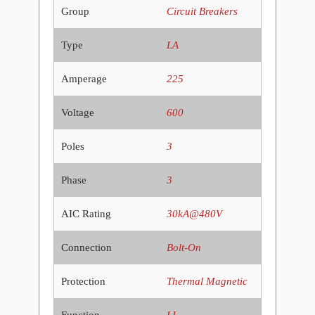
Group
Circuit Breakers
Type
LA
Amperage
225
Voltage
600
Poles
3
Phase
3
AIC Rating
30kA@480V
Connection
Bolt-On
Protection
Thermal Magnetic
Function
LI