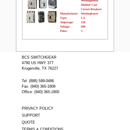
Westinghouse
Molded Case
Circuit Breakers
Manufacturer:
Westinghouse
Type:
LA
Amperage:
250
Voltage:
600
Poles:
3
Name:
LA3225PR
Westinghouse
BCS SWITCHGEAR
Molded Case
4790 US HWY 377
Circuit Breakers
Manufacturer:
Westinghouse
Krugerville, TX 76227
Type:
LA
Amperage:
225
Voltage:
600
Tel: (888) 599-0486
Poles:
3
Fax: (940) 365-1808
Office: (940) 365-1800
PRIVACY POLICY
SUPPORT
QUOTE
TERMS & CONDITIONS