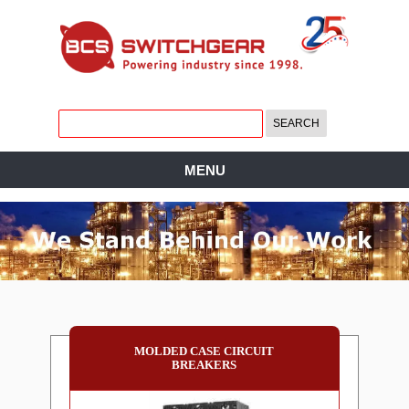
MENU
MOLDED CASE CIRCUIT
BREAKERS