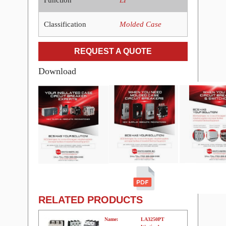
Classification
Molded Case
REQUEST A QUOTE
Download
RELATED PRODUCTS
Name:
LA3250PT