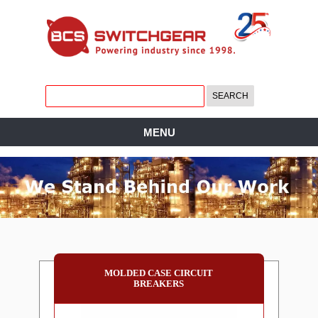
MENU
MOLDED CASE CIRCUIT
BREAKERS