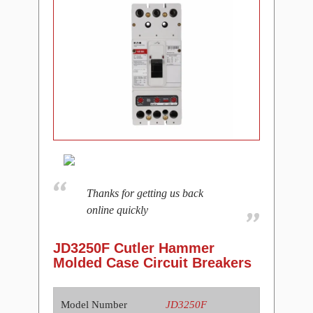
Thanks for getting us back
online quickly
JD3250F Cutler Hammer
Molded Case Circuit Breakers
Model Number
JD3250F