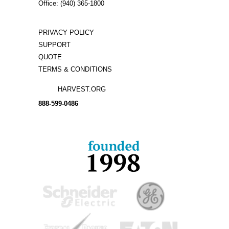
Office: (940) 365-1800
PRIVACY POLICY
SUPPORT
QUOTE
TERMS & CONDITIONS
HARVEST.ORG
888-
599-
0486