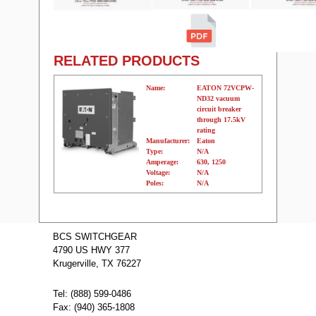
RELATED PRODUCTS
Name:
EATON 72VCPW-
ND32 vacuum
circuit breaker
through 17.5kV
rating
Manufacturer:
Eaton
Type:
N/A
Amperage:
630, 1250
Voltage:
N/A
Poles:
N/A
Name:
EATON
36VCPW-ND32
BCS SWITCHGEAR
vacuum circuit
4790 US HWY 377
breaker through
17.5kV rating
Krugerville, TX 76227
Manufacturer:
Eaton
Type:
N/A
Amperage:
630, 1250
Tel: (888) 599-0486
Voltage:
N/A
Fax: (940) 365-1808
Poles:
N/A