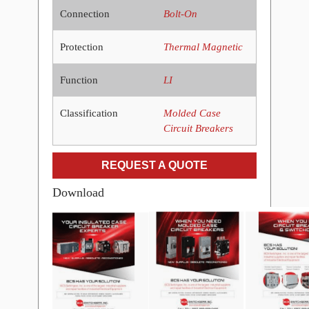
Connection
Bolt-On
Protection
Thermal Magnetic
Function
LI
Classification
Molded Case
Circuit Breakers
REQUEST A QUOTE
Download