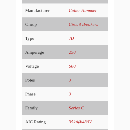
Manufacturer
Cutler Hammer
Group
Circuit Breakers
Type
JD
Amperage
250
Voltage
600
Poles
3
Phase
3
Family
Series C
AIC Rating
35kA@480V