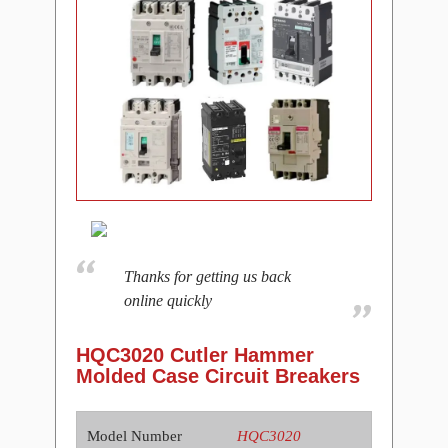
Thanks for getting us back
online quickly
HQC3020 Cutler Hammer
Molded Case Circuit Breakers
Model Number
HQC3020