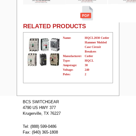
RELATED PRODUCTS
Name:
HQCL2030 Cutler
Hammer Molded
Case Circuit
Breakers
Manufacturer:
Cutler
Type:
HQCL
Amperage:
30
Voltage:
240
Poles:
2
Name:
HQCL2040
Cutler Hammer
BCS SWITCHGEAR
Molded Case
4790 US HWY 377
Circuit Breakers
Manufacturer:
Cutler
Krugerville, TX 76227
Type:
HQCL
Amperage:
40
Voltage:
240
Tel: (888) 599-0486
Poles:
2
Fax: (940) 365-1808