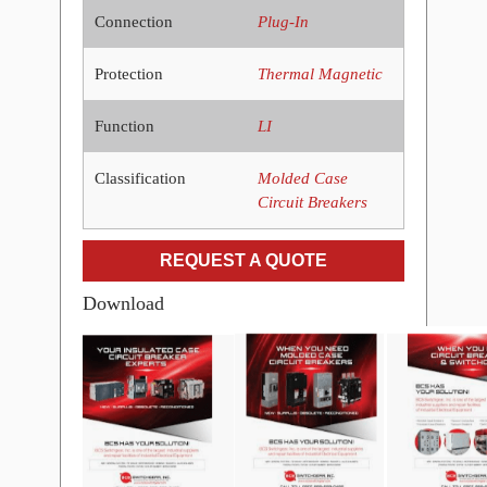
Connection
Plug-In
Protection
Thermal Magnetic
Function
LI
Classification
Molded Case
Circuit Breakers
REQUEST A QUOTE
Download