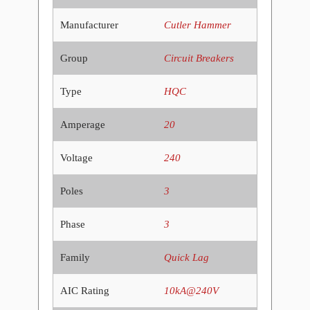
Manufacturer
Cutler Hammer
Group
Circuit Breakers
Type
HQC
Amperage
20
Voltage
240
Poles
3
Phase
3
Family
Quick Lag
AIC Rating
10kA@240V