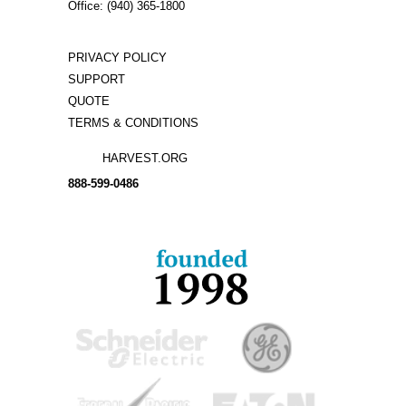
Office: (940) 365-1800
PRIVACY POLICY
SUPPORT
QUOTE
TERMS & CONDITIONS
HARVEST.ORG
888-
599-
0486