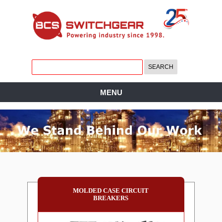
MENU
MOLDED CASE CIRCUIT
BREAKERS