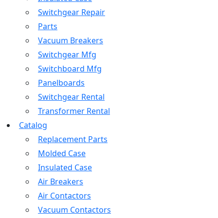
Switchgear Repair
Parts
Vacuum Breakers
Switchgear Mfg
Switchboard Mfg
Panelboards
Switchgear Rental
Transformer Rental
Catalog
Replacement Parts
Molded Case
Insulated Case
Air Breakers
Air Contactors
Vacuum Contactors