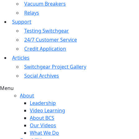
Vacuum Breakers
Relays
Support
Testing Switchgear
24/7 Customer Service
Credit Application
Articles
Switchgear Project Gallery
Social Archives
Menu
About
Leadership
Video Learning
About BCS
Our Videos
What We Do