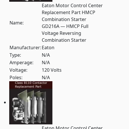
Eaton Motor Control Center
Replacement Part HMCP
Combination Starter
Name:
GD216A — HMCP Full
Voltage Reversing
Combination Starter
Manufacturer:
Eaton
Type:
N/A
Amperage:
N/A
Voltage:
120 Volts
Poles:
N/A
Eaton Motor Control Center