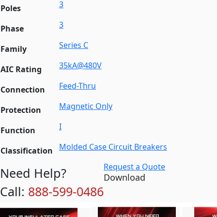
3
Poles
3
Phase
Series C
Family
35kA@480V
AIC Rating
Feed-Thru
Connection
Magnetic Only
Protection
I
Function
Molded Case Circuit Breakers
Classification
Request a Quote
Need Help?
Download
Call:
888-599-0486