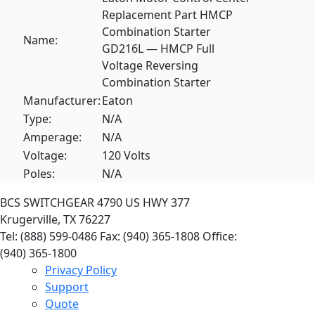
Replacement Part HMCP
Combination Starter
Name:
GD216L — HMCP Full
Voltage Reversing
Combination Starter
Manufacturer:
Eaton
Type:
N/A
Amperage:
N/A
Voltage:
120 Volts
Poles:
N/A
BCS SWITCHGEAR
4790 US HWY 377
Krugerville, TX 76227
Tel: (888) 599-0486
Fax: (940) 365-1808
Office:
(940) 365-1800
Privacy Policy
Support
Quote