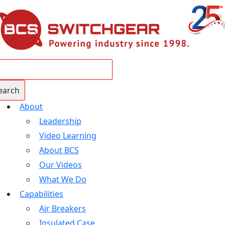
About
Leadership
Video Learning
About BCS
Our Videos
What We Do
Capabilities
Air Breakers
Insulated Case