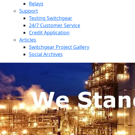
Relays
Support
Testing Switchgear
24/7 Customer Service
Credit Application
Articles
Switchgear Project Gallery
Social Archives