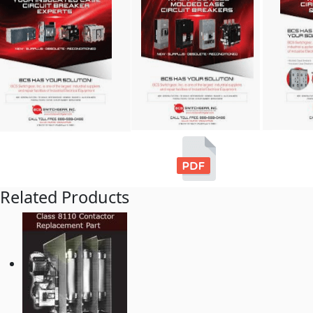
Related Products