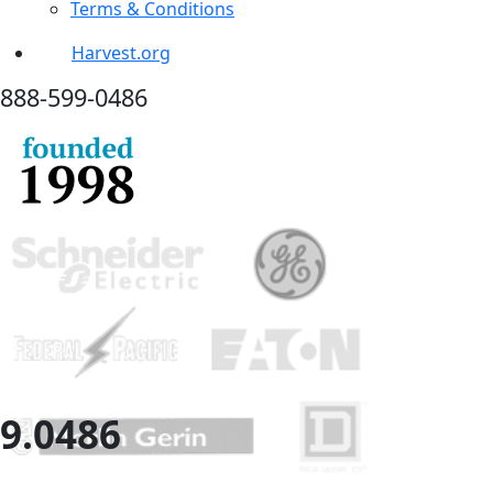
Terms & Conditions
Harvest.org
888-
599-
0486
9.
0486