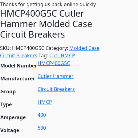
Thanks for getting us back online quickly
HMCP400G5C Cutler
Hammer Molded Case
Circuit Breakers
SKU:
HMCP400G5C
Category:
Molded Case
Circuit Breakers
Tag:
Cutl_HMCP
HMCP400G5C
Model Number
Cutler Hammer
Manufacturer
Circuit Breakers
Group
HMCP
Type
400
Amperage
600
Voltage