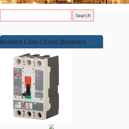
Molded Case Circuit Breakers