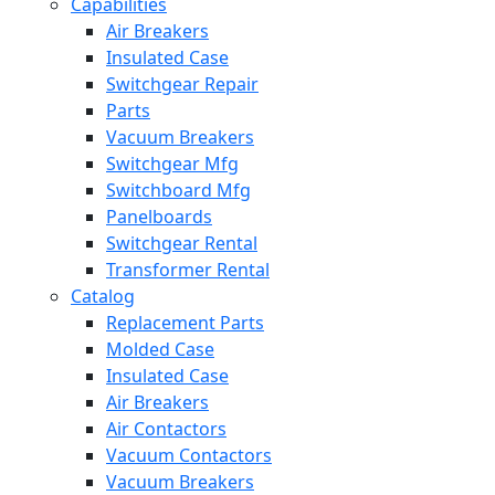
Capabilities
Air Breakers
Insulated Case
Switchgear Repair
Parts
Vacuum Breakers
Switchgear Mfg
Switchboard Mfg
Panelboards
Switchgear Rental
Transformer Rental
Catalog
Replacement Parts
Molded Case
Insulated Case
Air Breakers
Air Contactors
Vacuum Contactors
Vacuum Breakers