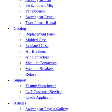
Switchboard Mfg
Panelboards
Switchgear Rental
Transformer Rental
Catalog
Replacement Parts
Molded Case
Insulated Case
Air Breakers
Air Contactors
Vacuum Contactors
Vacuum Breakers
Relays
Support
Testing Switchgear
24/7 Customer Service
Credit Application
Articles
Switchgear Project Gallery