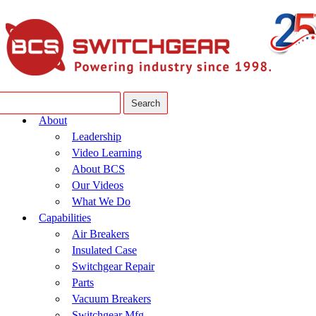
About
Leadership
Video Learning
About BCS
Our Videos
What We Do
Capabilities
Air Breakers
Insulated Case
Switchgear Repair
Parts
Vacuum Breakers
Switchgear Mfg