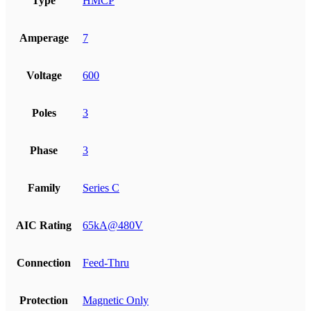
Type
HMCP
Amperage
7
Voltage
600
Poles
3
Phase
3
Family
Series C
AIC Rating
65kA@480V
Connection
Feed-Thru
Protection
Magnetic Only