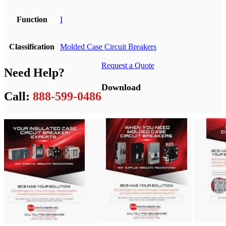
Function
I
Classification
Molded Case Circuit Breakers
Request a Quote
Need Help?
Download
Call:
888-599-0486