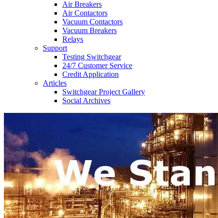
Air Breakers
Air Contactors
Vacuum Contactors
Vacuum Breakers
Relays
Support
Testing Switchgear
24/7 Customer Service
Credit Application
Articles
Switchgear Project Gallery
Social Archives