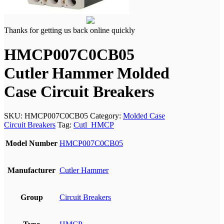
Thanks for getting us back online quickly
HMCP007C0CB05
Cutler Hammer Molded
Case Circuit Breakers
SKU:
HMCP007C0CB05
Category:
Molded Case
Circuit Breakers
Tag:
Cutl_HMCP
Model Number
HMCP007C0CB05
Manufacturer
Cutler Hammer
Group
Circuit Breakers