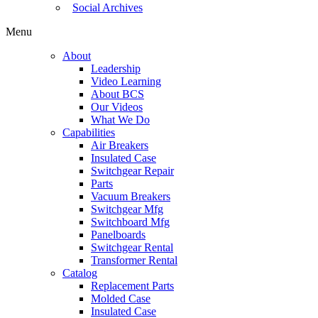
Social Archives
Menu
About
Leadership
Video Learning
About BCS
Our Videos
What We Do
Capabilities
Air Breakers
Insulated Case
Switchgear Repair
Parts
Vacuum Breakers
Switchgear Mfg
Switchboard Mfg
Panelboards
Switchgear Rental
Transformer Rental
Catalog
Replacement Parts
Molded Case
Insulated Case