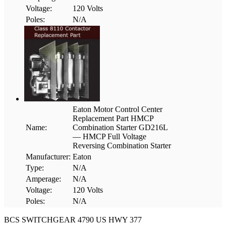
Voltage:
120 Volts
Poles:
N/A
Eaton Motor Control Center
Replacement Part HMCP
Name:
Combination Starter GD216L
— HMCP Full Voltage
Reversing Combination Starter
Manufacturer:
Eaton
Type:
N/A
Amperage:
N/A
Voltage:
120 Volts
Poles:
N/A
BCS SWITCHGEAR
4790 US HWY 377