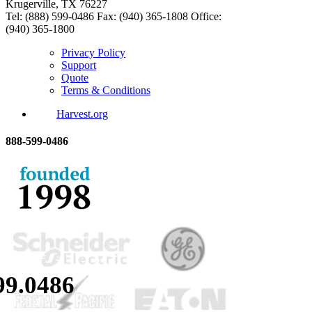
Krugerville, TX 76227
Tel: (888) 599-0486
Fax: (940) 365-1808
Office:
(940) 365-1800
Privacy Policy
Support
Quote
Terms & Conditions
Harvest.org
888-
599-
0486
99.
0486