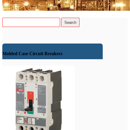
Molded Case Circuit Breakers