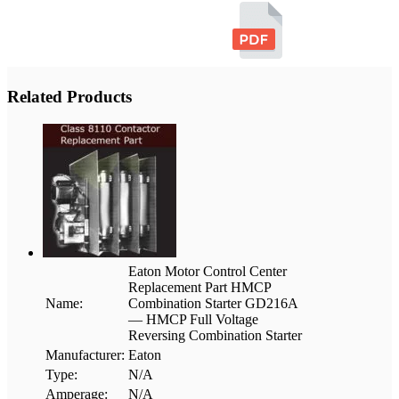
Related Products
Eaton Motor Control Center
Replacement Part HMCP
Name:
Combination Starter GD216A
— HMCP Full Voltage
Reversing Combination Starter
Manufacturer:
Eaton
Type:
N/A
Amperage:
N/A