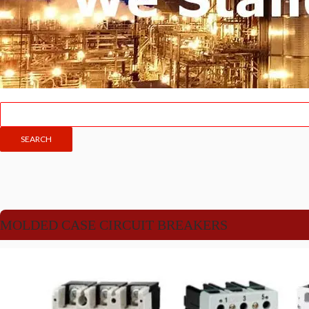
MOLDED CASE CIRCUIT BREAKERS