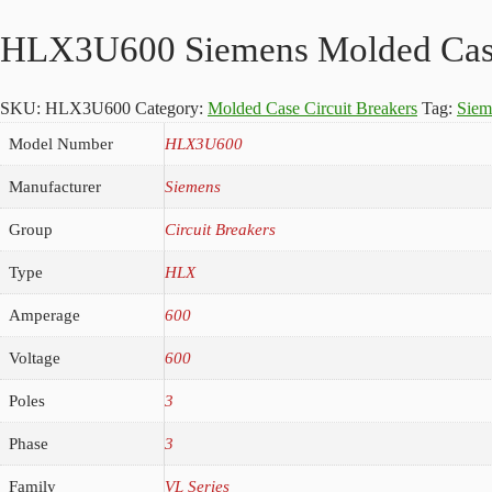
HLX3U600 Siemens Molded Case 
SKU:
HLX3U600
Category:
Molded Case Circuit Breakers
Tag:
Sie
Model Number
HLX3U600
Manufacturer
Siemens
Group
Circuit Breakers
Type
HLX
Amperage
600
Voltage
600
Poles
3
Phase
3
Family
VL Series