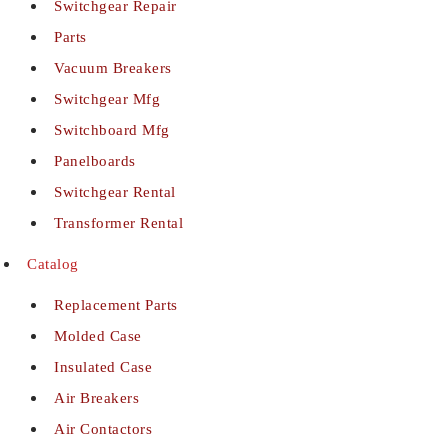
Switchgear Repair
Parts
Vacuum Breakers
Switchgear Mfg
Switchboard Mfg
Panelboards
Switchgear Rental
Transformer Rental
Catalog
Replacement Parts
Molded Case
Insulated Case
Air Breakers
Air Contactors