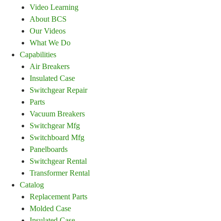
Video Learning
About BCS
Our Videos
What We Do
Capabilities
Air Breakers
Insulated Case
Switchgear Repair
Parts
Vacuum Breakers
Switchgear Mfg
Switchboard Mfg
Panelboards
Switchgear Rental
Transformer Rental
Catalog
Replacement Parts
Molded Case
Insulated Case