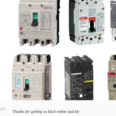
Thanks for getting us back online quickly