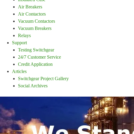
Air Breakers
Air Contactors
Vacuum Contactors
Vacuum Breakers
Relays
Support
Testing Switchgear
24/7 Customer Service
Credit Application
Articles
Switchgear Project Gallery
Social Archives