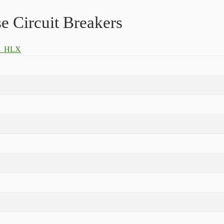
Circuit Breakers
m_HLX