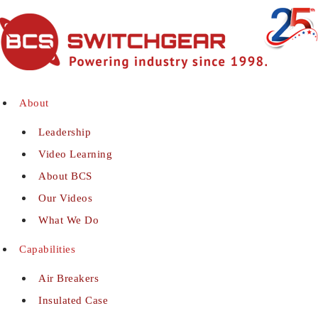
About
Leadership
Video Learning
About BCS
Our Videos
What We Do
Capabilities
Air Breakers
Insulated Case