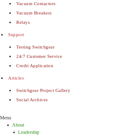
Vacuum Contactors
Vacuum Breakers
Relays
Support
Testing Switchgear
24/7 Customer Service
Credit Application
Articles
Switchgear Project Gallery
Social Archives
Menu
About
Leadership