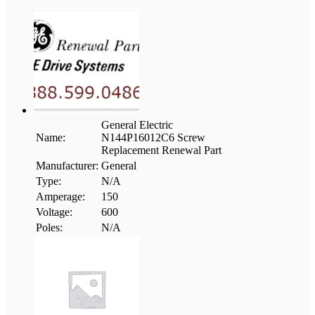
General Electric
Name:
N144P16012C6 Screw
Replacement Renewal Part
Manufacturer:
General
Type:
N/A
Amperage:
150
Voltage:
600
Poles:
N/A