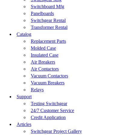
Switchboard Mfg
Panelboards
Switchgear Rental
Transformer Rental
Catalog
Replacement Parts
Molded Case
Insulated Case
Air Breakers
Air Contactors
Vacuum Contactors
Vacuum Breakers
Relays
Support
Testing Switchgear
24/7 Customer Service
Credit Application
Articles
Switchgear Project Gallery