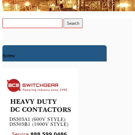
Screw