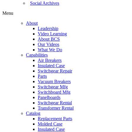
Social Archives
Menu
About
Leadership
Video Learning
About BCS
Our Videos
What We Do
Capabilities
Air Breakers
Insulated Case
Switchgear Repair
Parts
Vacuum Breakers
Switchgear Mfg
Switchboard Mfg
Panelboards
Switchgear Rental
Transformer Rental
Catalog
Replacement Parts
Molded Case
Insulated Case