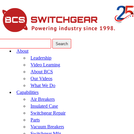
About
Leadership
Video Learning
About BCS
Our Videos
What We Do
Capabilities
Air Breakers
Insulated Case
Switchgear Repair
Parts
Vacuum Breakers
Switchgear Mfg