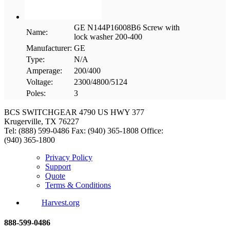
GE N144P16008B6 Screw with
Name:
lock washer 200-400
Manufacturer:
GE
Type:
N/A
Amperage:
200/400
Voltage:
2300/4800/5124
Poles:
3
BCS SWITCHGEAR
4790 US HWY 377
Krugerville, TX 76227
Tel: (888) 599-0486
Fax: (940) 365-1808
Office:
(940) 365-1800
Privacy Policy
Support
Quote
Terms & Conditions
Harvest.org
888-
599-
0486