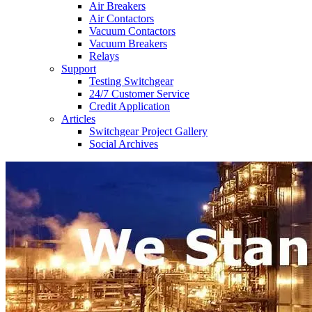
Air Breakers
Air Contactors
Vacuum Contactors
Vacuum Breakers
Relays
Support
Testing Switchgear
24/7 Customer Service
Credit Application
Articles
Switchgear Project Gallery
Social Archives