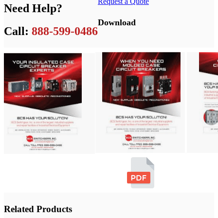
Request a Quote
Need Help?
Download
Call:
888-599-0486
Related Products