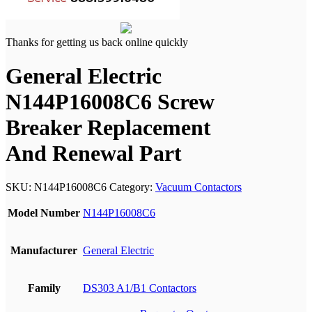
Thanks for getting us back online quickly
General Electric
N144P16008C6 Screw
Breaker Replacement
And Renewal Part
SKU:
N144P16008C6
Category:
Vacuum Contactors
Model Number
N144P16008C6
Manufacturer
General Electric
Family
DS303 A1/B1 Contactors