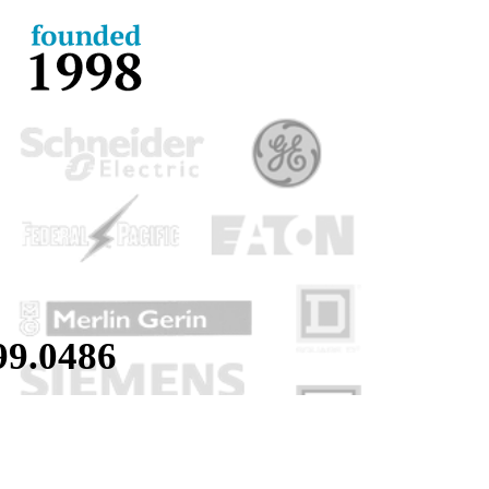
99.
0486