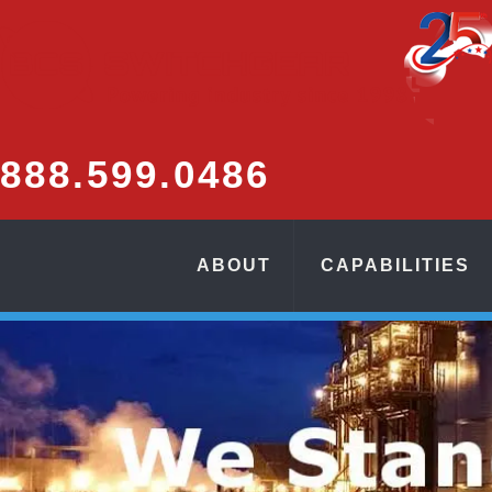
888.
599.
0486
ABOUT
CAPABILITIES