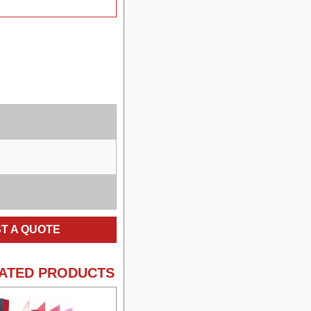
T A QUOTE
ATED PRODUCTS