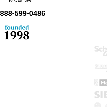
HARVEST.ORG
888-
599-
0486