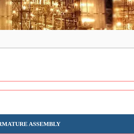
RMATURE ASSEMBLY