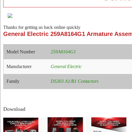
Thanks for getting us back online quickly
General Electric 259A8164G1 Armature Asse
Model Number
259A8164G1
Manufacturer
General Electric
Family
DS303 A1/B1 Contactors
Download