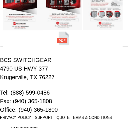
BCS SWITCHGEAR
4790 US HWY 377
Krugerville, TX 76227
Tel: (888) 599-0486
Fax: (940) 365-1808
Office: (940) 365-1800
PRIVACY POLICY
SUPPORT
QUOTE
TERMS & CONDITIONS