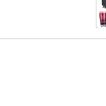
Nam
Manu
Type
Ampe
Volta
Poles
Na
Ma
Ty
Am
Vo
Po