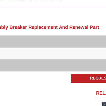
mbly Breaker Replacement And Renewal Part
REQUES
REL