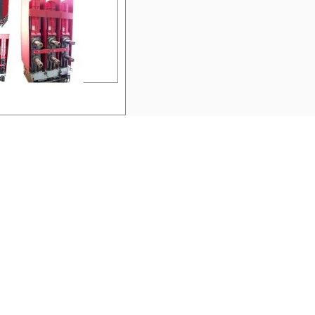
e:
50-DH-250A
Westinghouse Air
Circuit Breakers
facturer:
Westinghouse
:
DH
rage:
N/A
ge:
N/A
:
N/A
me:
GE Fuses (250A)
GF8B250
nufacturer:
GE
pe:
AKRT
perage:
N/A
ltage:
N/A
les:
N/A