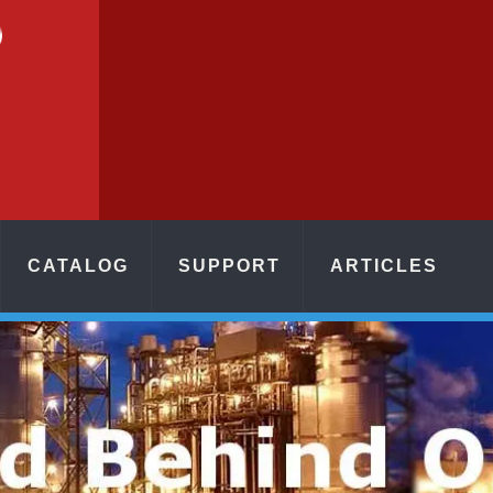
CATALOG
SUPPORT
ARTICLES