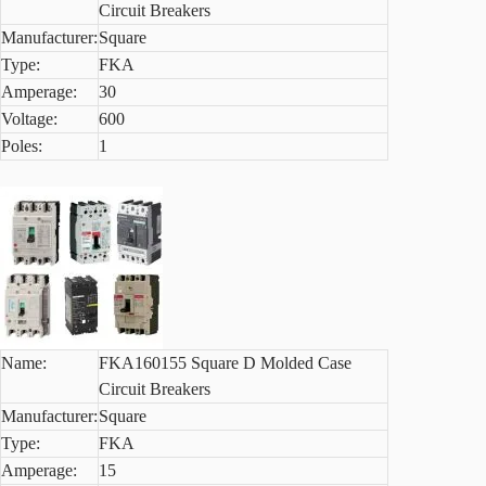
Circuit Breakers
Manufacturer:
Square
Type:
FKA
Amperage:
30
Voltage:
600
Poles:
1
Name:
FKA160155 Square D Molded Case
Circuit Breakers
Manufacturer:
Square
Type:
FKA
Amperage:
15