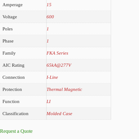
Amperage
15
Voltage
600
Poles
1
Phase
1
Family
FKA Series
AIC Rating
65kA@277V
Connection
I-Line
Protection
Thermal Magnetic
Function
LI
Classification
Molded Case
Request a Quote