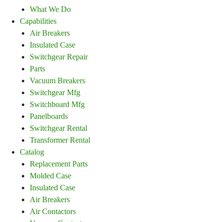
What We Do
Capabilities
Air Breakers
Insulated Case
Switchgear Repair
Parts
Vacuum Breakers
Switchgear Mfg
Switchboard Mfg
Panelboards
Switchgear Rental
Transformer Rental
Catalog
Replacement Parts
Molded Case
Insulated Case
Air Breakers
Air Contactors