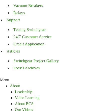
Vacuum Breakers
Relays
Support
Testing Switchgear
24/7 Customer Service
Credit Application
Articles
Switchgear Project Gallery
Social Archives
Menu
About
Leadership
Video Learning
About BCS
Our Videos