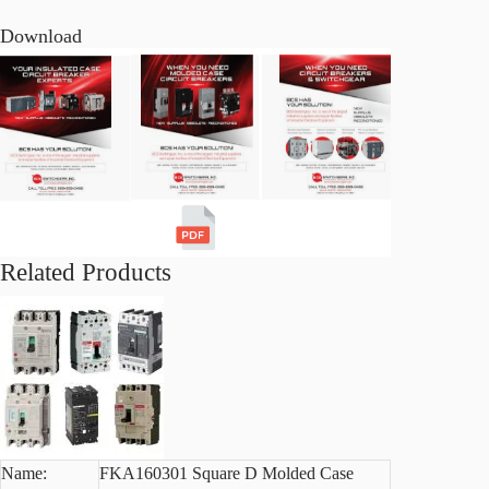
Download
Related Products
Name:
FKA160301 Square D Molded Case