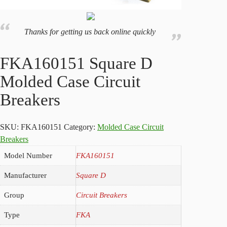
Thanks for getting us back online quickly
FKA160151 Square D
Molded Case Circuit
Breakers
SKU:
FKA160151
Category:
Molded Case Circuit
Breakers
Model Number
FKA160151
Manufacturer
Square D
Group
Circuit Breakers
Type
FKA