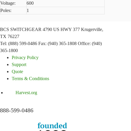
Voltage:
600
Poles:
1
BCS SWITCHGEAR
4790 US HWY 377
Krugerville,
TX 76227
Tel: (888) 599-0486
Fax: (940) 365-1808
Office: (940)
365-1800
Privacy Policy
Support
Quote
Terms & Conditions
Harvest.org
888-
599-
0486