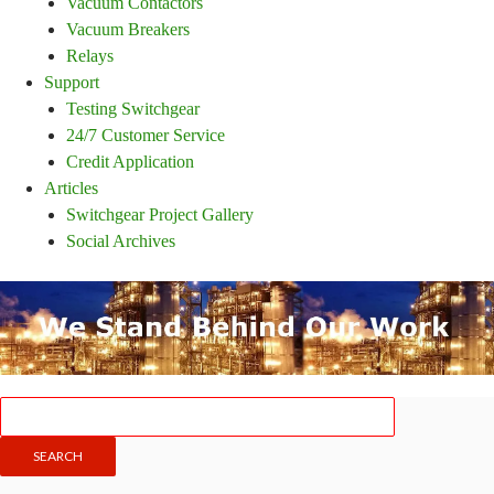
Vacuum Contactors
Vacuum Breakers
Relays
Support
Testing Switchgear
24/7 Customer Service
Credit Application
Articles
Switchgear Project Gallery
Social Archives