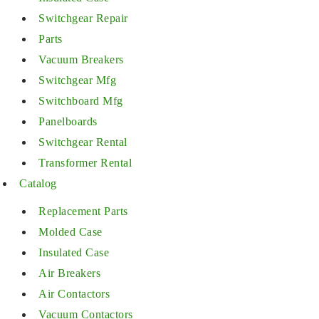
Switchgear Repair
Parts
Vacuum Breakers
Switchgear Mfg
Switchboard Mfg
Panelboards
Switchgear Rental
Transformer Rental
Catalog
Replacement Parts
Molded Case
Insulated Case
Air Breakers
Air Contactors
Vacuum Contactors