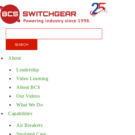
About
Leadership
Video Learning
About BCS
Our Videos
What We Do
Capabilities
Air Breakers
Insulated Case