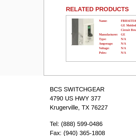
RELATED PRODUCTS
Name:
FBH16TE0
GE Molded
Circuit Bre
Manufacturer:
GE
Type:
N/A
Amperage:
N/A
Voltage:
N/A
Poles:
N/A
BCS SWITCHGEAR
4790 US HWY 377
Krugerville, TX 76227
Tel: (888) 599-0486
Fax: (940) 365-1808