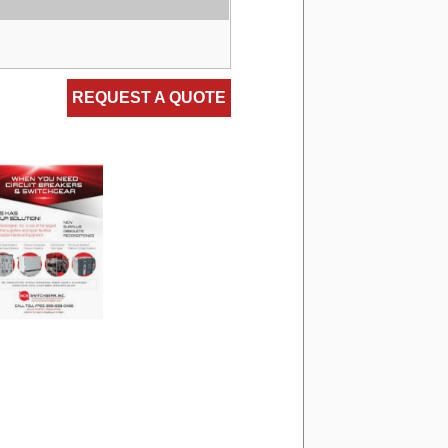
REQUEST A QUOTE