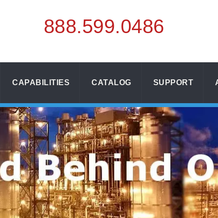
888.
599.
0486
CAPABILITIES
CATALOG
SUPPORT