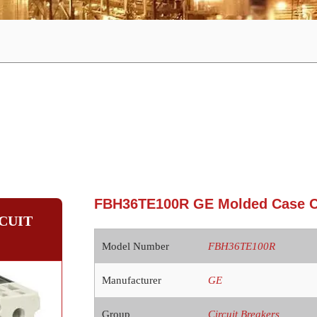
FBH36TE100R GE Molded Case Ci
CUIT
Model Number
FBH36TE100R
Manufacturer
GE
Group
Circuit Breakers