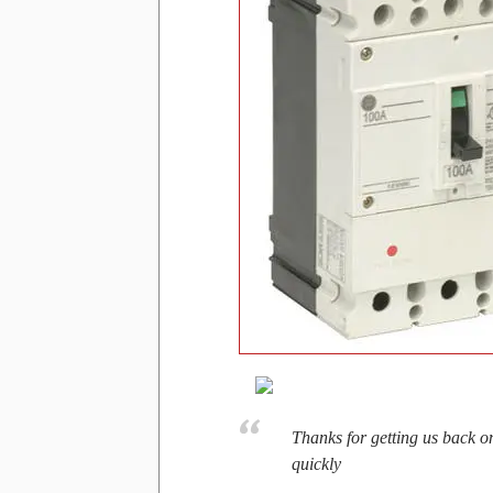
Thanks for getting us back o
quickly