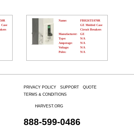
50R
Name:
FBH26TE070R
 Case
GE Molded Case
akers
Circuit Breakers
Manufacturer:
GE
Type:
N/A
Amperage:
N/A
Voltage:
N/A
Poles:
N/A
PRIVACY POLICY
SUPPORT
QUOTE
TERMS & CONDITIONS
HARVEST.ORG
888-
599-
0486