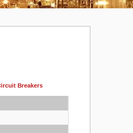
rcuit Breakers