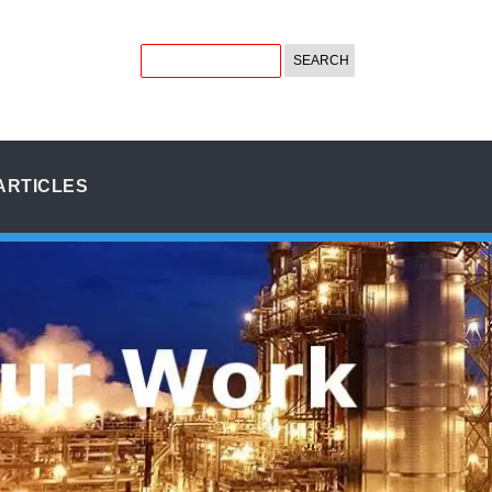
ARTICLES