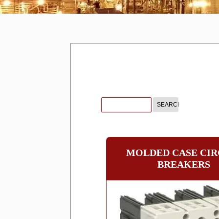
MOLDED CASE CIR
BREAKERS