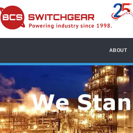
ABOUT