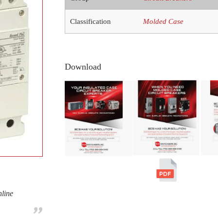
Classification
Molded Case
Download
nline