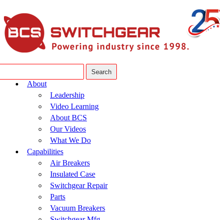
About
Leadership
Video Learning
About BCS
Our Videos
What We Do
Capabilities
Air Breakers
Insulated Case
Switchgear Repair
Parts
Vacuum Breakers
Switchgear Mfg