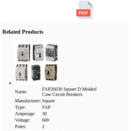
Related Products
FAP26030 Square D Molded
Name:
Case Circuit Breakers
Manufacturer:
Square
Type:
FAP
Amperage:
30
Voltage:
600
Poles:
2