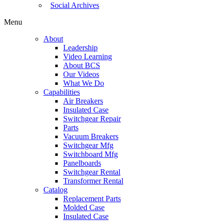
Social Archives
Menu
About
Leadership
Video Learning
About BCS
Our Videos
What We Do
Capabilities
Air Breakers
Insulated Case
Switchgear Repair
Parts
Vacuum Breakers
Switchgear Mfg
Switchboard Mfg
Panelboards
Switchgear Rental
Transformer Rental
Catalog
Replacement Parts
Molded Case
Insulated Case