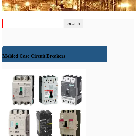
Molded Case Circuit Breakers