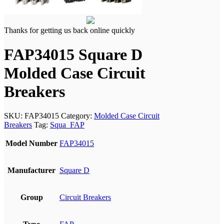
Thanks for getting us back online quickly
FAP34015 Square D
Molded Case Circuit
Breakers
SKU:
FAP34015
Category:
Molded Case Circuit
Breakers
Tag:
Squa_FAP
Model Number
FAP34015
Manufacturer
Square D
Group
Circuit Breakers