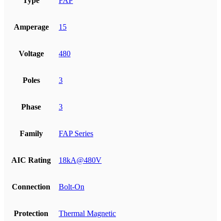
Type
FAP
Amperage
15
Voltage
480
Poles
3
Phase
3
Family
FAP Series
AIC Rating
18kA@480V
Connection
Bolt-On
Protection
Thermal Magnetic