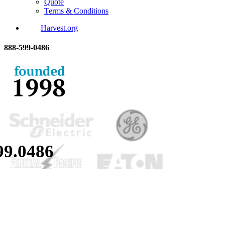
Quote
Terms & Conditions
Harvest.org
888-
599-
0486
99.
0486