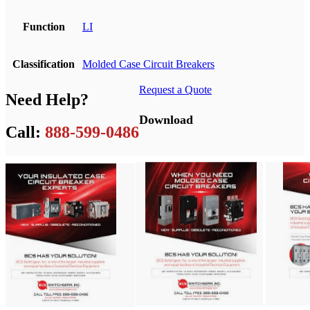
Function
LI
Classification
Molded Case Circuit Breakers
Request a Quote
Need Help?
Download
Call:
888-599-0486