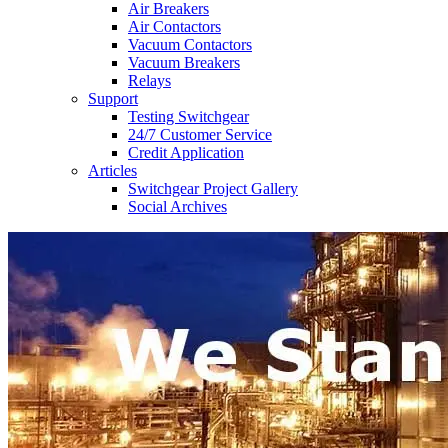
Air Breakers
Air Contactors
Vacuum Contactors
Vacuum Breakers
Relays
Support
Testing Switchgear
24/7 Customer Service
Credit Application
Articles
Switchgear Project Gallery
Social Archives