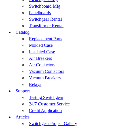
Switchboard Mfg
Panelboards
Switchgear Rental
Transformer Rental
Catalog
Replacement Parts
Molded Case
Insulated Case
Air Breakers
Air Contactors
Vacuum Contactors
Vacuum Breakers
Relays
Support
Testing Switchgear
24/7 Customer Service
Credit Application
Articles
Switchgear Project Gallery