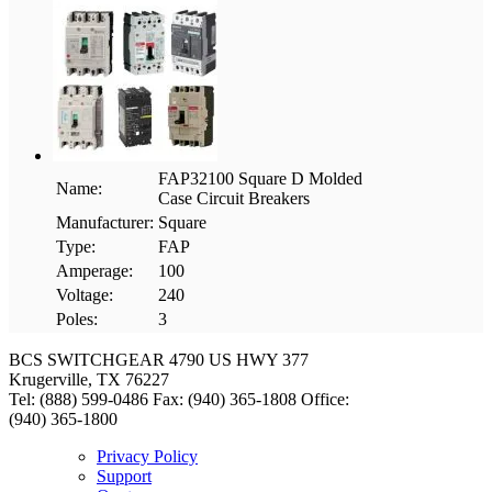
FAP32100 Square D Molded
Name:
Case Circuit Breakers
Manufacturer:
Square
Type:
FAP
Amperage:
100
Voltage:
240
Poles:
3
BCS SWITCHGEAR
4790 US HWY 377
Krugerville, TX 76227
Tel: (888) 599-0486
Fax: (940) 365-1808
Office:
(940) 365-1800
Privacy Policy
Support