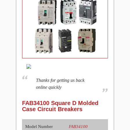
Thanks for getting us back
online quickly
FAB34100 Square D Molded
Case Circuit Breakers
Model Number
FAB34100