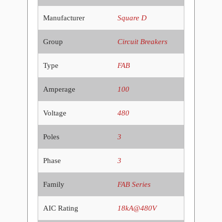
Manufacturer
Square D
Group
Circuit Breakers
Type
FAB
Amperage
100
Voltage
480
Poles
3
Phase
3
Family
FAB Series
AIC Rating
18kA@480V