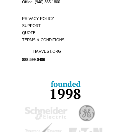
Office: (940) 365-1800
PRIVACY POLICY
SUPPORT
QUOTE
TERMS & CONDITIONS
HARVEST.ORG
888-
599-
0486