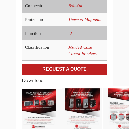
Connection
Bolt-On
Protection
Thermal Magnetic
Function
LI
Classification
Molded Case
Circuit Breakers
REQUEST A QUOTE
Download