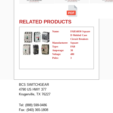
RELATED PRODUCTS
Name:
FAB34030 Square
D Molded Case
Circuit Breakers
Manufacturer:
Square
Type:
FAB
Amperage:
30
Voltage:
480
Poles:
3
Name:
FAB36040
Square D
BCS SWITCHGEAR
Molded Case
4790 US HWY 377
Circuit Breakers
Manufacturer:
Square
Krugerville, TX 76227
Type:
FAB
Amperage:
40
Voltage:
600
Tel: (888) 599-0486
Poles:
3
Fax: (940) 365-1808