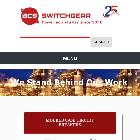
MENU
MOLDED CASE CIRCUIT
BREAKERS