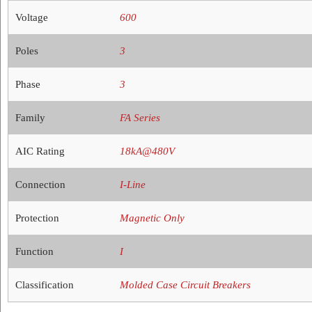
Voltage
600
Poles
3
Phase
3
Family
FA Series
AIC Rating
18kA@480V
Connection
I-Line
Protection
Magnetic Only
Function
I
Classification
Molded Case Circuit Breakers