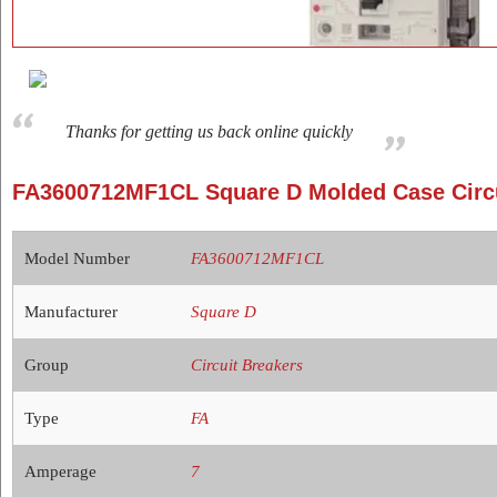
Thanks for getting us back online quickly
FA3600712MF1CL Square D Molded Case Circu
Model Number
FA3600712MF1CL
Manufacturer
Square D
Group
Circuit Breakers
Type
FA
Amperage
7