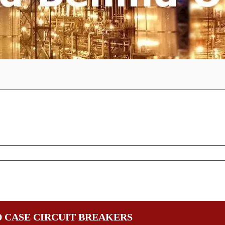
 CASE CIRCUIT BREAKERS