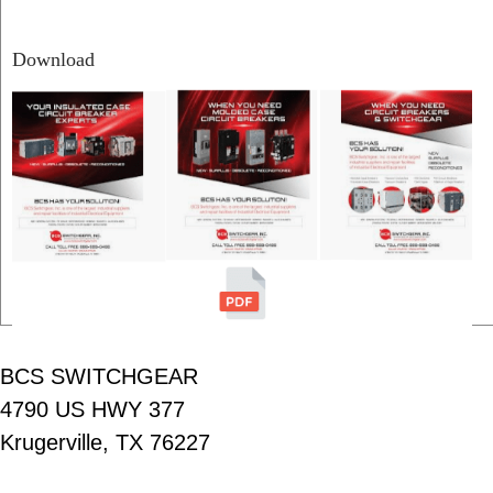
Download
BCS SWITCHGEAR
4790 US HWY 377
Krugerville, TX 76227