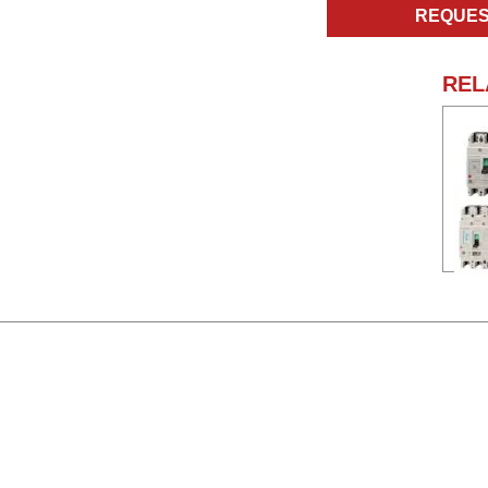
REQUES
REL
Nam
Manu
Type
Ampe
Volta
Poles
Na