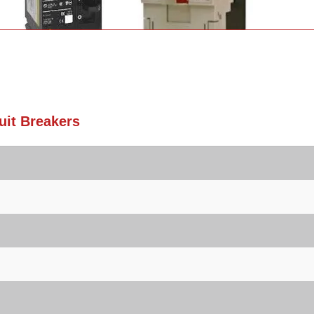
it Breakers