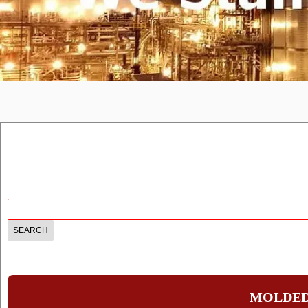
MOLDED