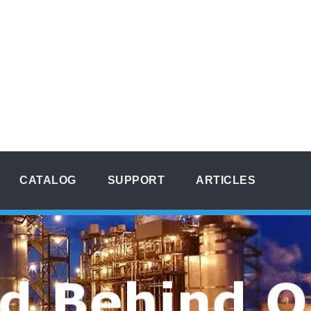
CATALOG
SUPPORT
ARTICLES