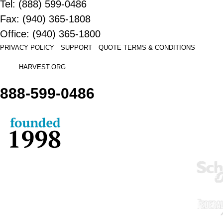
Tel: (888) 599-0486
Fax: (940) 365-1808
Office: (940) 365-1800
PRIVACY POLICY
SUPPORT
QUOTE
TERMS & CONDITIONS
HARVEST.ORG
888-
599-
0486