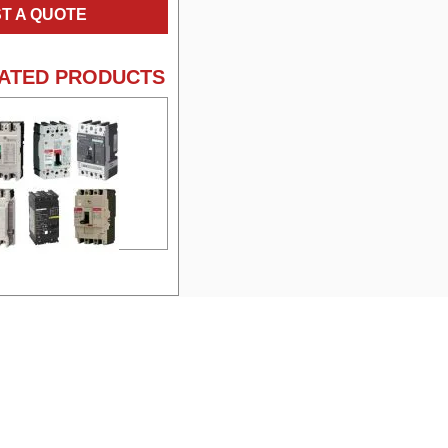
T A QUOTE
ATED PRODUCTS
e:
FA36040 Square D
Molded Case Circuit
Breakers
facturer:
Square
:
FA
rage:
40
ge:
600
:
3
me:
FA36020 Square D