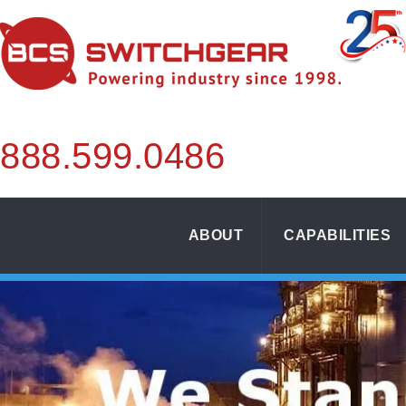
888.
599.
0486
ABOUT
CAPABILITIES