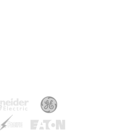
Ma
Ty
Am
Vo
Po