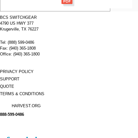
Type:
ELKD
Amperage:
200
Voltage:
480
BCS SWITCHGEAR
Poles:
4
4790 US HWY 377
Name:
ELKD3400
Cutler
Krugerville, TX 76227
Hammer
Molded
Tel: (888) 599-0486
Case
Circuit
Fax: (940) 365-1808
Breakers
Office: (940) 365-1800
Manufacturer:
Cutler
Type:
ELKD
Amperage:
400
Voltage:
480
PRIVACY POLICY
Poles:
3
SUPPORT
QUOTE
TERMS & CONDITIONS
HARVEST.ORG
888-
599-
0486