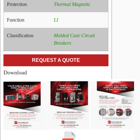
Protection
Thermal Magnetic
Function
LI
Classification
Molded Case Circuit
Breakers
REQUEST A QUOTE
Download
RELATED
PRODUCTS
Name:
ELKD4200
Cutler
Hammer
Molded
Case
Circuit
Breakers
Manufacturer:
Cutler