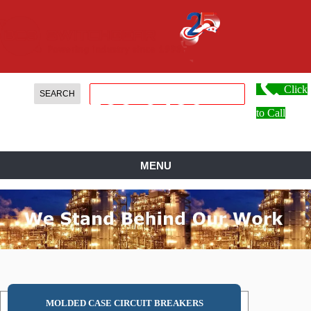
Click
888.
599.
0486
to Call
MENU
MOLDED CASE CIRCUIT BREAKERS