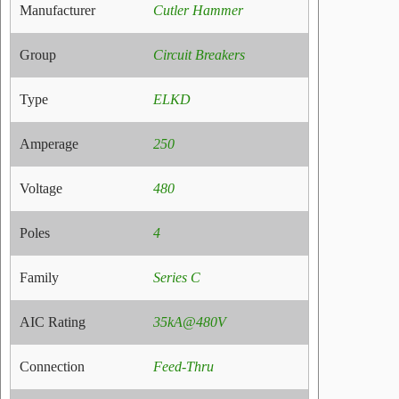
Manufacturer
Cutler Hammer
Group
Circuit Breakers
Type
ELKD
Amperage
250
Voltage
480
Poles
4
Family
Series C
AIC Rating
35kA@480V
Connection
Feed-Thru