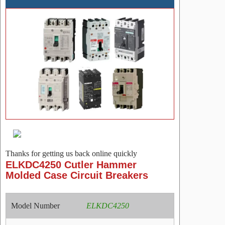
Thanks for getting us back online quickly
ELKDC4250 Cutler Hammer
Molded Case Circuit Breakers
Model Number
ELKDC4250