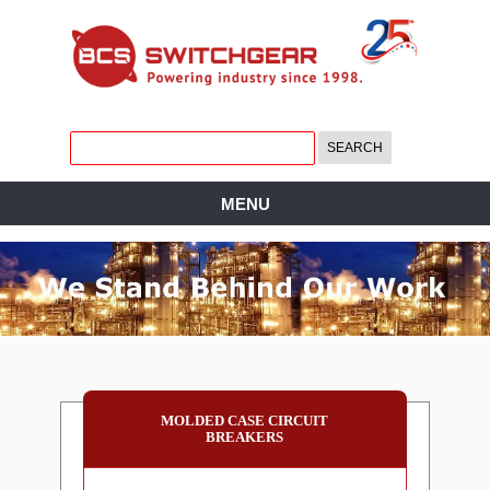
MENU
MOLDED CASE CIRCUIT
BREAKERS