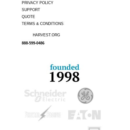
PRIVACY POLICY
SUPPORT
QUOTE
TERMS & CONDITIONS
HARVEST.ORG
888-
599-
0486