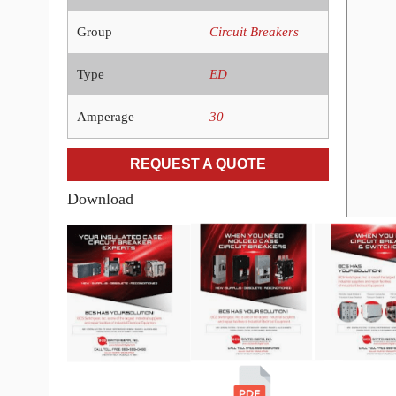
Group
Circuit Breakers
Type
ED
Amperage
30
REQUEST A QUOTE
Download