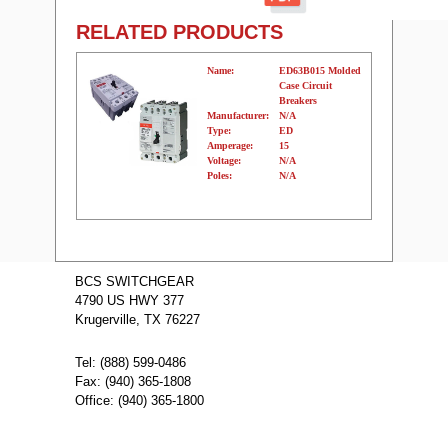
RELATED PRODUCTS
Name:
ED63B015 Molded
Case Circuit
Breakers
Manufacturer:
N/A
Type:
ED
Amperage:
15
Voltage:
N/A
Poles:
N/A
Name:
ED63B03001
Molded Case
BCS SWITCHGEAR
Circuit Breakers
4790 US HWY 377
Manufacturer:
N/A
Type:
ED
Krugerville, TX 76227
Amperage:
30
Voltage:
N/A
Poles:
N/A
Tel: (888) 599-0486
Fax: (940) 365-1808
Office: (940) 365-1800