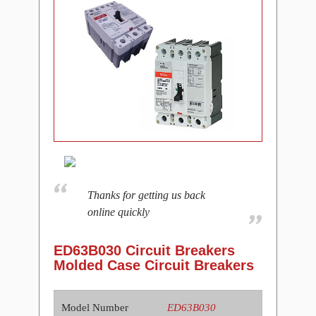
Thanks for getting us back
online quickly
ED63B030 Circuit Breakers
Molded Case Circuit Breakers
Model Number
ED63B030