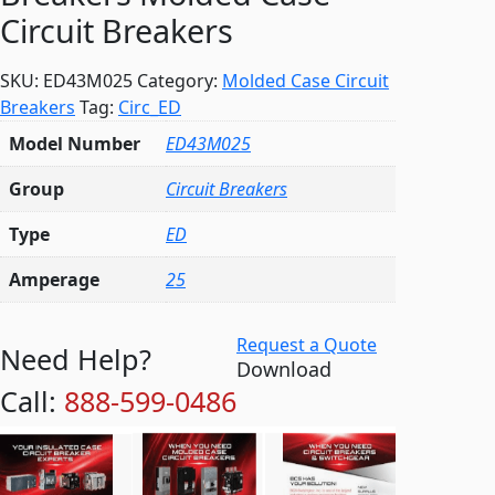
Circuit Breakers
SKU:
ED43M025
Category:
Molded Case Circuit
Breakers
Tag:
Circ_ED
Model Number
ED43M025
Group
Circuit Breakers
Type
ED
Amperage
25
Request a Quote
Need Help?
Download
Call:
888-599-0486