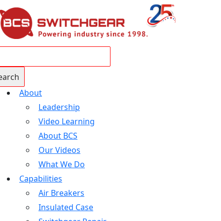
About
Leadership
Video Learning
About BCS
Our Videos
What We Do
Capabilities
Air Breakers
Insulated Case