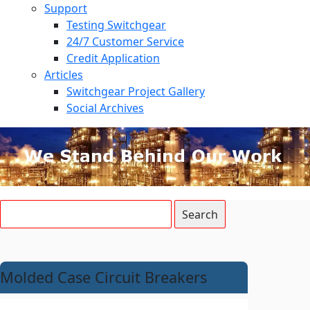
Support
Testing Switchgear
24/7 Customer Service
Credit Application
Articles
Switchgear Project Gallery
Social Archives
Molded Case Circuit Breakers