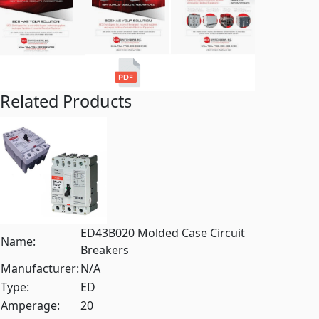
Related Products
ED43B020 Molded Case Circuit
Name:
Breakers
Manufacturer:
N/A
Type:
ED
Amperage:
20