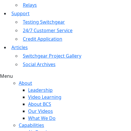
Relays
Support
Testing Switchgear
24/7 Customer Service
Credit Application
Articles
Switchgear Project Gallery
Social Archives
Menu
About
Leadership
Video Learning
About BCS
Our Videos
What We Do
Capabilities