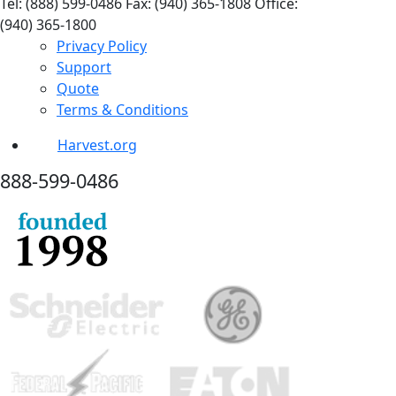
Tel: (888) 599-0486
Fax: (940) 365-1808
Office:
(940) 365-1800
Privacy Policy
Support
Quote
Terms & Conditions
Harvest.org
888-
599-
0486