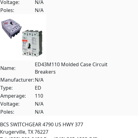
Voltage:
N/A
Poles:
N/A
ED43M110 Molded Case Circuit
Name:
Breakers
Manufacturer:
N/A
Type:
ED
Amperage:
110
Voltage:
N/A
Poles:
N/A
BCS SWITCHGEAR
4790 US HWY 377
Krugerville, TX 76227