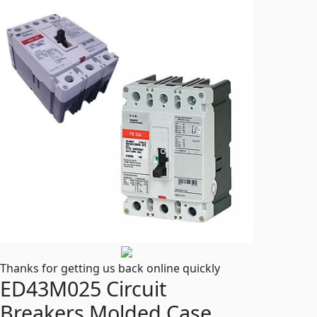
Thanks for getting us back online quickly
ED43M025 Circuit
Breakers Molded Case