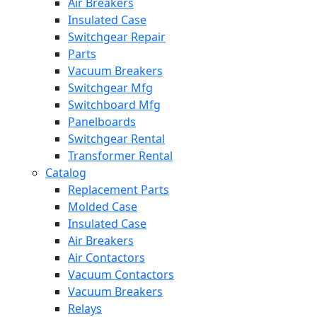
Air Breakers
Insulated Case
Switchgear Repair
Parts
Vacuum Breakers
Switchgear Mfg
Switchboard Mfg
Panelboards
Switchgear Rental
Transformer Rental
Catalog
Replacement Parts
Molded Case
Insulated Case
Air Breakers
Air Contactors
Vacuum Contactors
Vacuum Breakers
Relays