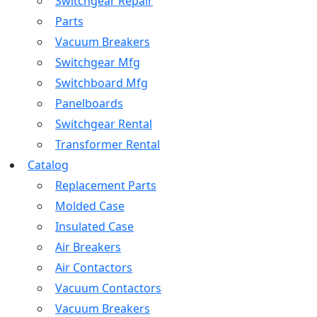
Switchgear Repair
Parts
Vacuum Breakers
Switchgear Mfg
Switchboard Mfg
Panelboards
Switchgear Rental
Transformer Rental
Catalog
Replacement Parts
Molded Case
Insulated Case
Air Breakers
Air Contactors
Vacuum Contactors
Vacuum Breakers