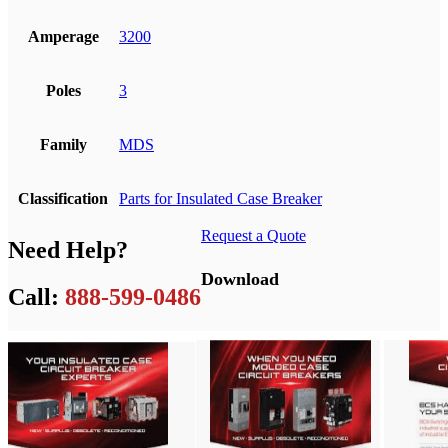
Amperage
3200
Poles
3
Family
MDS
Classification
Parts for Insulated Case Breaker
Request a Quote
Need Help?
Download
Call:
888-599-0486