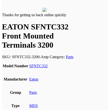
Thanks for getting us back online quickly
EATON SFNTC332
Front Mounted
Terminals 3200
SKU:
SFNTC332-3200-Amp
Category:
Parts
Model Number
SFNTC332
Manufacturer
Eaton
Group
Parts
Type
MDS