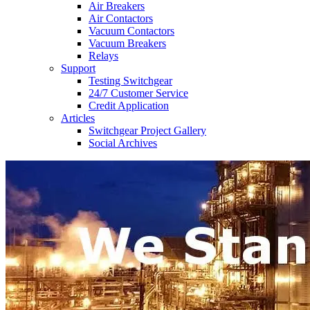
Air Breakers
Air Contactors
Vacuum Contactors
Vacuum Breakers
Relays
Support
Testing Switchgear
24/7 Customer Service
Credit Application
Articles
Switchgear Project Gallery
Social Archives