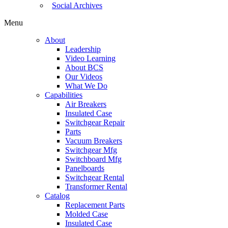
Social Archives
Menu
About
Leadership
Video Learning
About BCS
Our Videos
What We Do
Capabilities
Air Breakers
Insulated Case
Switchgear Repair
Parts
Vacuum Breakers
Switchgear Mfg
Switchboard Mfg
Panelboards
Switchgear Rental
Transformer Rental
Catalog
Replacement Parts
Molded Case
Insulated Case