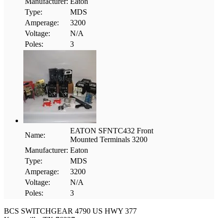
Manufacturer:
Eaton
Type:
MDS
Amperage:
3200
Voltage:
N/A
Poles:
3
EATON SFNTC432 Front
Name:
Mounted Terminals 3200
Manufacturer:
Eaton
Type:
MDS
Amperage:
3200
Voltage:
N/A
Poles:
3
BCS SWITCHGEAR
4790 US HWY 377