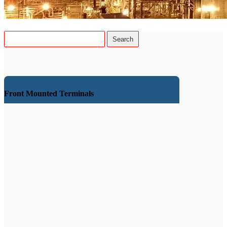
Front Mounted Terminals