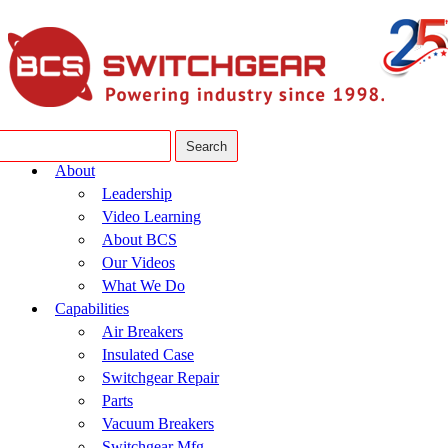
About
Leadership
Video Learning
About BCS
Our Videos
What We Do
Capabilities
Air Breakers
Insulated Case
Switchgear Repair
Parts
Vacuum Breakers
Switchgear Mfg