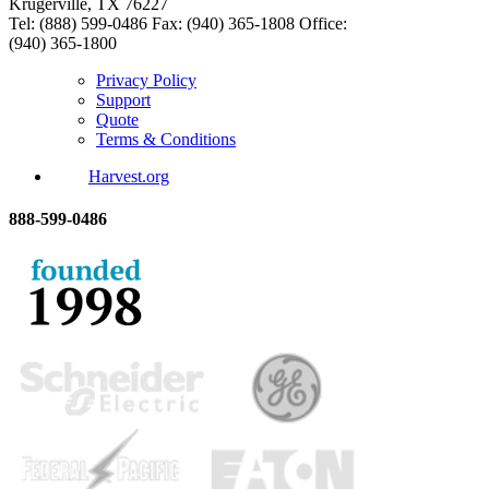
Krugerville, TX 76227
Tel: (888) 599-0486
Fax: (940) 365-1808
Office:
(940) 365-1800
Privacy Policy
Support
Quote
Terms & Conditions
Harvest.org
888-
599-
0486