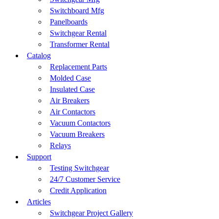
Switchboard Mfg
Panelboards
Switchgear Rental
Transformer Rental
Catalog
Replacement Parts
Molded Case
Insulated Case
Air Breakers
Air Contactors
Vacuum Contactors
Vacuum Breakers
Relays
Support
Testing Switchgear
24/7 Customer Service
Credit Application
Articles
Switchgear Project Gallery