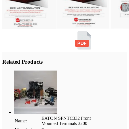
Related Products
EATON SFNTC332 Front
Name:
Mounted Terminals 3200