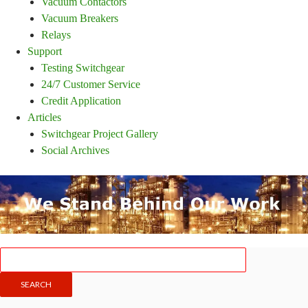
Vacuum Contactors
Vacuum Breakers
Relays
Support
Testing Switchgear
24/7 Customer Service
Credit Application
Articles
Switchgear Project Gallery
Social Archives