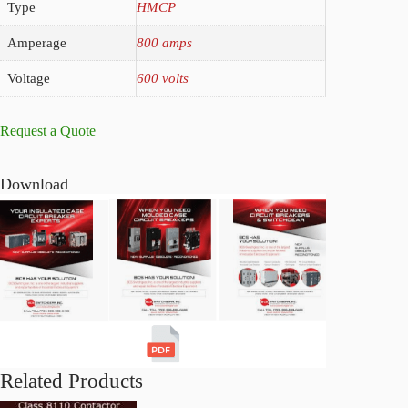
Type
HMCP
Amperage
800 amps
Voltage
600 volts
Request a Quote
Download
Related Products