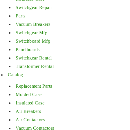
Switchgear Repair
Parts
Vacuum Breakers
Switchgear Mfg
Switchboard Mfg
Panelboards
Switchgear Rental
Transformer Rental
Catalog
Replacement Parts
Molded Case
Insulated Case
Air Breakers
Air Contactors
Vacuum Contactors