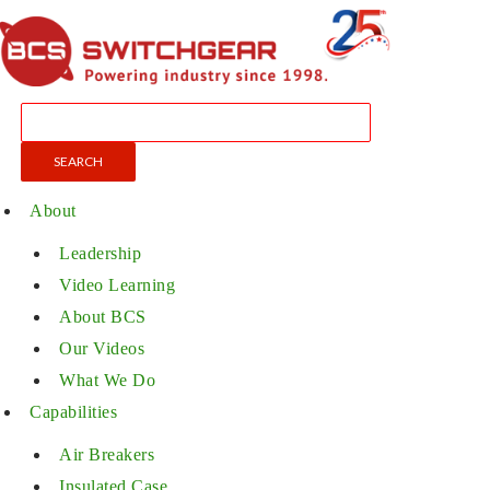
About
Leadership
Video Learning
About BCS
Our Videos
What We Do
Capabilities
Air Breakers
Insulated Case