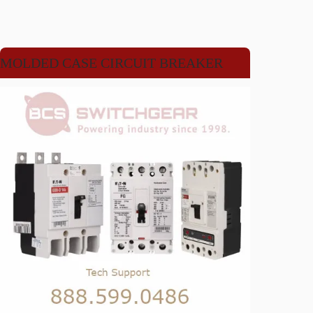
MOLDED CASE CIRCUIT BREAKER