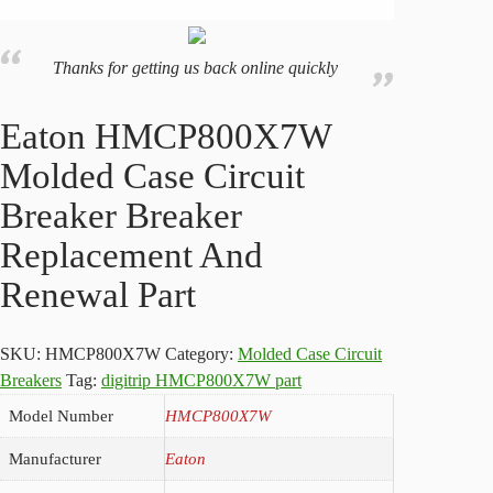
Thanks for getting us back online quickly
Eaton HMCP800X7W
Molded Case Circuit
Breaker Breaker
Replacement And
Renewal Part
SKU:
HMCP800X7W
Category:
Molded Case Circuit
Breakers
Tag:
digitrip HMCP800X7W part
Model Number
HMCP800X7W
Manufacturer
Eaton