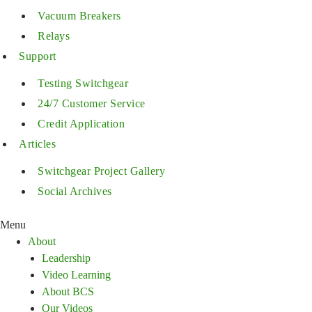
Vacuum Breakers
Relays
Support
Testing Switchgear
24/7 Customer Service
Credit Application
Articles
Switchgear Project Gallery
Social Archives
Menu
About
Leadership
Video Learning
About BCS
Our Videos