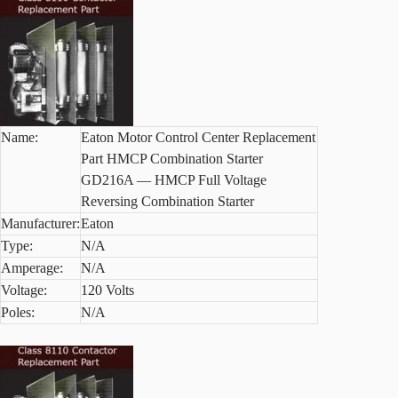
Name:
Eaton Motor Control Center Replacement
Part HMCP Combination Starter
GD216A — HMCP Full Voltage
Reversing Combination Starter
Manufacturer:
Eaton
Type:
N/A
Amperage:
N/A
Voltage:
120 Volts
Poles:
N/A