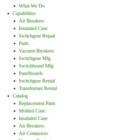
What We Do
Capabilities
Air Breakers
Insulated Case
Switchgear Repair
Parts
Vacuum Breakers
Switchgear Mfg
Switchboard Mfg
Panelboards
Switchgear Rental
Transformer Rental
Catalog
Replacement Parts
Molded Case
Insulated Case
Air Breakers
Air Contactors