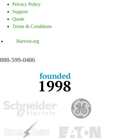
Privacy Policy
Support
Quote
Terms & Conditions
Harvest.org
888-
599-
0486