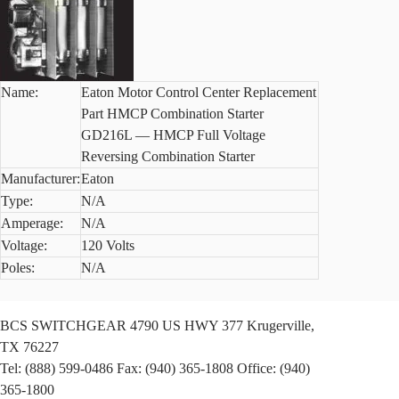
Name:
Eaton Motor Control Center Replacement
Part HMCP Combination Starter
GD216L — HMCP Full Voltage
Reversing Combination Starter
Manufacturer:
Eaton
Type:
N/A
Amperage:
N/A
Voltage:
120 Volts
Poles:
N/A
BCS SWITCHGEAR
4790 US HWY 377
Krugerville,
TX 76227
Tel: (888) 599-0486
Fax: (940) 365-1808
Office: (940)
365-1800