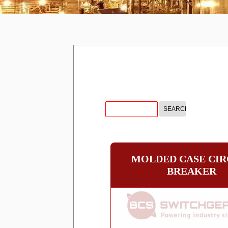
MOLDED CASE CIR
BREAKER