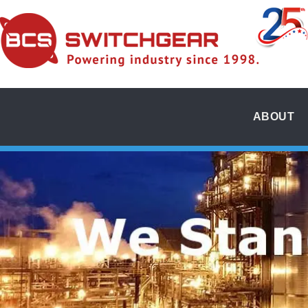
ABOUT