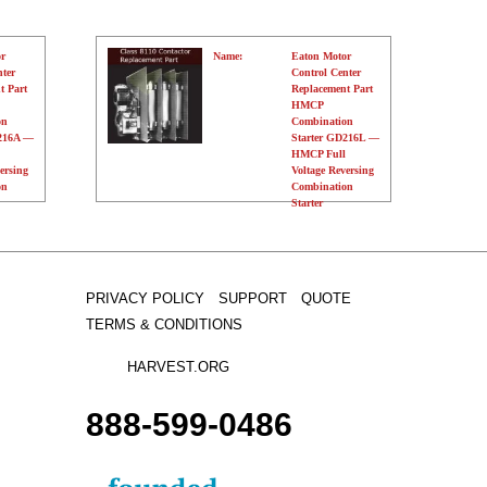
r
Name:
Eaton Motor
nter
Control Center
t Part
Replacement Part
HMCP
on
Combination
D216A —
Starter GD216L —
HMCP Full
ersing
Voltage Reversing
on
Combination
Starter
Manufacturer:
Eaton
Type:
N/A
Amperage:
N/A
Voltage:
120 Volts
Poles:
N/A
PRIVACY POLICY
SUPPORT
QUOTE
TERMS & CONDITIONS
HARVEST.ORG
888-
599-
0486