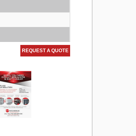
REQUEST A QUOTE