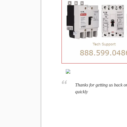
Thanks for getting us back o
quickly