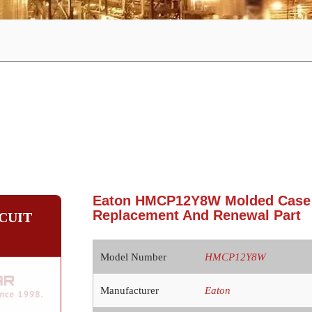
Eaton HMCP12Y8W Molded Case C
Replacement And Renewal Part
CUIT
Model Number
HMCP12Y8W
Manufacturer
Eaton