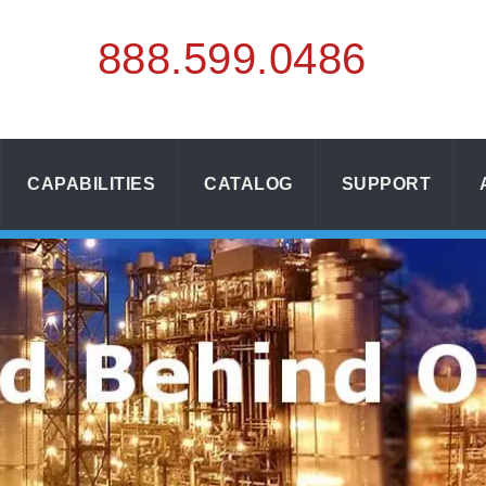
888.
599.
0486
CAPABILITIES
CATALOG
SUPPORT