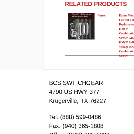
RELATED PRODUCTS
Name:
Eaton Moto
Control Ce
Replacemen
HMCP
Combinati
Starter G
HMCP Full
Voltage Rev
Combinati
Starter
Manufacturer:
Eaton
Type:
N/A
Amperage:
N/A
Voltage:
120 Volts
Poles:
N/A
BCS SWITCHGEAR
4790 US HWY 377
Krugerville, TX 76227
Tel: (888) 599-0486
Fax: (940) 365-1808