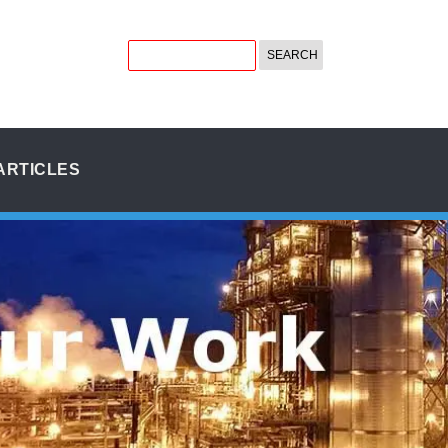
ARTICLES