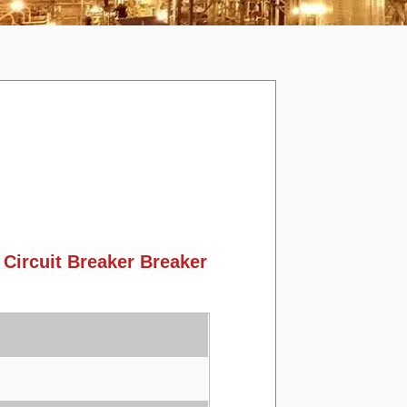
ircuit Breaker Breaker