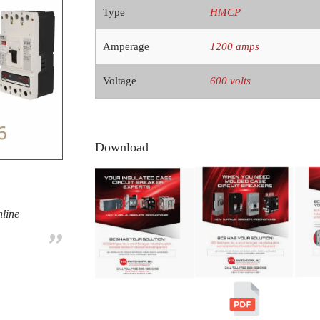
Type
HMCP
Amperage
1200 amps
Voltage
600 volts
Download
nline