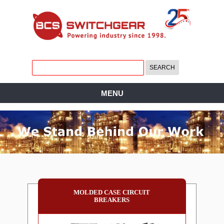
MENU
MOLDED CASE CIRCUIT
BREAKERS