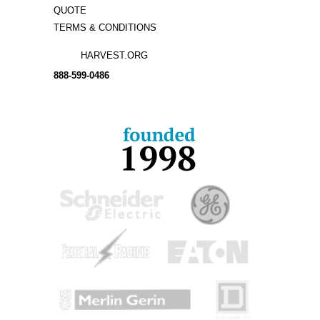
QUOTE
TERMS & CONDITIONS
HARVEST.ORG
888-
599-
0486