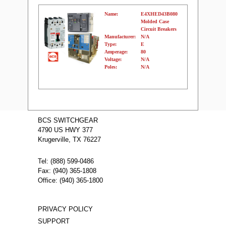
Name:
E4XHED43B080
Molded Case
Circuit Breakers
Manufacturer:
N/A
Type:
E
Amperage:
80
Voltage:
N/A
Poles:
N/A
Name:
E4XHHLD62B500
Molded Case
BCS SWITCHGEAR
Circuit Breakers
4790 US HWY 377
Manufacturer:
N/A
Type:
E
Krugerville, TX 76227
Amperage:
500
Voltage:
N/A
Poles:
N/A
Tel: (888) 599-0486
Fax: (940) 365-1808
Office: (940) 365-1800
PRIVACY POLICY
SUPPORT