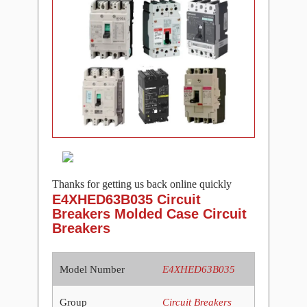
Thanks for getting us back online quickly
E4XHED63B035 Circuit
Breakers Molded Case Circuit
Breakers
Model Number
E4XHED63B035
Group
Circuit Breakers