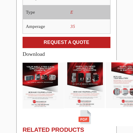
Type
E
Amperage
35
REQUEST A QUOTE
Download
RELATED PRODUCTS